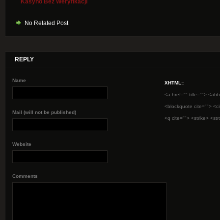
Kasyno Bez Weryfikacji
No Related Post
REPLY
Name
XHTML:
:
<a href="" title=""> <abb
<blockquote cite=""> <c
Mail (will not be published)
<q cite=""> <strike> <st
Website
Comments