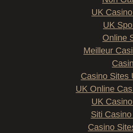
UK Casino
UK Spor
Online 
Meilleur Cas
Casin
Casino Sites
UK Online Cas
UK Casino
Siti Casin
Casino Sit