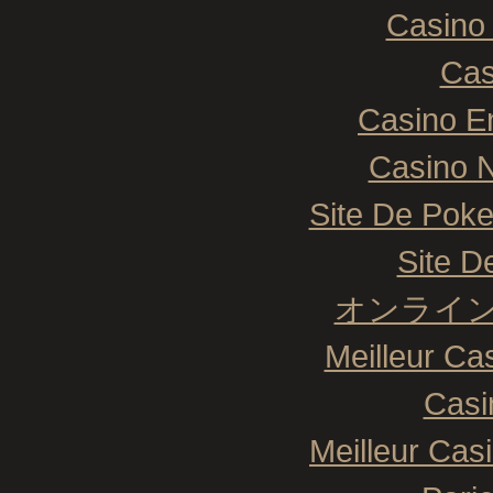
Casino 
Cas
Casino E
Casino N
Site De Poke
Site De
オンライン
Meilleur Ca
Casi
Meilleur Cas