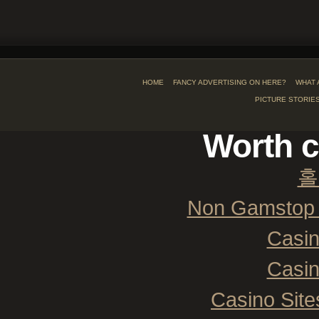
HOME
FANCY ADVERTISING ON HERE?
WHAT 
PICTURE STORIE
Worth c
홀
Non Gamstop 
Casi
Casi
Casino Sit