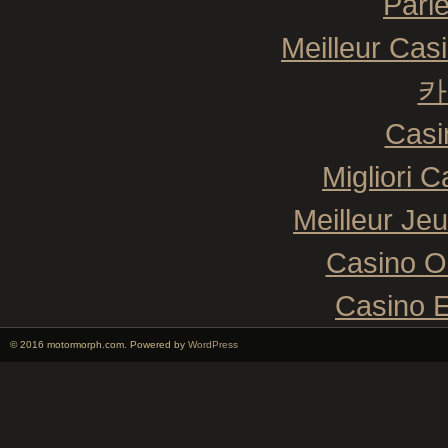
Pari
Meilleur Cas
카
Casi
Migliori 
Meilleur Je
Casino O
Casino E
© 2016 motormorph.com. Powered by
WordPress