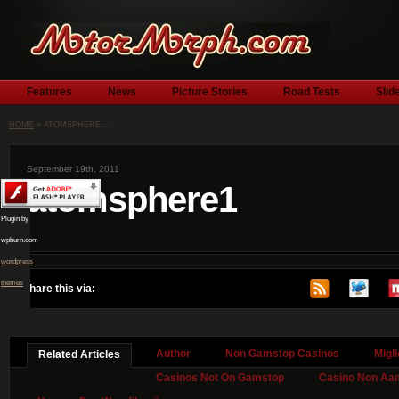
Features
News
Picture Stories
Road Tests
Slid
HOME
» ATOMSPHERE...
September 19th, 2011
atomsphere1
Plugin by
wpburn.com
wordpress
themes
Share this via:
Author
Non Gamstop Casinos
Migl
Related Articles
Casinos Not On Gamstop
Casino Non Aa