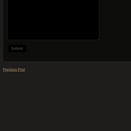
Previous Post