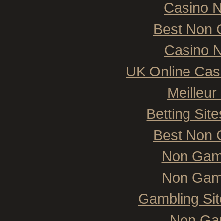
Casino 
Best Non 
Casino N
UK Online Cas
Meilleur
Betting Si
Best Non 
Non Gam
Non Gam
Gambling Si
Non Ga