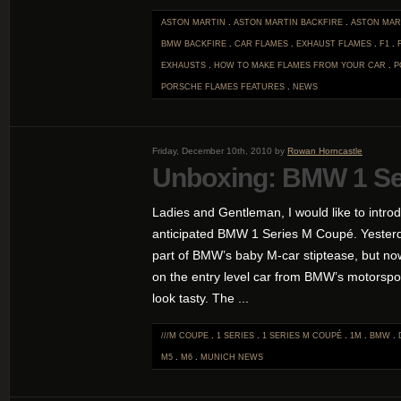
ASTON MARTIN
.
ASTON MARTIN BACKFIRE
.
ASTON MAR
BMW BACKFIRE
.
CAR FLAMES
.
EXHAUST FLAMES
.
F1
.
EXHAUSTS
.
HOW TO MAKE FLAMES FROM YOUR CAR
.
P
PORSCHE FLAMES
FEATURES
.
NEWS
Friday, December 10th, 2010 by
Rowan Horncastle
Unboxing: BMW 1 Se
Ladies and Gentleman, I would like to intro
anticipated BMW 1 Series M Coupé. Yesterda
part of BMW’s baby M-car stiptease, but no
on the entry level car from BMW’s motorspor
look tasty. The ...
///M COUPE
.
1 SERIES
.
1 SERIES M COUPÉ
.
1M
.
BMW
.
M5
.
M6
.
MUNICH
NEWS