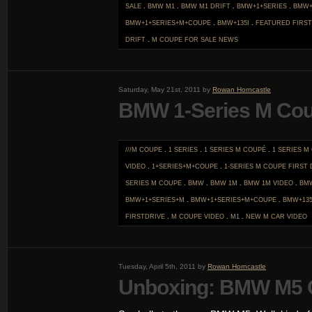
SALE
.
BMW M1
.
BMW M1 DRIFT
.
BMW+1+SERIES
.
BMW+
BMW+1+SERIES+M+COUPE
.
BMW+135I
.
FEATURED FIRST
DRIFT
.
M COUPE FOR SALE
NEWS
Saturday, May 21st, 2011 by
Rowan Horncastle
BMW 1-Series M Co
///M COUPE
.
1 SERIES
.
1 SERIES M COUPÉ
.
1 SERIES M
VIDEO
.
1+SERIES+M+COUPE
.
1-SERIES M COUPE FIRST 
SERIES M COUPE
.
BMW
.
BMW 1M
.
BMW 1M VIDEO
.
BM
BMW+1+SERIES+M
.
BMW+1+SERIES+M+COUPE
.
BMW+135
FIRSTDRIVE
.
M COUPE VIDEO
.
M1
.
NEW M CAR
VIDEO
Tuesday, April 5th, 2011 by
Rowan Horncastle
Unboxing: BMW M5 