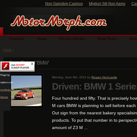
Non Gamstop Casinos
Migliori Siti Non Aams
Ca
Features
News
Picture Stories
Road Tests
Slid
HOME
»
Posts Tagged ‘BMW’
Plugin by
Monday, June 6th, 2011 by
Rowan Horncastle
wpburn.com
Driven: BMW 1 Seri
wordpress
themes
Four hundred and fifty. That is precisely how
M cars BMW is planning to sell before each
Out sign from the nearest bakery specialisi
products. To put that number in to perspective
amount of Z3 M ...