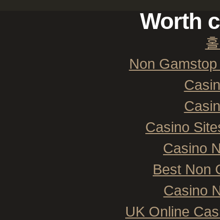
Worth c
홀
Non Gamstop 
Casi
Casi
Casino Sit
Casino 
Best Non 
Casino N
UK Online Cas