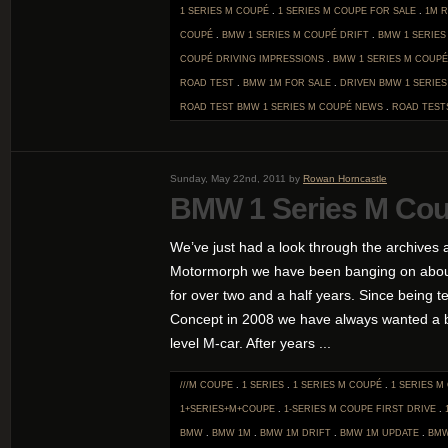
1 SERIES M COUPÉ
.
1 SERIES M COUPE FOR SALE
.
1M 
COUPÉ
.
BMW 1 SERIES M COUPÉ DRIFT
.
BMW 1 SERIES
COUPÉ DRIVING IMPRESSIONS
.
BMW 1 SERIES M COUPÉ
ROAD TEST
.
BMW 1M FOR SALE
.
DRIVEN BMW 1 SERIE
ROAD TEST BMW 1 SERIES M COUPÉ
NEWS
.
ROAD TEST
Sunday, May 22nd, 2011 by
Rowan Horncastle
BMW 1 Series M Cou
We’ve just had a look through the archives a
Motormorph we have been banging on abou
for over two and a half years. Since being te
Concept in 2008 we have always wanted a b
level M-car. After years ...
///M COUPE
.
1 SERIES
.
1 SERIES M COUPÉ
.
1 SERIES M
1+SERIES+M+COUPE
.
1-SERIES M COUPE FIRST DRIVE
.
BMW
.
BMW 1M
.
BMW 1M DRIFT
.
BMW 1M UPDATE
.
BMW