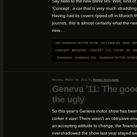
Say hello to the new BMW M5. Well, kind of
‘Concept’, a car that is very much straddling
Having had its covers ripped off in Munich 
journos, this is almost certainly what the ne
new ...
2011 SHANGHAI MOTOR SHOW
.
2012 BMW M5
.
BMW
.
BM
CONCEPT
.
BREAKING
.
CONCEPT
.
F10
.
F10 M5
.
M5
.
M5
.
SHANGHAI
.
SHANGHAI 2011
.
SHANGHAI MOTOR SHOW2
Monday, March 7th, 2011 by
Rowan Horncastle
Geneva ’11: The good
the ugly
So this year’s Geneva motor show has bee
corker it was! There wasn’t an obtrusive e
an accepting attitude to change, the financ
overshadowed the show last year stayed aw