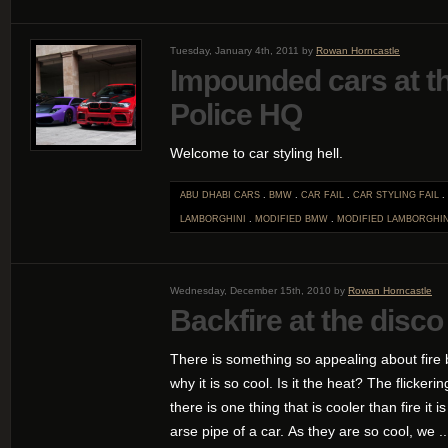
Tuesday, January 4th, 2011 by
Rowan Horncastle
Impounded cars at th
Police HQ
Welcome to car styling hell.
ABU DHABI CARS
.
BMW
.
CAR FAIL
.
CAR STYLING FAIL
.
LAMBORGHINI
.
MODIFIED BMW
.
MODIFIED LAMBORGHIN
Wednesday, December 15th, 2010 by
Rowan Horncastle
Backfire at the disco
There is something so appealing about fire 
why it is so cool. Is it the heat? The flicker
there is one thing that is cooler than fire it i
arse pipe of a car. As they are so cool, we ..