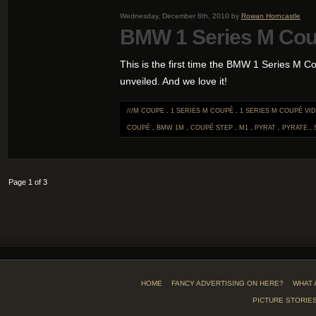
Wednesday, December 8th, 2010 by
Rowan Horncastle
BMW 1 Series M Co
This is the first time the BMW 1 Series M 
unveiled. And we love it!
///M COUPE
.
1 SERIES M COUPÉ
.
1 SERIES M COUPÉ VI
COUPÉ
.
BMW 1M
.
COUPÉ STEP
.
M1
.
PYRAT
.
PYRATE
.
Page 1 of 3
HOME
FANCY ADVERTISING ON HERE?
WHAT 
PICTURE STORIE