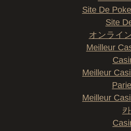
Site De Poke
Site De
オンライン
Meilleur Ca
Casi
Meilleur Cas
Pari
Meilleur Cas
카
Casi