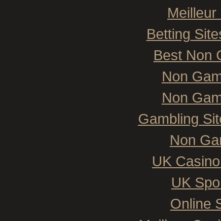
Meilleur
Betting Si
Best Non 
Non Gam
Non Gam
Gambling Si
Non Ga
UK Casino
UK Spor
Online 