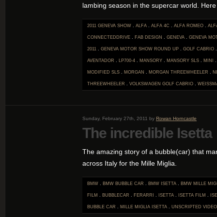
lambing season in the supercar world. Here i
2011 GENEVA SHOW
.
ALFA
.
ALFA 4C
.
ALFA ROMEO
.
ALF
CONNECTEDDRIVE
.
FAB DESIGN
.
GENEVA
.
GENEVA MO
2011
.
GENEVA MOTOR SHOW ROUND UP
.
GOLF CABRIO
AVENTADOR
.
LP700-4
.
MANSORY
.
MANSORY SLS
.
MINI
MODIFIED SLS
.
MORGAN
.
MORGAN THREEWHEELER
.
N
THREEWHEELER
.
VOLKSWAGEN GOLF CABRIO
.
WEISSM
Sunday, February 27th, 2011 by
Rowan Horncastle
The incredible Isetta
The amazing story of a bubble(car) that ma
across Italy for the Mille Miglia.
BMW
.
BMW BUBBLE CAR
.
BMW ISETTA
.
BMW MILLE MIG
FILM
.
BUBBLECAR
.
FERARRI
.
ISETTA
.
ISETTA FILM
.
IS
BUBBLE CAR
.
MILLE MIGLIA ISETTA
.
UNSCRIPTED
VIDEO