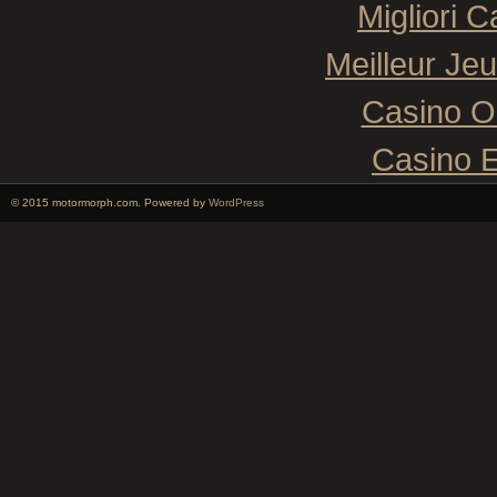
Migliori 
Meilleur Je
Casino O
Casino E
© 2015 motormorph.com. Powered by
WordPress