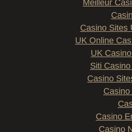
Meilleur Cas
Casin
Casino Sites
UK Online Cas
UK Casino
Siti Casin
Casino Sit
Casino 
Cas
Casino E
Casino N