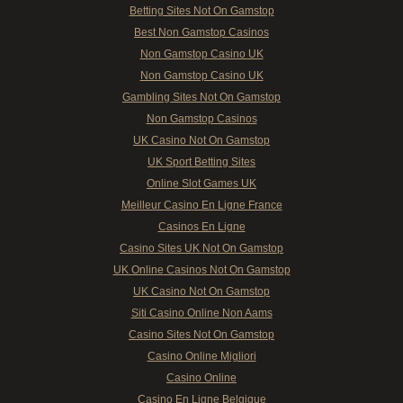
Betting Sites Not On Gamstop
Best Non Gamstop Casinos
Non Gamstop Casino UK
Non Gamstop Casino UK
Gambling Sites Not On Gamstop
Non Gamstop Casinos
UK Casino Not On Gamstop
UK Sport Betting Sites
Online Slot Games UK
Meilleur Casino En Ligne France
Casinos En Ligne
Casino Sites UK Not On Gamstop
UK Online Casinos Not On Gamstop
UK Casino Not On Gamstop
Siti Casino Online Non Aams
Casino Sites Not On Gamstop
Casino Online Migliori
Casino Online
Casino En Ligne Belgique