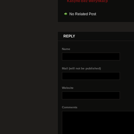
Kasyno Bez Weryfikacji
No Related Post
REPLY
Name
Mail (will not be published)
Website
Comments