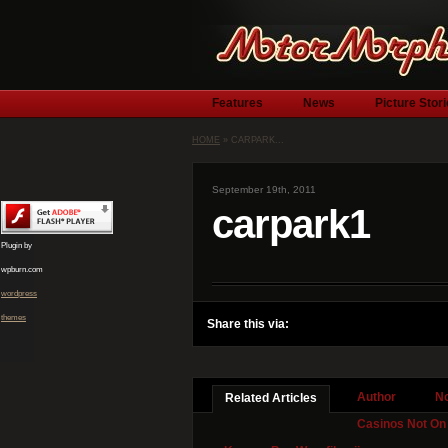
Features
News
Picture Stor
HOME
» CARPARK...
September 19th, 2011
carpark1
Plugin by
wpburn.com
wordpress
themes
Share this via:
Author
N
Related Articles
Casinos Not O