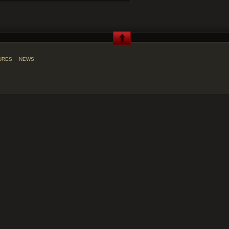
URES
NEWS