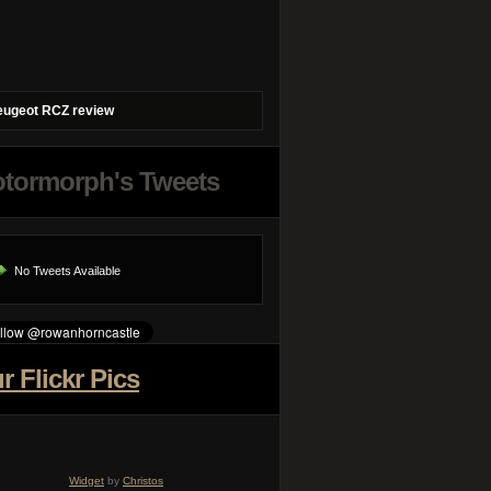
eugeot RCZ review
tormorph's Tweets
No Tweets Available
r Flickr Pics
Widget
by
Christos