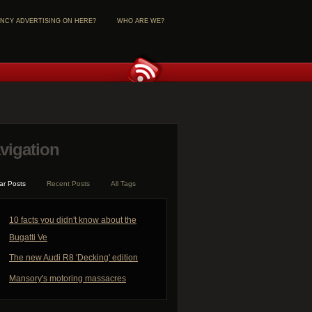
NCY ADVERTISING ON HERE?
WHO ARE WE?
vigation
ar Posts
Recent Posts
All Tags
10 facts you didn't know about the
Bugatti Ve
The new Audi R8 'Decking' edition
Mansory's motoring massacres