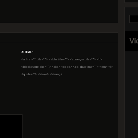
Vi
XHTML:
:
<a href="" title=""> <abbr title=""> <acronym title=""> <b>
<blockquote cite=""> <cite> <code> <del datetime=""> <em> <i>
<q cite=""> <strike> <strong>