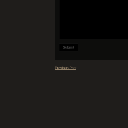
Previous Post