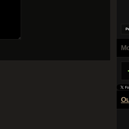
P
Mo
Ou