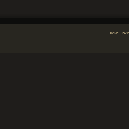
HOME
FAN