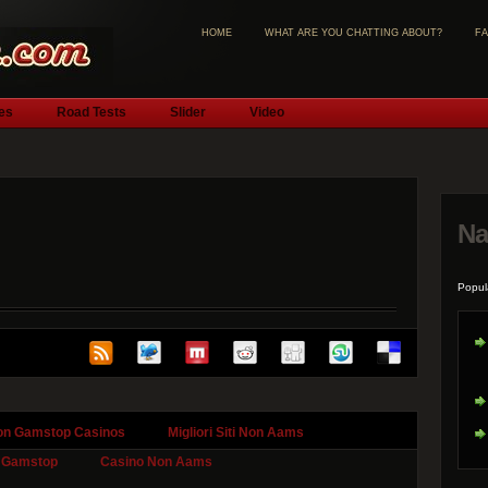
HOME
WHAT ARE YOU CHATTING ABOUT?
FA
ies
Road Tests
Slider
Video
Na
Popul
on Gamstop Casinos
Migliori Siti Non Aams
n Gamstop
Casino Non Aams