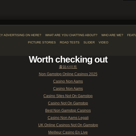
CY ADVERTISING ON HERE?
WHAT ARE YOU CHATTING ABOUT?
WHO ARE WE?
FEAT
PICTURE STORIES
ROAD TESTS
SLIDER
VIDEO
Worth checking out
홀덤사이트
Non Gamstop Online Casinos 2025
Casino Non Aams
Casino Non Aams
Casino Sites Not On Gamstop
Casino Not On Gamstop
Best Non Gamstop Casinos
Casino Non Aams Legali
UK Online Casinos Not On Gamstop
Meilleur Casino En Live