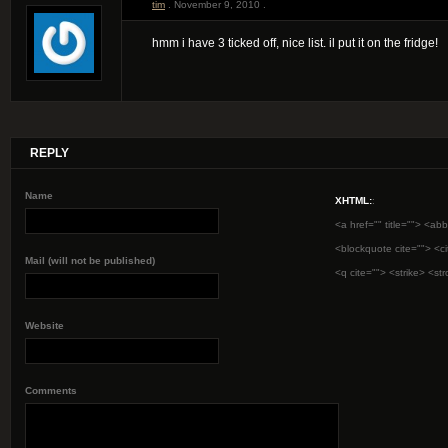
tim
. November 9, 2010 .
hmm i have 3 ticked off, nice list. il put it on the fridge!
REPLY
Name
XHTML:
:
<a href="" title=""> <abb
<blockquote cite=""> <c
Mail (will not be published)
<q cite=""> <strike> <st
Website
Comments