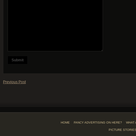
Previous Post
HOME
FANCY ADVERTISING ON HERE?
WHAT 
PICTURE STORIE