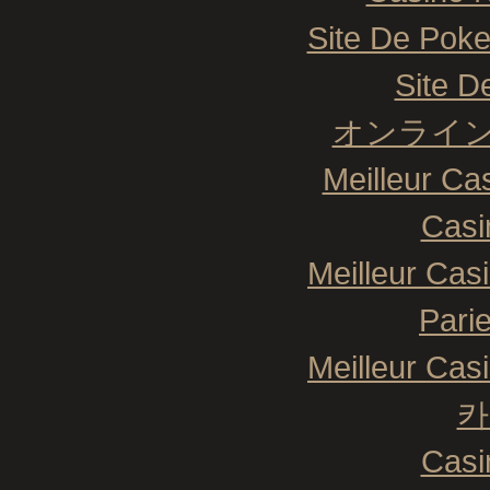
Site De Poke
Site De
オンライン
Meilleur Ca
Casi
Meilleur Cas
Pari
Meilleur Cas
카
Casi