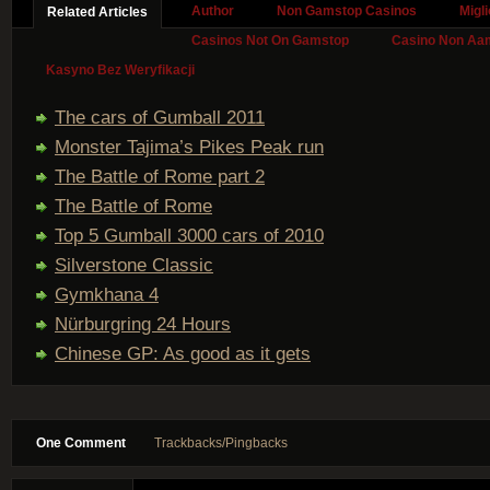
Author
Non Gamstop Casinos
Migl
Related Articles
Casinos Not On Gamstop
Casino Non Aa
Kasyno Bez Weryfikacji
The cars of Gumball 2011
Monster Tajima’s Pikes Peak run
The Battle of Rome part 2
The Battle of Rome
Top 5 Gumball 3000 cars of 2010
Silverstone Classic
Gymkhana 4
Nürburgring 24 Hours
Chinese GP: As good as it gets
One Comment
Trackbacks/Pingbacks