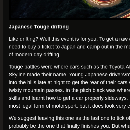
Japanese Touge drifting
Like drifting? Well this event is for you. To get a raw
need to buy a ticket to Japan and camp out in the mo
of modern day drifting.
Touge battles were where cars such as the Toyota 
Skyline made their name. Young Japanese drivers/m
into the hills late at night to get the rear of their car
twisty mountain passes. In the pitch black was where
skills and learnt how to get a car properly sideways. It
most legal form of motorsport, but it does look very c
We suggest leaving this one as the last one to tick off t
probably be the one that finally finishes you. But wha