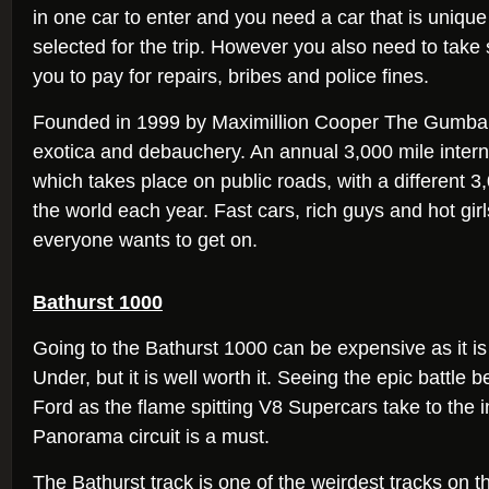
in one car to enter and you need a car that is unique
selected for the trip. However you also need to take 
you to pay for repairs, bribes and police fines.
Founded in 1999 by Maximillion Cooper The Gumball
exotica and debauchery. An annual 3,000 mile interna
which takes place on public roads, with a different 3
the world each year. Fast cars, rich guys and hot girls
everyone wants to get on.
Bathurst 1000
Going to the Bathurst 1000 can be expensive as it i
Under, but it is well worth it. Seeing the epic battl
Ford as the flame spitting V8 Supercars take to the
Panorama circuit is a must.
The Bathurst track is one of the weirdest tracks on t