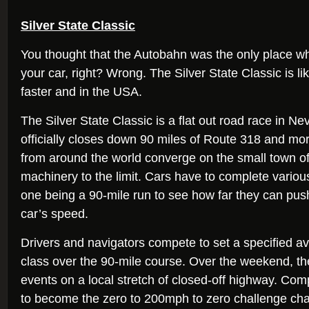
Silver State Classic
You thought that the Autobahn was the only place w
your car, right? Wrong. The Silver State Classic is l
faster and in the USA.
The Silver State Classic is a flat out road race in N
officially closes down 90 miles of Route 318 and mo
from around the world converge on the small town of E
machinery to the limit. Cars have to complete variou
one being a 90-mile run to see how far they can push
car’s speed.
Drivers and navigators compete to set a specified a
class over the 90-mile course. Over the weekend, th
events on a local stretch of closed-off highway. Compe
to become the zero to 200mph to zero challenge c