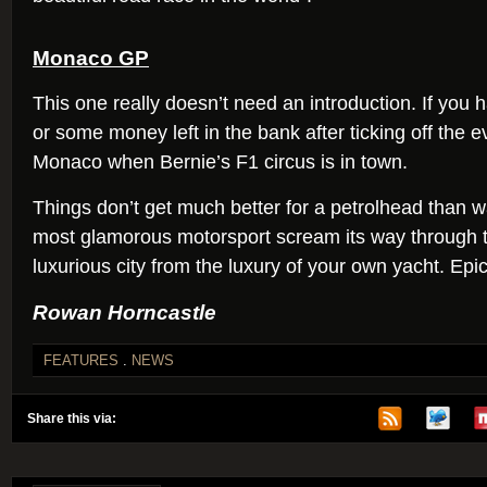
Monaco GP
This one really doesn’t need an introduction. If you ha
or some money left in the bank after ticking off the e
Monaco when Bernie’s F1 circus is in town.
Things don’t get much better for a petrolhead than w
most glamorous motorsport scream its way through 
luxurious city from the luxury of your own yacht. Epic
Rowan Horncastle
FEATURES
.
NEWS
Share this via: