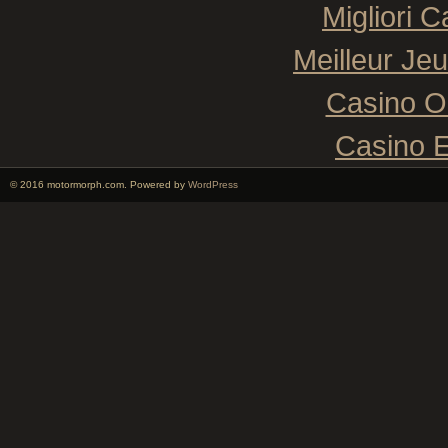
Migliori 
Meilleur Je
Casino O
Casino E
© 2016 motormorph.com. Powered by
WordPress