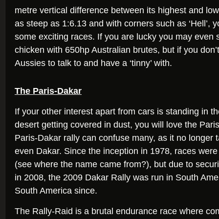
metre vertical difference between its highest and lo
as steep as 1:6.13 and with corners such as ‘Hell’, 
some exciting races. If you are lucky you may even
chicken with 650hp Australian brutes, but if you don’t,
Aussies to talk to and have a ‘tinny’ with.
The Paris-Dakar
If your other interest apart from cars is standing in t
desert getting covered in dust, you will love the Pari
Paris-Dakar rally can confuse many, as it no longer t
even Dakar. Since the inception in 1978, races were
(see where the name came from?), but due to securit
in 2008, the 2009 Dakar Rally was run in South Ame
South America since.
The Rally-Raid is a brutal endurance race where co