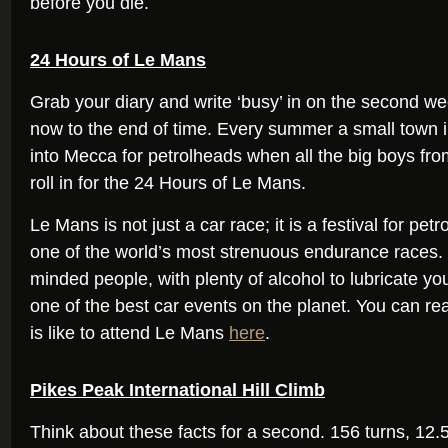
before you die.
24 Hours of Le Mans
Grab your diary and write ‘busy’ in on the second w
now to the end of time. Every summer a small town 
into Mecca for petrolheads when all the big boys f
roll in for the 24 Hours of Le Mans.
Le Mans is not just a car race; it is a festival for pe
one of the world’s most strenuous endurance races.
minded people, with plenty of alcohol to lubricate you
one of the best car events on the planet. You can re
is like to attend Le Mans
here
.
Pikes Peak International Hill Climb
Think about these facts for a second. 156 turns, 12.5