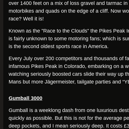
over 1400 feet on a mix of loss gravel and tarmac in 
motorbikes and quads on the edge of a cliff. Now wou
race? Well it is!
Known as the ”Race to the Clouds” the Pikes Peak In
is fairly unknown to some motoring fans; which is sur
is the second oldest sports race in America.
Every July over 200 competitors and thousands of f
infamous Pikes Peak in Colorado, embarking on a w
watching seriously boosted cars slide their way up 
Mans but more Jägermeister, tailgate parties and
Gumball 3000
Gumball is a weeklong dash from one luxurious desti
quickly as possible. But this is not for the average 
deep pockets, and I mean seriously deep. It costs £