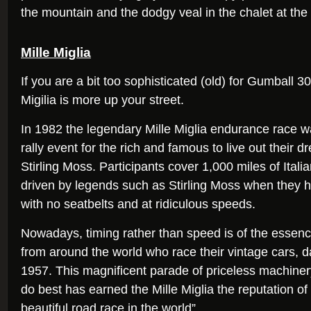
the mountain and the dodgy veal in the chalet at the 
Mille Miglia
If you are a bit too sophisticated (old) for Gumball 
Migilia is more up your street.
In 1982 the legendary Mille Miglia endurance race w
rally event for the rich and famous to live out their d
Stirling Moss. Participants cover 1,000 miles of Itali
driven by legends such as Stirling Moss when the
with no seatbelts and at ridiculous speeds.
Nowadays, timing rather than speed is of the essenc
from around the world who race their vintage cars, d
1957. This magnificent parade of priceless machiner
do best has earned the Mille Miglia the reputation of
beautiful road race in the world”.