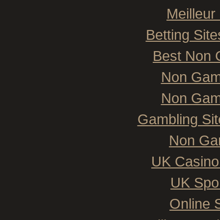
Meilleur
Betting Si
Best Non 
Non Gam
Non Gam
Gambling Si
Non Ga
UK Casino
UK Spor
Online 