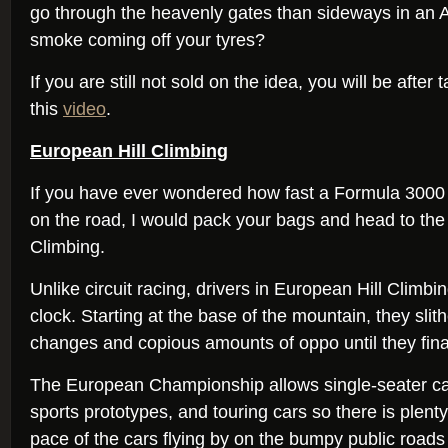
go through the heavenly gates than sideways in an 
smoke coming off your tyres?
If you are still not sold on the idea, you will be after 
this
video
.
European Hill Climbing
If you have ever wondered how fast a Formula 3000 
on the road, I would pack your bags and head to the 
Climbing.
Unlike circuit racing, drivers in European Hill Climb
clock. Starting at the base of the mountain, they slith
changes and copious amounts of oppo until they final
The European Championship allows single-seater ca
sports prototypes, and touring cars so there is plent
pace of the cars flying by on the bumpy public roads