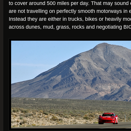
to cover around 500 miles per day. That may sound 
are not travelling on perfectly smooth motorways in 
Instead they are either in trucks, bikes or heavily mo
across dunes, mud, grass, rocks and negotiating BI