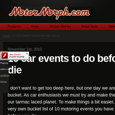
Features
News
Picture Stories
Road Tests
Slid
HOME
» 10 CAR EVENTS TO DO BEFORE YOU DI...
November 1st, 2010
10 car events to do bef
Plugin by
die
wpburn.com
wordpress
themes
I don’t want to get too deep here, but one day we are 
bucket. As car enthusiasts we must try and make the
our tarmac laced planet. To make things a bit easie
very own bucket list of 10 motoring events you have t