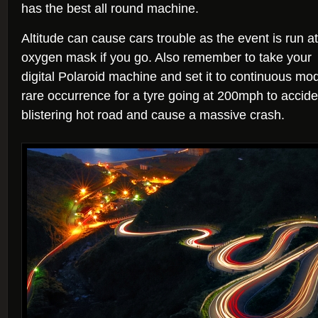
has the best all round machine.
Altitude can cause cars trouble as the event is run at
oxygen mask if you go. Also remember to take your
digital Polaroid machine and set it to continuous mode
rare occurrence for a tyre going at 200mph to accide
blistering hot road and cause a massive crash.