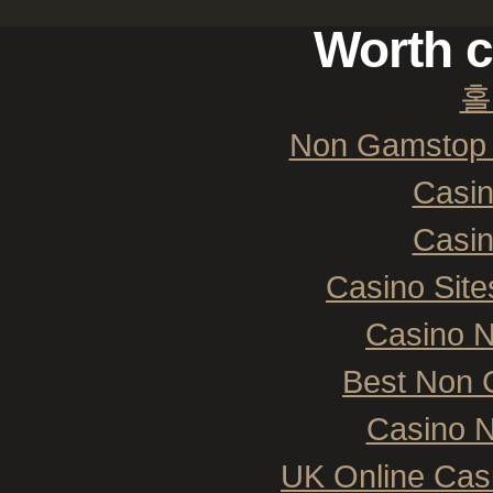
Worth c
홀
Non Gamstop 
Casi
Casi
Casino Sit
Casino 
Best Non 
Casino N
UK Online Cas