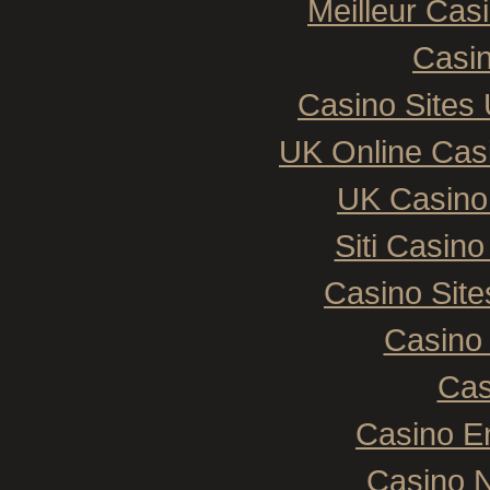
Meilleur Cas
Casin
Casino Sites
UK Online Cas
UK Casino
Siti Casin
Casino Sit
Casino 
Cas
Casino E
Casino N