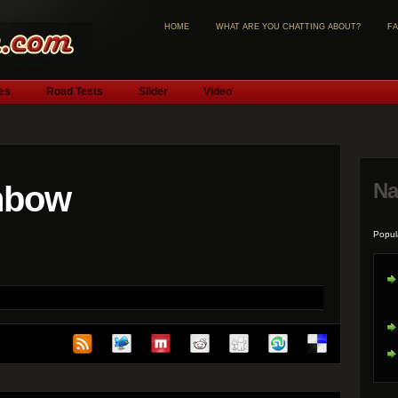
HOME
WHAT ARE YOU CHATTING ABOUT?
FA
ies
Road Tests
Slider
Video
Na
inbow
Popul