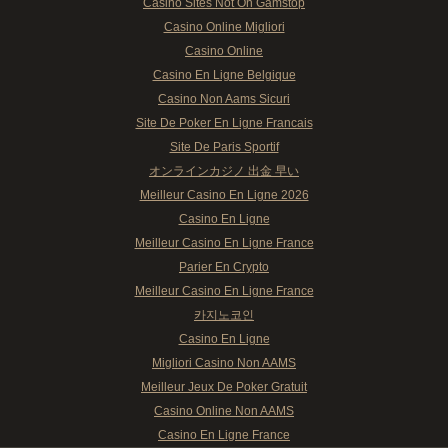
Casino Sites Not On Gamstop
Casino Online Migliori
Casino Online
Casino En Ligne Belgique
Casino Non Aams Sicuri
Site De Poker En Ligne Francais
Site De Paris Sportif
オンラインカジノ 出金 早い
Meilleur Casino En Ligne 2026
Casino En Ligne
Meilleur Casino En Ligne France
Parier En Crypto
Meilleur Casino En Ligne France
카지노코인
Casino En Ligne
Migliori Casino Non AAMS
Meilleur Jeux De Poker Gratuit
Casino Online Non AAMS
Casino En Ligne France