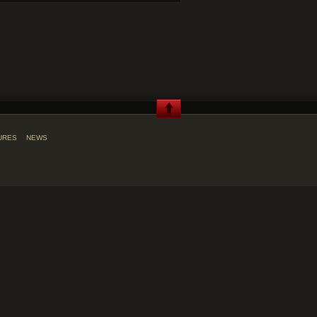
URES
NEWS