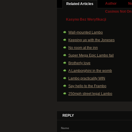
Author
N
Related Articles
Casinos Not O
Kasyno Bez Weryfikacji
Wall-mounted Lambo
Keeping up with the Joneses
No room at the inn
Super Mega Epic Lambo fail
Brotherly love
A Lamborghini in the womb
Lambo practicality WIN
Say hello to the Frambo
250mph street legal Lambo
REPLY
Name