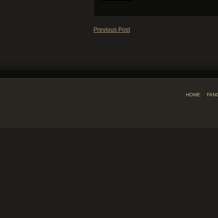
Previous Post
HOME
FAN