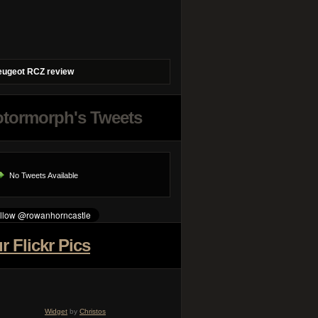
eugeot RCZ review
tormorph's Tweets
No Tweets Available
r Flickr Pics
Widget
by
Christos