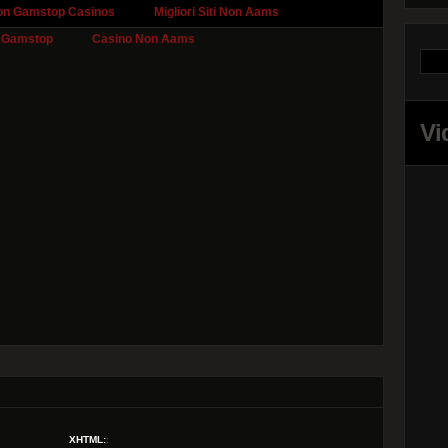
on Gamstop Casinos
Migliori Siti Non Aams
n Gamstop
Casino Non Aams
Vi
XHTML:
: