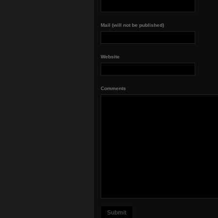
Mail (will not be published)
Website
Comments