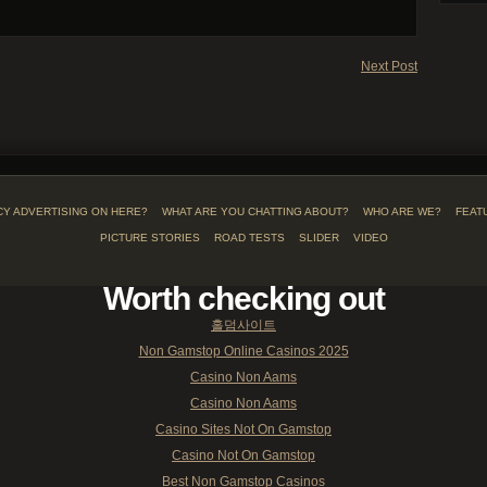
Next Post
CY ADVERTISING ON HERE?
WHAT ARE YOU CHATTING ABOUT?
WHO ARE WE?
FEAT
PICTURE STORIES
ROAD TESTS
SLIDER
VIDEO
Worth checking out
홀덤사이트
Non Gamstop Online Casinos 2025
Casino Non Aams
Casino Non Aams
Casino Sites Not On Gamstop
Casino Not On Gamstop
Best Non Gamstop Casinos