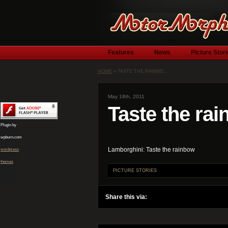
Features
News
Picture Stor
HOME
» TASTE THE RAINBO...
May 18th, 2011
Taste the ra
Plugin by
wpburn.com
Lamborghini: Taste the rainbow
wordpress
themes
PICTURE STORIES
Share this via: