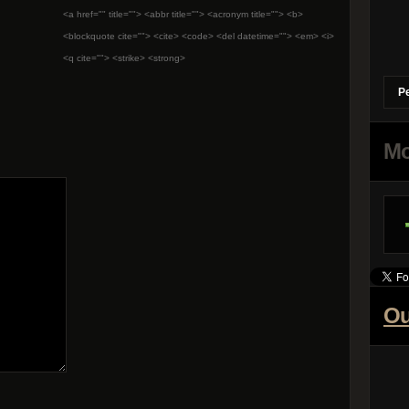
<a href="" title=""> <abbr title=""> <acronym title=""> <b>
<blockquote cite=""> <cite> <code> <del datetime=""> <em> <i>
<q cite=""> <strike> <strong>
P
Mo
Ou