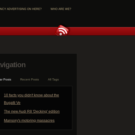
NCY ADVERTISING ON HERE?
WHO ARE WE?
vigation
ar Posts
Recent Posts
All Tags
10 facts you didn't know about the
Bugatti Ve
The new Audi R8 'Decking' edition
Mansory's motoring massacres