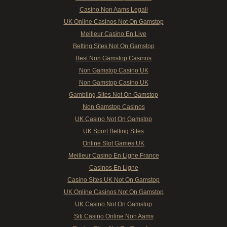
Casino Non Aams Legali
UK Online Casinos Not On Gamstop
Meilleur Casino En Live
Betting Sites Not On Gamstop
Best Non Gamstop Casinos
Non Gamstop Casino UK
Non Gamstop Casino UK
Gambling Sites Not On Gamstop
Non Gamstop Casinos
UK Casino Not On Gamstop
UK Sport Betting Sites
Online Slot Games UK
Meilleur Casino En Ligne France
Casinos En Ligne
Casino Sites UK Not On Gamstop
UK Online Casinos Not On Gamstop
UK Casino Not On Gamstop
Siti Casino Online Non Aams