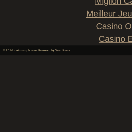
Migliori 
Meilleur Je
Casino O
Casino E
© 2014 motormorph.com. Powered by
WordPress