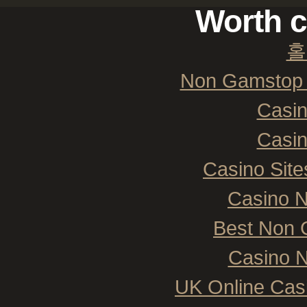
Worth c
홀
Non Gamstop 
Casi
Casi
Casino Sit
Casino 
Best Non 
Casino N
UK Online Cas