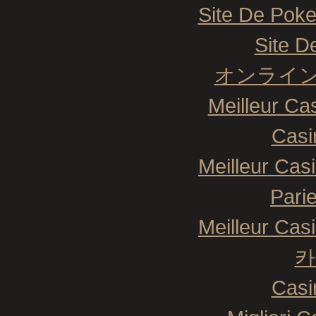
Site De Poke
Site De
オンライン
Meilleur Ca
Casi
Meilleur Cas
Pari
Meilleur Cas
카
Casi