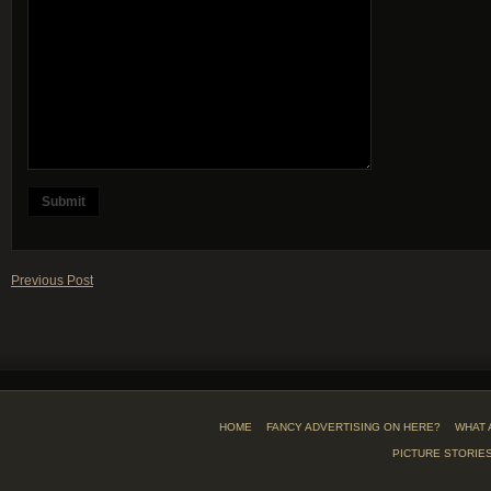
Previous Post
HOME
FANCY ADVERTISING ON HERE?
WHAT 
PICTURE STORIE