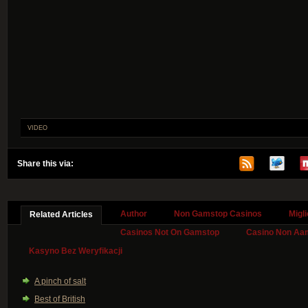
VIDEO
Share this via:
Author
Non Gamstop Casinos
Migl
Related Articles
Casinos Not On Gamstop
Casino Non Aa
Kasyno Bez Weryfikacji
A pinch of salt
Best of British