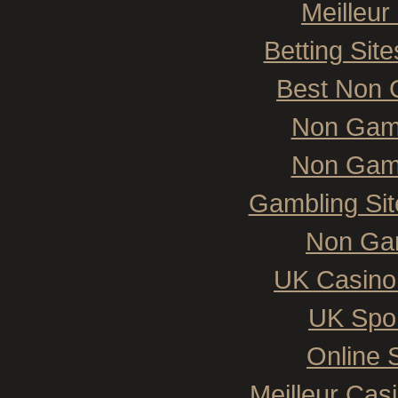
Meilleur
Betting Si
Best Non 
Non Gam
Non Gam
Gambling Si
Non Ga
UK Casino
UK Spor
Online 
Meilleur Cas