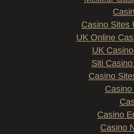
Casin
Casino Sites
UK Online Cas
UK Casino
Siti Casin
Casino Sit
Casino 
Cas
Casino E
Casino N