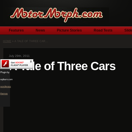
Features
News
Picture Stories
Road Tests
Slid
HOME
» A TALE OF THREE CAR...
July 29th, 2011
A Tale of Three Cars
Plugin by
wpburn.com
wordpress
themes