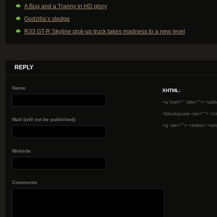
A Bug and a Tranny in HD glory
Godzilla’s sledge
R33 GT-R Skyline pick-up truck takes madness to a new level
REPLY
Name
XHTML:
:
<a href="" title=""> <abb
<blockquote cite=""> <c
Mail (will not be published)
<q cite=""> <strike> <st
Website
Comments