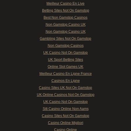
Meilleur Casino En Live
Betting Sites Not On Gamstop
Best Non Gamstop Casinos
Non Gamstop Casino UK
Non Gamstop Casino UK
Gambling Sites Not On Gamstop
Non Gamstop Casinos
UK Casino Not On Gamstop
UK Sport Betting Sites
Online Slot Games UK
Meilleur Casino En Ligne France
Casinos En Ligne
Casino Sites UK Not On Gamstop
UK Online Casinos Not On Gamstop
UK Casino Not On Gamstop
Siti Casino Online Non Aams
Casino Sites Not On Gamstop
Casino Online Migliori
Casino Online