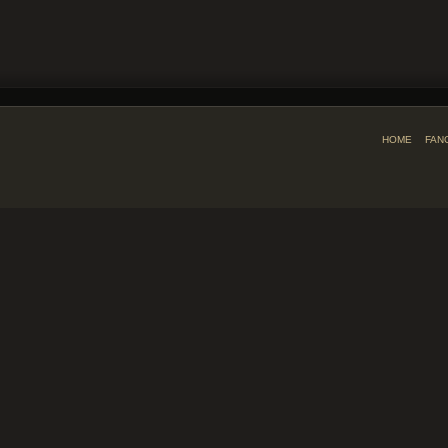
HOME
FAN