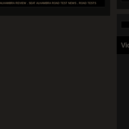
 ALHAMBRA REVIEW
.
SEAT ALHAMBRA ROAD TEST
NEWS
.
ROAD TESTS
Vi