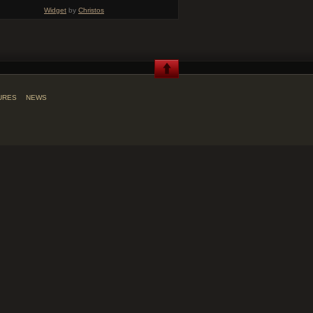
Widget
by
Christos
URES
NEWS