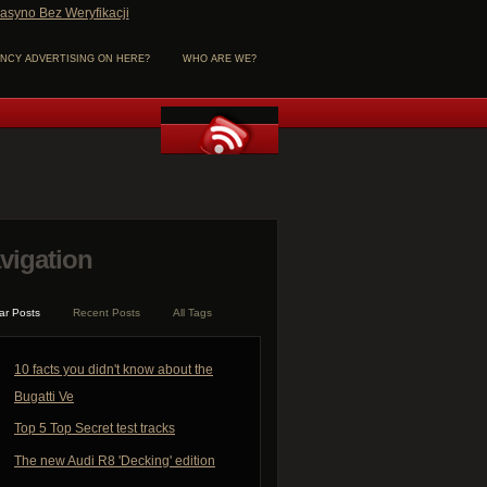
asyno Bez Weryfikacji
NCY ADVERTISING ON HERE?
WHO ARE WE?
vigation
ar Posts
Recent Posts
All Tags
10 facts you didn't know about the
Bugatti Ve
Top 5 Top Secret test tracks
The new Audi R8 'Decking' edition