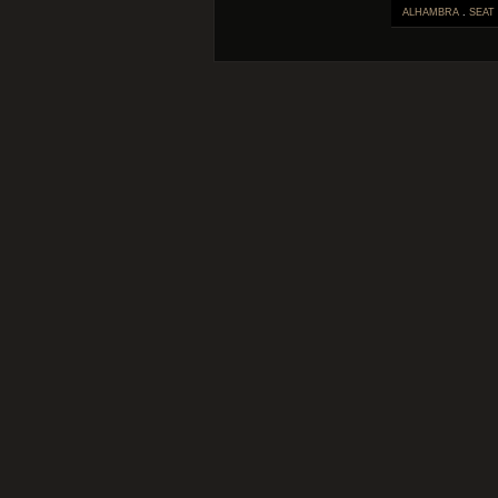
ALHAMBRA
.
SEAT