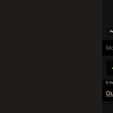
P
Mo
Ou