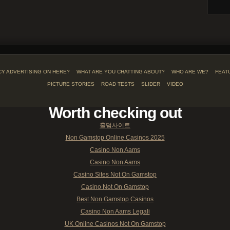
CY ADVERTISING ON HERE?
WHAT ARE YOU CHATTING ABOUT?
WHO ARE WE?
FEAT
PICTURE STORIES
ROAD TESTS
SLIDER
VIDEO
Worth checking out
홀덤사이트
Non Gamstop Online Casinos 2025
Casino Non Aams
Casino Non Aams
Casino Sites Not On Gamstop
Casino Not On Gamstop
Best Non Gamstop Casinos
Casino Non Aams Legali
UK Online Casinos Not On Gamstop