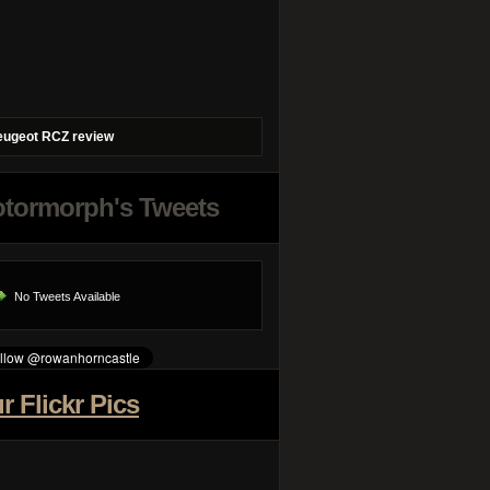
eugeot RCZ review
tormorph's Tweets
No Tweets Available
r Flickr Pics