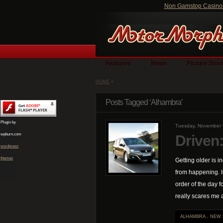
Non Gamstop Casino
Features
News
Picture Stor
HOME
»
Posts Tagged ‘Alhambra’
Plugin by
Tuesday, November 
wpburn.com
Driven
wordpress
themes
Getting older is in
from happening. I
order of the day f
really scares me a
ALHAMBRA
.
NEW 