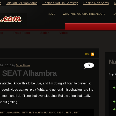
s
Migliori Siti Non Aams
Casinos Not On Gamstop
Casino Non Aams
K
HOME
WHAT ARE YOU CHATTING ABOUT?
FA
ies
Road Tests
Slider
Video
RSS
Na
9th, 2010 by
John Slavin
5
: SEAT Alhambra
Popul
evitable. I know this to be true, and I’m doing all I can to prevent it
ndeed, video games, play fights, and general misbehaviour are the
or me – and I don’t see that ever stopping. But the thing that really,
bout getting ...
SEAT ALHAMBRA
.
NEW SEAT ALHAMBRA ROAD TEST
.
SEAT
.
SEAT