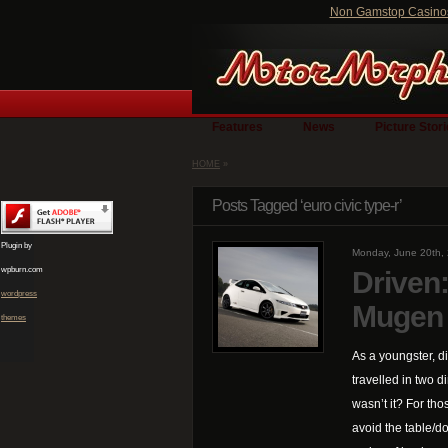
Non Gamstop Casino
Features
News
Picture Stor
HOME
»
Posts Tagged ‘euro civic type-r’
Plugin by
Monday, June 20th,
wpburn.com
Driven
wordpress
Mugen
themes
As a youngster, d
travelled in two d
wasn’t it? For tho
avoid the table/d