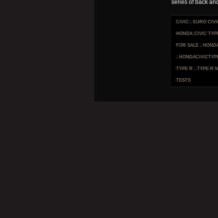
series of back and 
CIVIC
.
EURO CIVI
HONDA CIVIC TYP
FOR SALE
.
HONDA
.
HONDACIVICTYP
TYPE R
.
TYPE-R 
TESTS