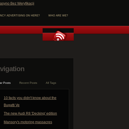
asyno Bez Weryfikacji
NCY ADVERTISING ON HERE?
WHO ARE WE?
vigation
ar Posts
Recent Posts
All Tags
10 facts you didn't know about the
Bugatti Ve
The new Audi R8 'Decking' edition
Mansory's motoring massacres