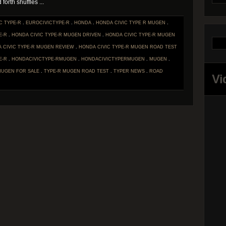
forth shuffles ...
C TYPE-R
.
EUROCIVICTYPE-R
.
HONDA
.
HONDA CIVIC TYPE R MUGEN
.
E-R
.
HONDA CIVIC TYPE-R MUGEN DRIVEN
.
HONDA CIVIC TYPE-R MUGEN
 CIVIC TYPE-R MUGEN REVIEW
.
HONDA CIVIC TYPE-R MUGEN ROAD TEST
E-R
.
HONDACIVICTYPE-RMUGEN
.
HONDACIVICTYPERMUGEN
.
MUGEN
.
MUGEN FOR SALE
.
TYPE-R MUGEN ROAD TEST
.
TYPER
NEWS
.
ROAD
Vi