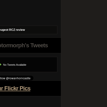
eugeot RCZ review
tormorph's Tweets
No Tweets Available
r Flickr Pics