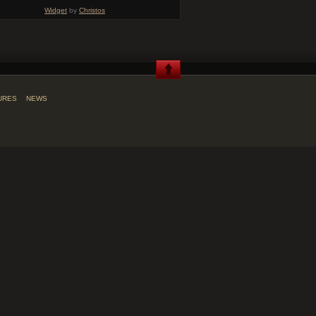
Widget
by
Christos
URES
NEWS