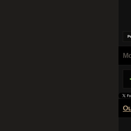
P
Mo
Ou