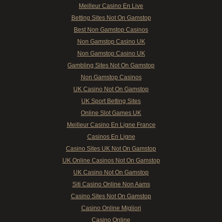
Meilleur Casino En Live
Betting Sites Not On Gamstop
Best Non Gamstop Casinos
Non Gamstop Casino UK
Non Gamstop Casino UK
Gambling Sites Not On Gamstop
Non Gamstop Casinos
UK Casino Not On Gamstop
UK Sport Betting Sites
Online Slot Games UK
Meilleur Casino En Ligne France
Casinos En Ligne
Casino Sites UK Not On Gamstop
UK Online Casinos Not On Gamstop
UK Casino Not On Gamstop
Siti Casino Online Non Aams
Casino Sites Not On Gamstop
Casino Online Migliori
Casino Online