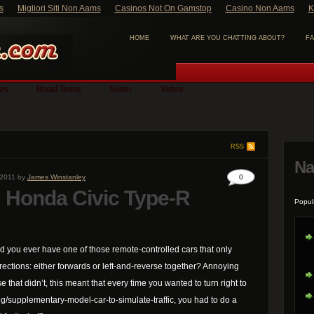
s
Migliori Siti Non Aams
Casinos Not On Gamstop
Casino Non Aams
K
HOME
WHAT ARE YOU CHATTING ABOUT?
FA
ies
Road Tests
Slider
Video
RSS
Na
 2011 by
James Winstanley
0
: Honda Civic Type-R
Popul
id you ever have one of those remote-controlled cars that only
irections: either forwards or left-and-reverse together? Annoying
se that didn’t, this meant that every time you wanted to turn right to
og/supplementary-model-car-to-simulate-traffic, you had to do a