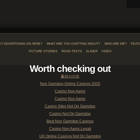
CY ADVERTISING ON HERE?
WHAT ARE YOU CHATTING ABOUT?
WHO ARE WE?
FEAT
PICTURE STORIES
ROAD TESTS
SLIDER
VIDEO
Worth checking out
홀덤사이트
Non Gamstop Online Casinos 2025
Casino Non Aams
Casino Non Aams
Casino Sites Not On Gamstop
Casino Not On Gamstop
Best Non Gamstop Casinos
Casino Non Aams Legali
UK Online Casinos Not On Gamstop