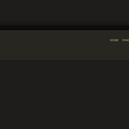
HOME
FAN