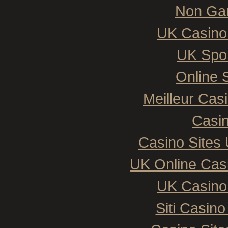
Non Ga
UK Casino
UK Spor
Online 
Meilleur Cas
Casin
Casino Sites
UK Online Cas
UK Casino
Siti Casin