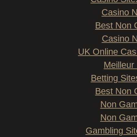
Casino 
Best Non 
Casino N
UK Online Cas
Meilleur
Betting Si
Best Non 
Non Gam
Non Gam
Gambling Si