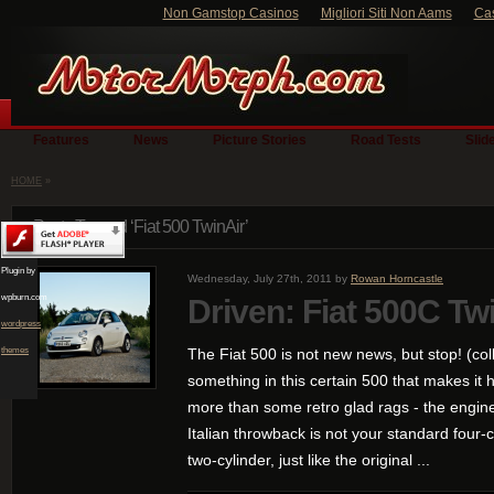
Non Gamstop Casinos
Migliori Siti Non Aams
Ca
Features
News
Picture Stories
Road Tests
Slid
HOME
»
Posts Tagged ‘Fiat 500 TwinAir’
Plugin by
Wednesday, July 27th, 2011 by
Rowan Horncastle
wpburn.com
Driven: Fiat 500C Tw
wordpress
themes
The Fiat 500 is not new news, but stop! (coll
something in this certain 500 that makes it 
more than some retro glad rags - the engine
Italian throwback is not your standard four-
two-cylinder, just like the original ...