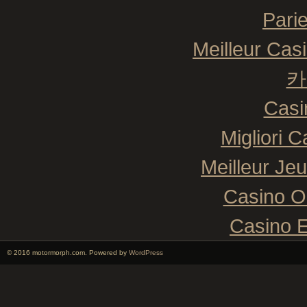
Pari
Meilleur Cas
카
Casi
Migliori 
Meilleur Je
Casino O
Casino E
© 2016 motormorph.com. Powered by
WordPress