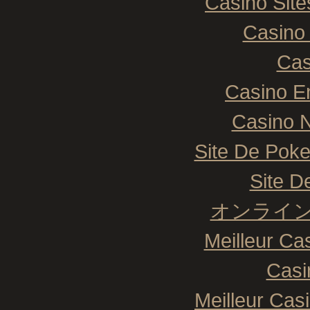
Casino Sit
Casino 
Cas
Casino E
Casino N
Site De Poke
Site De
オンライン
Meilleur Ca
Casi
Meilleur Cas