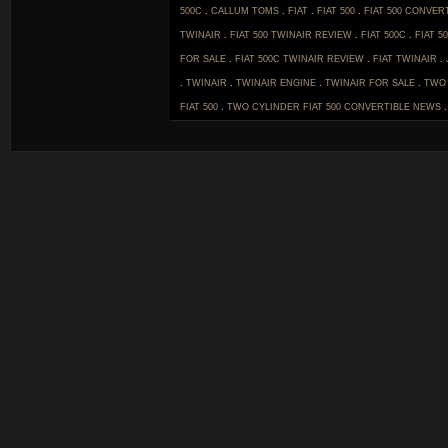
500C
.
CALLUM TOMS
.
FIAT
.
FIAT 500
.
FIAT 500 CONVER
TWINAIR
.
FIAT 500 TWINAIR REVIEW
.
FIAT 500C
.
FIAT 5
FOR SALE
.
FIAT 500C TWINAIR REVIEW
.
FIAT TWINAIR
.
.
TWINAIR
.
TWINAIR ENGINE
.
TWINAIR FOR SALE
.
TWO 
FIAT 500
.
TWO CYLINDER FIAT 500 CONVERTIBLE
NEWS