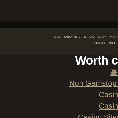
HOME
FANCY ADVERTISING ON HERE?
WHAT 
PICTURE STORIE
Worth c
홀
Non Gamstop 
Casi
Casi
Casino Sit