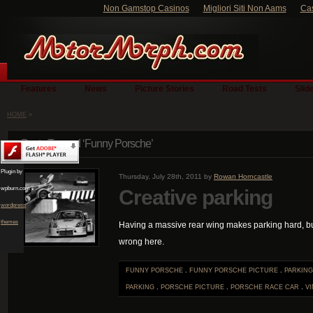
Non Gamstop Casinos
Migliori Siti Non Aams
Ca
Features
News
Picture Stories
Road Tests
Slid
HOME
»
Posts Tagged ‘Funny Porsche’
Plugin by
Thursday, July 28th, 2011 by
Rowan Horncastle
wpburn.com
Creative parking
wordpress
themes
Having a massive rear wing makes parking hard, b
wrong here.
FUNNY PORSCHE
.
FUNNY PORSCHE PICTURE
.
PARKING
PARKING
.
PORSCHE PICTURE
.
PORSCHE RACE CAR
.
V