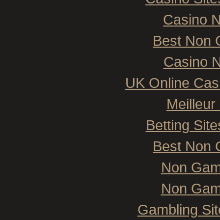
Casino 
Best Non 
Casino N
UK Online Cas
Meilleur
Betting Si
Best Non 
Non Gam
Non Gam
Gambling Si