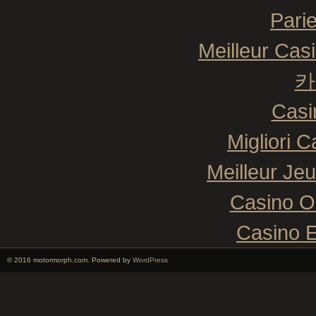
Pari
Meilleur Cas
카
Casi
Migliori 
Meilleur Je
Casino O
Casino E
© 2016 motormorph.com. Powered by
WordPress