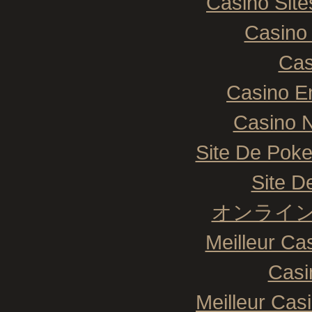
Casino Sit
Casino 
Cas
Casino E
Casino N
Site De Poke
Site De
オンライン
Meilleur Ca
Casi
Meilleur Cas