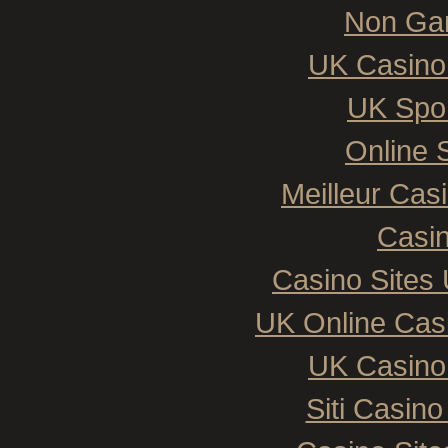
Non Ga
UK Casino
UK Spor
Online 
Meilleur Cas
Casin
Casino Sites
UK Online Cas
UK Casino
Siti Casin