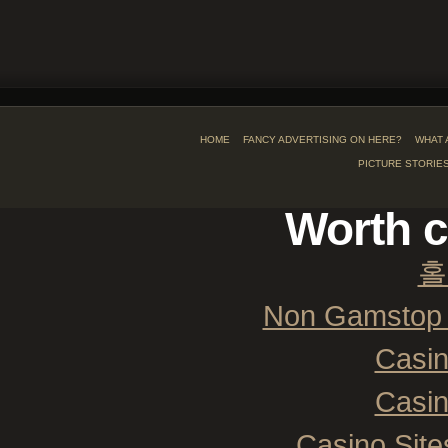
HOME
FANCY ADVERTISING ON HERE?
WHAT 
PICTURE STORIE
Worth c
홀
Non Gamstop 
Casi
Casi
Casino Sit