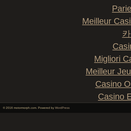
Pari
Meilleur Cas
카
Casi
Migliori 
Meilleur Je
Casino O
Casino E
© 2016 motormorph.com. Powered by
WordPress