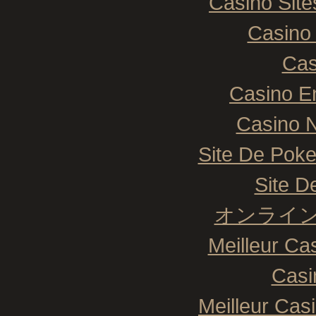
Casino Sit
Casino 
Cas
Casino E
Casino N
Site De Poke
Site De
オンライン
Meilleur Ca
Casi
Meilleur Cas