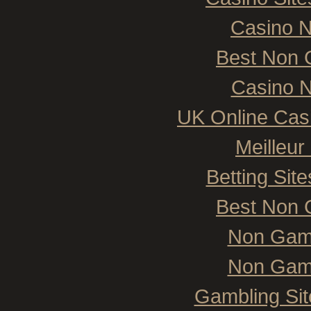
Casino 
Best Non 
Casino N
UK Online Cas
Meilleur
Betting Si
Best Non 
Non Gam
Non Gam
Gambling Si