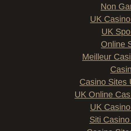
Non Ga
UK Casino
UK Spor
Online 
Meilleur Cas
Casin
Casino Sites
UK Online Cas
UK Casino
Siti Casin