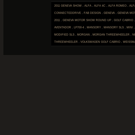
2011 GENEVA SHOW
.
ALFA
.
ALFA 4C
.
ALFA ROMEO
.
ALF
CONNECTEDDRIVE
.
FAB DESIGN
.
GENEVA
.
GENEVA MO
2011
.
GENEVA MOTOR SHOW ROUND UP
.
GOLF CABRIO
AVENTADOR
.
LP700-4
.
MANSORY
.
MANSORY SLS
.
MINI
MODIFIED SLS
.
MORGAN
.
MORGAN THREEWHEELER
.
N
THREEWHEELER
.
VOLKSWAGEN GOLF CABRIO
.
WEISSM