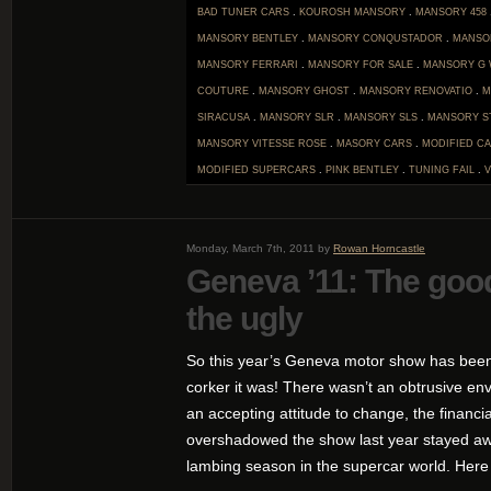
BAD TUNER CARS
.
KOUROSH MANSORY
.
MANSORY 458
MANSORY BENTLEY
.
MANSORY CONQUSTADOR
.
MANSO
MANSORY FERRARI
.
MANSORY FOR SALE
.
MANSORY G
COUTURE
.
MANSORY GHOST
.
MANSORY RENOVATIO
.
M
SIRACUSA
.
MANSORY SLR
.
MANSORY SLS
.
MANSORY S
MANSORY VITESSE ROSE
.
MASORY CARS
.
MODIFIED C
MODIFIED SUPERCARS
.
PINK BENTLEY
.
TUNING FAIL
.
V
Monday, March 7th, 2011 by
Rowan Horncastle
Geneva ’11: The good
the ugly
So this year’s Geneva motor show has bee
corker it was! There wasn’t an obtrusive e
an accepting attitude to change, the financ
overshadowed the show last year stayed aw
lambing season in the supercar world. Here i