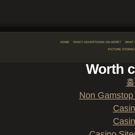
HOME
FANCY ADVERTISING ON HERE?
WHAT 
PICTURE STORIE
Worth c
홀
Non Gamstop 
Casi
Casi
Casino Sit