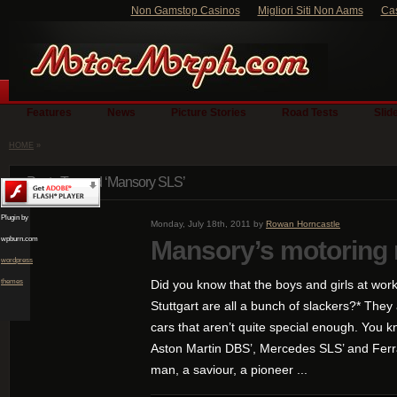
Non Gamstop Casinos
Migliori Siti Non Aams
Ca
Features
News
Picture Stories
Road Tests
Slid
HOME
»
Posts Tagged ‘Mansory SLS’
Plugin by
Monday, July 18th, 2011 by
Rowan Horncastle
wpburn.com
Mansory’s motoring
wordpress
themes
Did you know that the boys and girls at wo
Stuttgart are all a bunch of slackers?* They 
cars that aren’t quite special enough. You 
Aston Martin DBS’, Mercedes SLS’ and Ferrar
man, a saviour, a pioneer ...