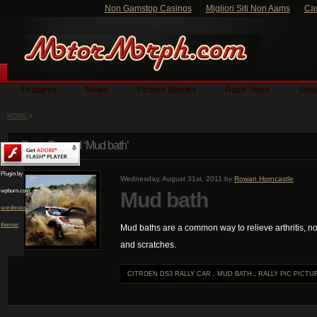
Non Gamstop Casinos
Migliori Siti Non Aams
Ca
Features
News
Picture Stories
Road Tests
Slid
HOME
»
Posts Tagged ‘Mud bath’
Plugin by
Wednesday, August 31st, 2011 by
Rowan Horncastle
wpburn.com
Mud bath
wordpress
themes
Mud baths are a common way to relieve arthritis, not 
and scratches.
CITROEN DS3 RALLY CAR
.
MUD BATH
.
RALLY PIC
PICTU