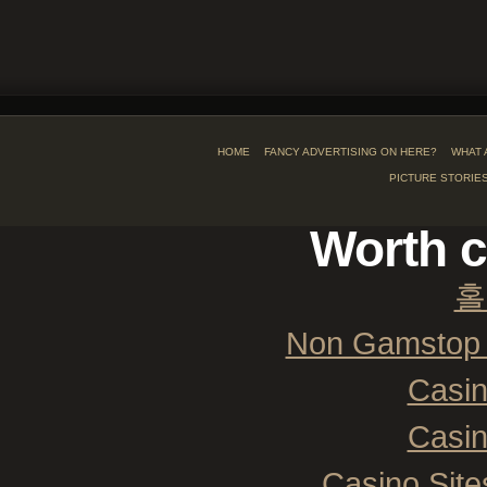
HOME
FANCY ADVERTISING ON HERE?
WHAT 
PICTURE STORIE
Worth c
홀
Non Gamstop 
Casi
Casi
Casino Sit