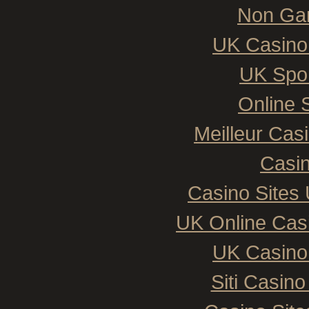
Non Ga
UK Casino
UK Spor
Online 
Meilleur Cas
Casin
Casino Sites
UK Online Cas
UK Casino
Siti Casin