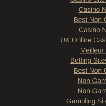
Casino 
Best Non 
Casino N
UK Online Cas
Meilleur
Betting Si
Best Non 
Non Gam
Non Gam
Gambling Si