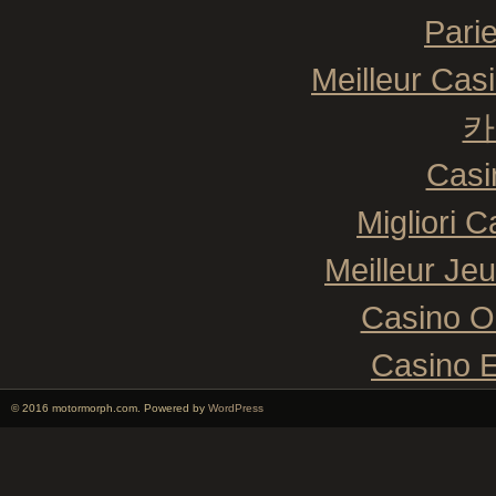
Pari
Meilleur Cas
카
Casi
Migliori 
Meilleur Je
Casino O
Casino E
© 2016 motormorph.com. Powered by
WordPress