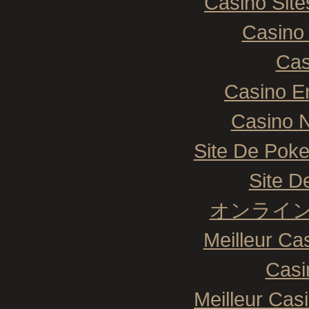
Casino Sit
Casino 
Cas
Casino E
Casino N
Site De Poke
Site De
オンライン
Meilleur Ca
Casi
Meilleur Cas