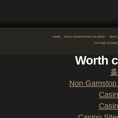
HOME
FANCY ADVERTISING ON HERE?
WHAT 
PICTURE STORIE
Worth c
홀
Non Gamstop 
Casi
Casi
Casino Sit