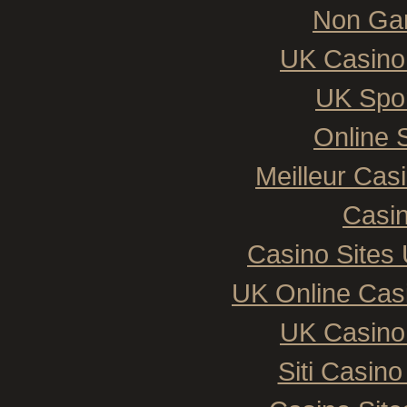
Non Ga
UK Casino
UK Spor
Online 
Meilleur Cas
Casin
Casino Sites
UK Online Cas
UK Casino
Siti Casin