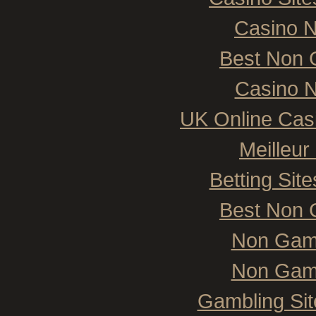
Casino 
Best Non 
Casino N
UK Online Cas
Meilleur
Betting Si
Best Non 
Non Gam
Non Gam
Gambling Si