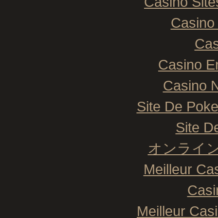
Casino Sit
Casino 
Cas
Casino E
Casino N
Site De Poke
Site De
オンライン
Meilleur Ca
Casi
Meilleur Cas