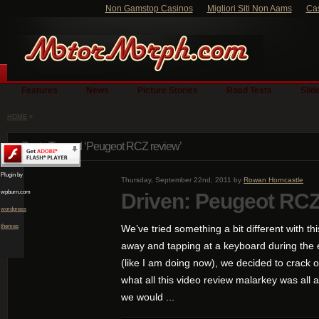
Non Gamstop Casinos
Migliori Siti Non Aams
Ca
Features
News
Picture Stories
Road Tests
Slid
HOME
»
Posts Tagged ‘Peugeot RCZ review’
Plugin by
Thursday, September 22nd, 2011 by
Rowan Horncastle
wpburn.com
Driven: Peugeot RC
wordpress
themes
We’ve tried something a bit different with thi
away and tapping at a keyboard during the 
(like I am doing now), we decided to crack
what all this video review malarkey was all ab
we would ...