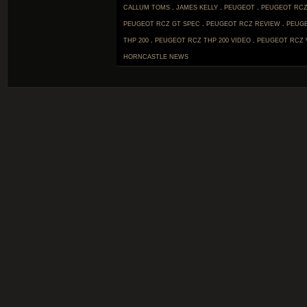
CALLUM TOMS
.
JAMES KELLY
.
PEUGEOT
.
PEUGEOT RC
PEUGEOT RCZ GT SPEC
.
PEUGEOT RCZ REVIEW
.
PEUGE
THP 200
.
PEUGEOT RCZ THP 200 VIDEO
.
PEUGEOT RCZ 
HORNCASTLE
NEWS