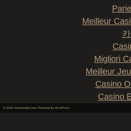
Pari
Meilleur Cas
카
Casi
Migliori 
Meilleur Je
Casino O
Casino E
© 2016 motormorph.com. Powered by
WordPress