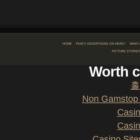
HOME
FANCY ADVERTISING ON HERE?
WHAT 
PICTURE STORIE
Worth c
홀
Non Gamstop 
Casi
Casi
Casino Sit