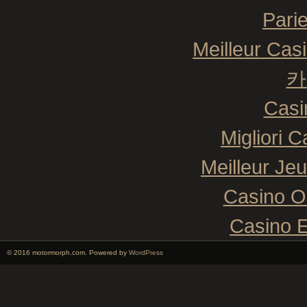
Pari
Meilleur Cas
카
Casi
Migliori 
Meilleur Je
Casino O
Casino E
© 2016 motormorph.com. Powered by
WordPress