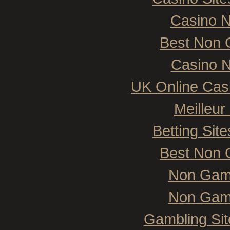
Casino 
Best Non 
Casino N
UK Online Cas
Meilleur
Betting Si
Best Non 
Non Gam
Non Gam
Gambling Si