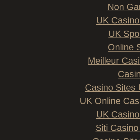
Non Ga
UK Casino
UK Spor
Online 
Meilleur Cas
Casin
Casino Sites
UK Online Cas
UK Casino
Siti Casin