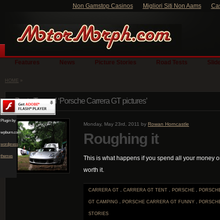
Non Gamstop Casinos
Migliori Siti Non Aams
Ca
Features
News
Picture Stories
Road Tests
Slid
HOME
»
Posts Tagged ‘Porsche Carrera GT pictures’
Plugin by
Monday, May 23rd, 2011 by
Rowan Horncastle
wpburn.com
Roughing it
wordpress
themes
This is what happens if you spend all your money on 
worth it.
CARRERA GT
.
CARRERA GT TENT
.
PORSCHE
.
PORSCH
GT CAMPING
.
PORSCHE CARRERA GT FUNNY
.
PORSCHE
STORIES