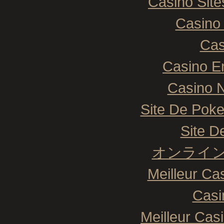
Casino Sit
Casino 
Cas
Casino E
Casino N
Site De Poke
Site De
オンライン
Meilleur Ca
Casi
Meilleur Cas