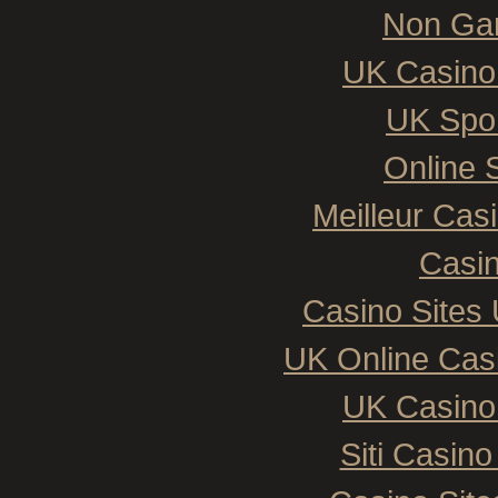
Non Ga
UK Casino
UK Spor
Online 
Meilleur Cas
Casin
Casino Sites
UK Online Cas
UK Casino
Siti Casin