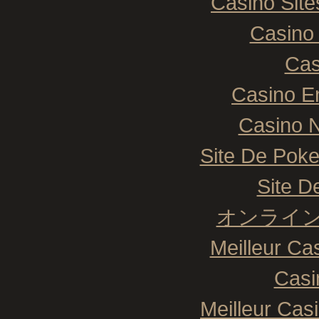
Casino Sit
Casino 
Cas
Casino E
Casino N
Site De Poke
Site De
オンライン
Meilleur Ca
Casi
Meilleur Cas