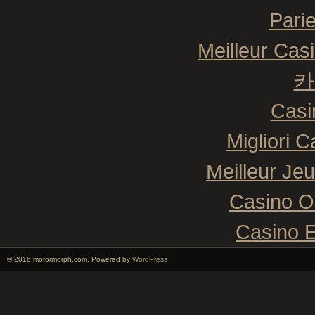
Pari
Meilleur Cas
카
Casi
Migliori 
Meilleur Je
Casino O
Casino E
© 2016 motormorph.com. Powered by
WordPress