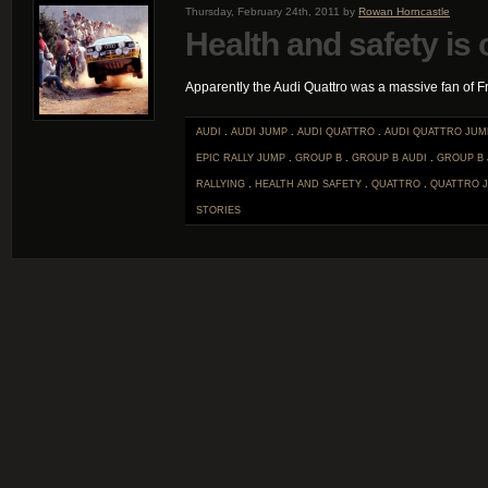
Thursday, February 24th, 2011 by
Rowan Horncastle
Health and safety is
Apparently the Audi Quattro was a massive fan of Fr
AUDI
.
AUDI JUMP
.
AUDI QUATTRO
.
AUDI QUATTRO JUM
EPIC RALLY JUMP
.
GROUP B
.
GROUP B AUDI
.
GROUP B
RALLYING
.
HEALTH AND SAFETY
.
QUATTRO
.
QUATTRO 
STORIES