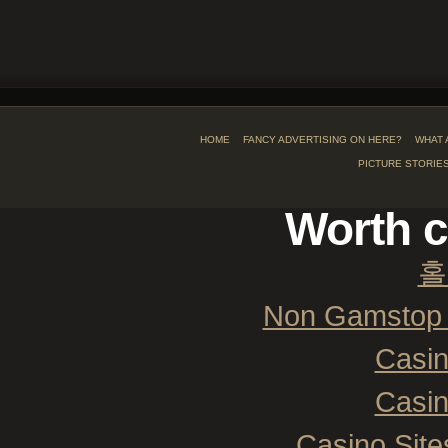
HOME
FANCY ADVERTISING ON HERE?
WHAT 
PICTURE STORIE
Worth c
홀
Non Gamstop 
Casi
Casi
Casino Sit