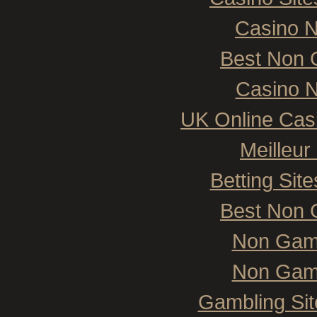
Casino 
Best Non 
Casino N
UK Online Cas
Meilleur
Betting Si
Best Non 
Non Gam
Non Gam
Gambling Si