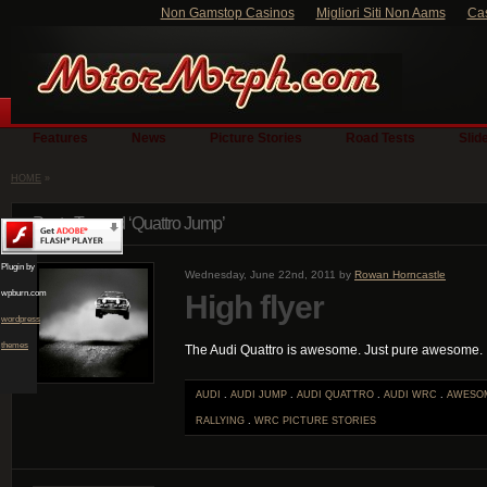
Non Gamstop Casinos
Migliori Siti Non Aams
Ca
Features
News
Picture Stories
Road Tests
Slid
HOME
»
Posts Tagged ‘Quattro Jump’
Plugin by
Wednesday, June 22nd, 2011 by
Rowan Horncastle
wpburn.com
High flyer
wordpress
themes
The Audi Quattro is awesome. Just pure awesome.
AUDI
.
AUDI JUMP
.
AUDI QUATTRO
.
AUDI WRC
.
AWESOM
RALLYING
.
WRC
PICTURE STORIES