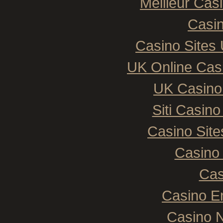
Meilleur Cas
Casin
Casino Sites
UK Online Cas
UK Casino
Siti Casin
Casino Sit
Casino 
Cas
Casino E
Casino N