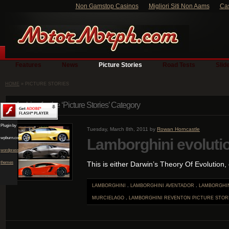
Non Gamstop Casinos
Migliori Siti Non Aams
Ca
Features
News
Picture Stories
Road Tests
Slid
HOME
» PICTURE STORIES
Archive for the ‘Picture Stories’ Category
Plugin by
Tuesday, March 8th, 2011 by
Rowan Horncastle
wpburn.com
Lamborghini evoluti
wordpress
themes
This is either Darwin’s Theory Of Evolution, o
LAMBORGHINI
.
LAMBORGHINI AVENTADOR
.
LAMBORGHIN
MURCIELAGO
.
LAMBORGHINI REVENTON
PICTURE STOR