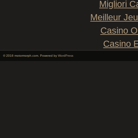
Migliori 
Meilleur Je
Casino O
Casino E
© 2016 motormorph.com. Powered by
WordPress