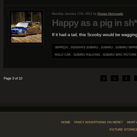
Monday, January 17th, 2011 by
Rowan Horncastle
Happy as a pig in sh*
If it had a tail, this Scooby would be wagging i
IMPREZA
.
SIDEWAYS SUBARU
.
SUBARU
.
SUBARU IMPR
RALLY CAR
.
SUBARU RALLYING
.
SUBARU WRC
PICTURE
Page 3 of 10
«
1
2
HOME
FANCY ADVERTISING ON HERE?
WHAT 
PICTURE STORIE