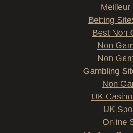
Meilleur
Betting Si
Best Non 
Non Gam
Non Gam
Gambling Si
Non Ga
UK Casino
UK Spor
Online 