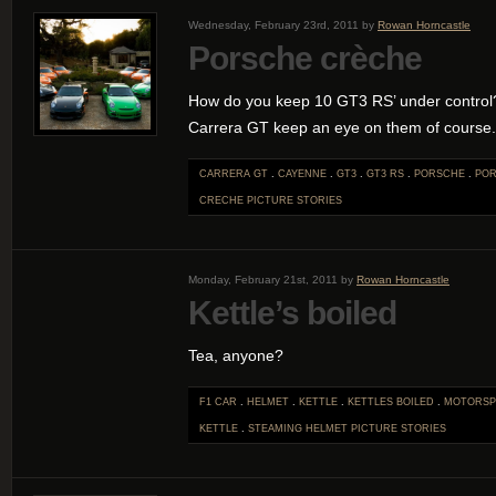
Wednesday, February 23rd, 2011 by
Rowan Horncastle
Porsche crèche
How do you keep 10 GT3 RS’ under contro
Carrera GT keep an eye on them of course.
CARRERA GT
.
CAYENNE
.
GT3
.
GT3 RS
.
PORSCHE
.
POR
CRECHE
PICTURE STORIES
Monday, February 21st, 2011 by
Rowan Horncastle
Kettle’s boiled
Tea, anyone?
F1 CAR
.
HELMET
.
KETTLE
.
KETTLES BOILED
.
MOTORSP
KETTLE
.
STEAMING HELMET
PICTURE STORIES