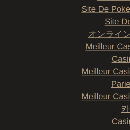
Site De Poke
Site De
オンライン
Meilleur Ca
Casi
Meilleur Cas
Pari
Meilleur Cas
카
Casi