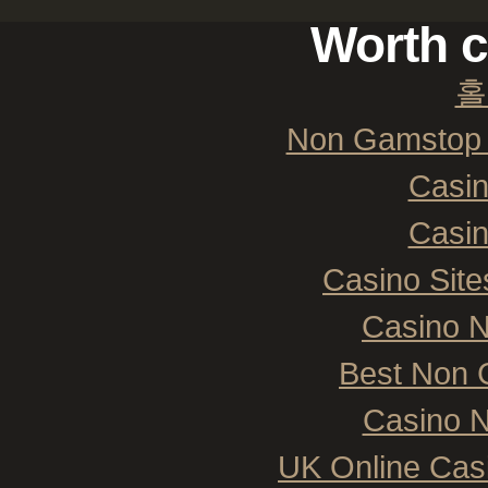
Worth c
홀
Non Gamstop 
Casi
Casi
Casino Sit
Casino 
Best Non 
Casino N
UK Online Cas