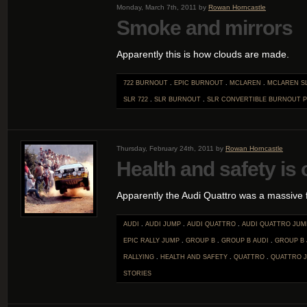
Monday, March 7th, 2011 by
Rowan Horncastle
Smoke and mirrors
Apparently this is how clouds are made.
722 BURNOUT
.
EPIC BURNOUT
.
MCLAREN
.
MCLAREN S
SLR 722
.
SLR BURNOUT
.
SLR CONVERTIBLE BURNOUT
P
Thursday, February 24th, 2011 by
Rowan Horncastle
Health and safety is
Apparently the Audi Quattro was a massive f
AUDI
.
AUDI JUMP
.
AUDI QUATTRO
.
AUDI QUATTRO JUM
EPIC RALLY JUMP
.
GROUP B
.
GROUP B AUDI
.
GROUP B
RALLYING
.
HEALTH AND SAFETY
.
QUATTRO
.
QUATTRO 
STORIES