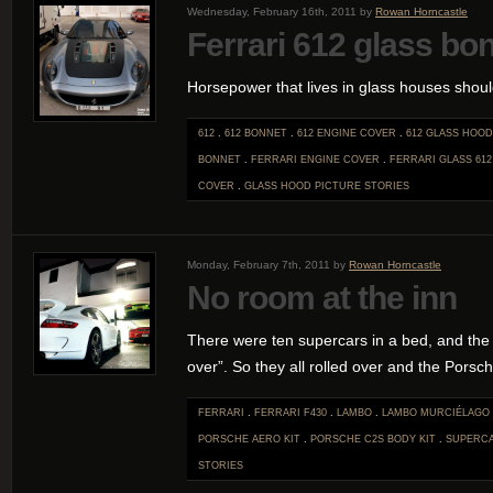
Wednesday, February 16th, 2011 by
Rowan Horncastle
Ferrari 612 glass bo
Horsepower that lives in glass houses shoul
612
.
612 BONNET
.
612 ENGINE COVER
.
612 GLASS HOOD
BONNET
.
FERRARI ENGINE COVER
.
FERRARI GLASS 612
COVER
.
GLASS HOOD
PICTURE STORIES
Monday, February 7th, 2011 by
Rowan Horncastle
No room at the inn
There were ten supercars in a bed, and the lit
over”. So they all rolled over and the Porsche
FERRARI
.
FERRARI F430
.
LAMBO
.
LAMBO MURCIÉLAGO
PORSCHE AERO KIT
.
PORSCHE C2S BODY KIT
.
SUPERC
STORIES