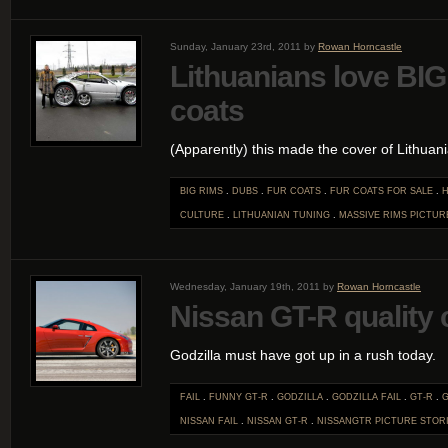
Sunday, January 23rd, 2011 by
Rowan Horncastle
Lithuanians love BIG
coats
(Apparently) this made the cover of Lithua
BIG RIMS
.
DUBS
.
FUR COATS
.
FUR COATS FOR SALE
.
H
CULTURE
.
LITHUANIAN TUNING
.
MASSIVE RIMS
PICTUR
Wednesday, January 19th, 2011 by
Rowan Horncastle
Nissan GT-R quality c
Godzilla must have got up in a rush today.
FAIL
.
FUNNY GT-R
.
GODZILLA
.
GODZILLA FAIL
.
GT-R
.
NISSAN FAIL
.
NISSAN GT-R
.
NISSANGTR
PICTURE STOR