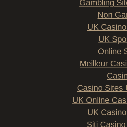
Gambling Si
Non Ga
UK Casino
UK Spor
Online 
Meilleur Cas
Casin
Casino Sites
UK Online Cas
UK Casino
Siti Casin