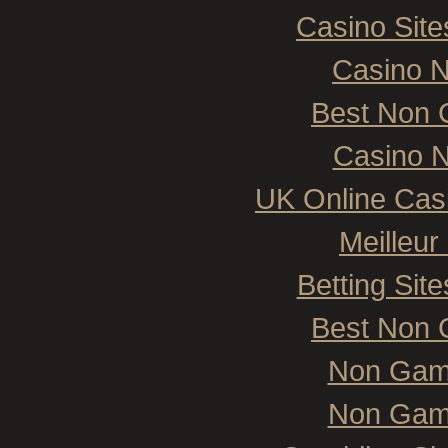
Casino Sit
Casino 
Best Non 
Casino N
UK Online Cas
Meilleur
Betting Si
Best Non 
Non Gam
Non Gam