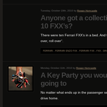
Tuesday, October 19th, 2010 by
Rowan Horncastle
Anyone got a collect
10 FXX’s?
There were ten Ferrari FXX’s in a bed. And th
over, roll over“.
FERRARI
.
FERRARI ENZO FXX
.
FERRARI FXX
.
FXX
.
GRO
Monday, October 11th, 2010 by
Rowan Horncastle
A Key Party you wou
going to
No matter what ends up in the passenger se
drive home.