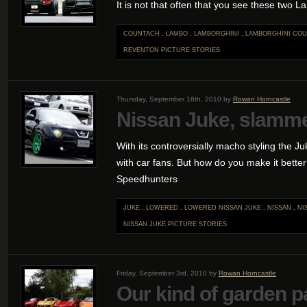
It is not that often that you see these two 
COUNTACH
.
LAMBO
.
LAMBORGHINI
.
LAMBORGHINI CO
REVENTON
PICTURE STORIES
Thursday, September 16th, 2010 by
Rowan Horncastle
Nissan Juke, slamme
With its controversially macho styling the J
with car fans. But how do you make it better?
Speedhunters
JUKE
.
LOWERED
.
LOWERED NISSAN JUKE
.
NISSAN
.
NI
NISSAN JUKE
PICTURE STORIES
Friday, September 3rd, 2010 by
Rowan Horncastle
Our kind of garden p