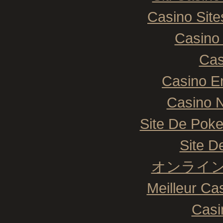
Casino Sit
Casino 
Cas
Casino E
Casino N
Site De Poke
Site De
オンライン
Meilleur Ca
Casi