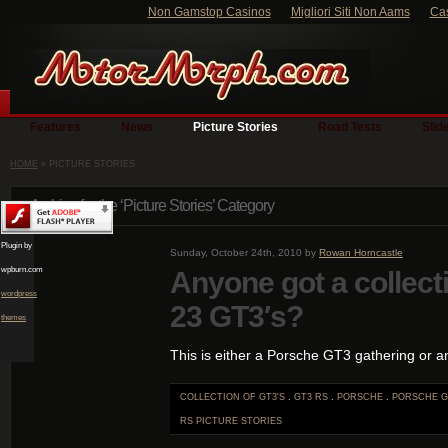
Non Gamstop Casinos
Migliori Siti Non Aams
Ca
Features
News
Picture Stories
Road Tests
Slid
HOME
» PICTURE STORIES
Archive for the ‘Picture Stories’ Category
Plugin by
Sunday, October 24th, 2010 by
Rowan Horncastle
wpburn.com
Anyone got a collect
wordpress
23 GT3′s?
themes
This is either a Porsche GT3 gathering or a
COLLECTION OF GT3'S
.
GT3 RS
.
PORSCHE
.
PORSCHE G
RS
PICTURE STORIES