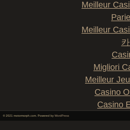
Meilleur Cas
Pari
Meilleur Cas
카
Casi
Migliori 
Meilleur Je
Casino O
Casino E
© 2021 motormorph.com. Powered by
WordPress