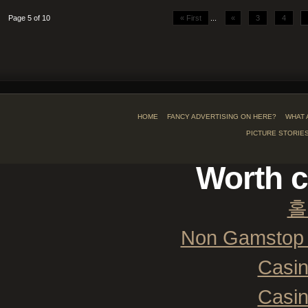
Page 5 of 10
« First
...
«
3
4
HOME
FANCY ADVERTISING ON HERE?
WHAT 
PICTURE STORIE
Worth c
홀
Non Gamstop 
Casi
Casi