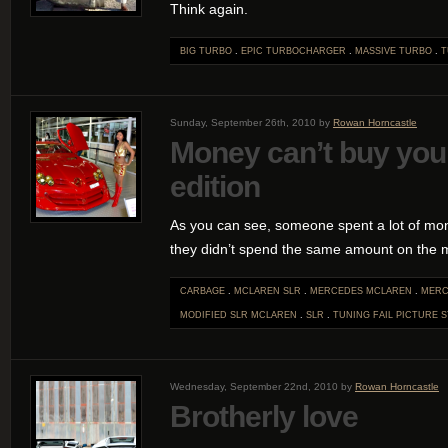
Think again.
BIG TURBO
.
EPIC TURBOCHARGER
.
MASSIVE TURBO
.
T
Sunday, September 26th, 2010 by
Rowan Horncastle
Money can’t buy you
edition
As you can see, someone spent a lot of mo
they didn’t spend the same amount on the 
CARBAGE
.
MCLAREN SLR
.
MERCEDES MCLAREN
.
MERC
MODIFIED SLR MCLAREN
.
SLR
.
TUNING FAIL
PICTURE S
Wednesday, September 22nd, 2010 by
Rowan Horncastle
Brotherly love