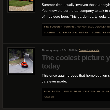
Summer time usually involves those annoyi
You know the sort, drab company to talk to a
of mediocre beer. This garden party looks a 
F430 SCUDERIA
.
FERRARI
.
FERRARI ENZO
.
GARDEN PA
SCUDERIA
.
SUPERCAR GARDEN PARTY
.
SUPERCARS
PI
Thursday, August 26th, 2010 by
Rowan Horncastle
The coolest picture y
today
This once again proves that homologation sp
cars ever made.
BMW
.
BMW M1
.
BMW M1 DRIFT
.
DRIFTING
.
M1
.
M1 DR
STORIES