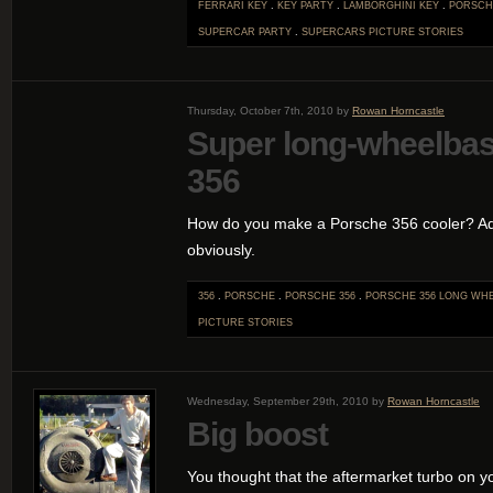
FERRARI KEY
.
KEY PARTY
.
LAMBORGHINI KEY
.
PORSCH
SUPERCAR PARTY
.
SUPERCARS
PICTURE STORIES
Thursday, October 7th, 2010 by
Rowan Horncastle
Super long-wheelba
356
How do you make a Porsche 356 cooler? Add
obviously.
356
.
PORSCHE
.
PORSCHE 356
.
PORSCHE 356 LONG WH
PICTURE STORIES
Wednesday, September 29th, 2010 by
Rowan Horncastle
Big boost
You thought that the aftermarket turbo on 