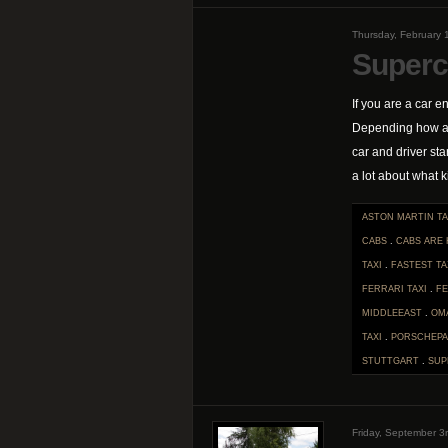
Thursday, February 
Superc
If you are a car en
Depending how ana
car and driver sta
a lot about what ki
ASTON MARTIN TA
CABS
.
CABS ARE
TAXI
.
FASTEST TA
FERRARI TAXI
.
F
MIDDLEEAST
.
OM
TAXI
.
PORSCHEPA
STUTTGART
.
SUP
Friday, September 3