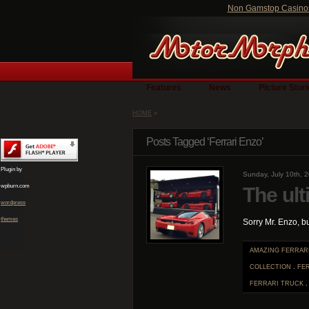
Non Gamstop Casino
Features
News
Picture Stor
HOME
»
Posts Tagged ‘Ferrari Enzo’
Plugin by
Sunday, July 10th, 
wpburn.com
The ult
wordpress
themes
Sorry Mr. Enzo, b
AMAZING FERRAR
COLLECTION
.
FE
FERRARI TRUCK