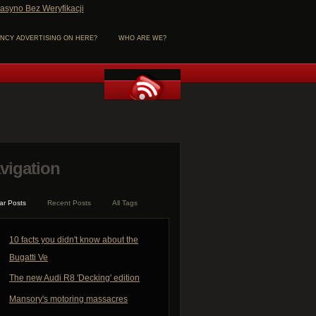
asyno Bez Weryfikacji
NCY ADVERTISING ON HERE?
WHO ARE WE?
vigation
ar Posts
Recent Posts
All Tags
10 facts you didn't know about the
Bugatti Ve
The new Audi R8 'Decking' edition
Mansory's motoring massacres