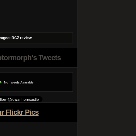
eugeot RCZ review
tormorph's Tweets
No Tweets Available
r Flickr Pics