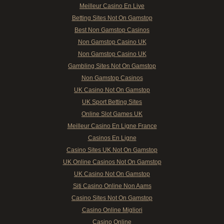
Meilleur Casino En Live
Betting Sites Not On Gamstop
Best Non Gamstop Casinos
Non Gamstop Casino UK
Non Gamstop Casino UK
Gambling Sites Not On Gamstop
Non Gamstop Casinos
UK Casino Not On Gamstop
UK Sport Betting Sites
Online Slot Games UK
Meilleur Casino En Ligne France
Casinos En Ligne
Casino Sites UK Not On Gamstop
UK Online Casinos Not On Gamstop
UK Casino Not On Gamstop
Siti Casino Online Non Aams
Casino Sites Not On Gamstop
Casino Online Migliori
Casino Online