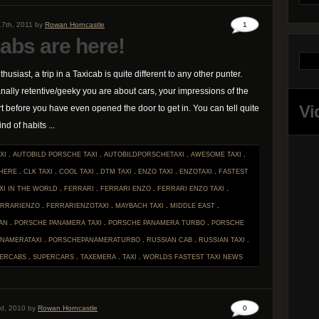
17th, 2011 by
Rowan Horncastle
1
abs are here!
thusiast, a trip in a Taxicab is quite different to any other punter.
lly retentive/geeky you are about cars, your impressions of the
Vi
rt before you have even opened the door to get in. You can tell quite
nd of habits ...
XI
.
AUTOBILD PORSCHE TAXI
.
AUTOBILDPORSCHETAXI
.
AWESOME TAXI
.
 HERE
.
CLK TAXI
.
COOL TAXI
.
DTM TAXI
.
ENZO TAXI
.
ENZOTAXI
.
FASTEST
XI IN THE WORLD
.
FERRARI
.
FERRARI ENZO
.
FERRARI ENZO TAXI
.
ERRARIENZO
.
FERRARIENZOTAXI
.
MAYBACH TAXI
.
MIDDLE EAST
.
AN
.
PORSCHE PANAMERA TAXI
.
PORSCHE PANAMERA TURBO
.
PORSCHE
NAMERATAXI
.
PORSCHEPANAMERATURBO
.
RUSSIAN CAB
.
RUSSIAN TAXI
.
ERCABS
.
SUPERCARS
.
TAXEMERA
.
TAXI
.
WORLDS FASTEST TAXI
NEWS
rd, 2010 by
Rowan Horncastle
0