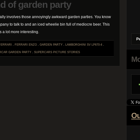
d of garden party
lly involves those annoyingly awkward garden parties. You know
pany to talk to and an iced wheelie bin full of mediocre beer. This
 a lot more interesting.
P
FERRARI
.
FERRARI ENZO
.
GARDEN PARTY
.
LAMBORGHINI SV LP670-4
.
RCAR GARDEN PARTY
.
SUPERCARS
PICTURE STORIES
Mo
Ou