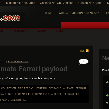
s
Migliori Siti Non Aams
Casinos Not On Gamstop
Casino Non Aams
K
HOME
WHAT ARE YOU CHATTING ABOUT?
FA
ies
Road Tests
Slider
Video
RSS
Na
2011 by
Rowan Horncastle
6
imate Ferrari payload
Popul
ut you’re not going to cut it in this company.
I COLLECTION
.
EPIC FERRARI
.
FERRARI
.
FERRARI CHALLENGE
.
FERRARI
RRARI ENZO
.
FERRARI F40
.
FERRARI F50 CHALLENGE
.
FERRARI FXX
.
.
FXX
PICTURE STORIES