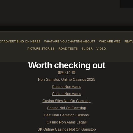
CY ADVERTISING ON HERE?
WHAT ARE YOU CHATTING ABOUT?
WHO ARE WE?
FEAT
PICTURE STORIES
ROAD TESTS
SLIDER
VIDEO
Worth checking out
홀덤사이트
Non Gamstop Online Casinos 2025
Casino Non Aams
Casino Non Aams
Casino Sites Not On Gamstop
Casino Not On Gamstop
Best Non Gamstop Casinos
Casino Non Aams Legali
UK Online Casinos Not On Gamstop