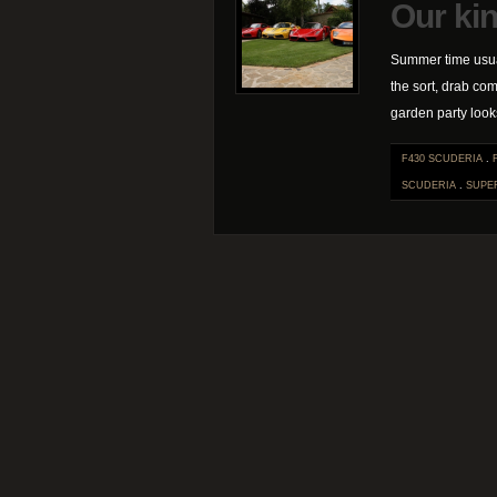
Our kin
Summer time usua
the sort, drab com
garden party looks
F430 SCUDERIA
.
SCUDERIA
.
SUPE