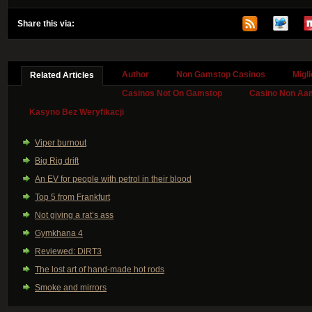
Share this via:
Author
Non Gamstop Casinos
Migl
Related Articles
Casinos Not On Gamstop
Casino Non Aa
Kasyno Bez Weryfikacji
Viper burnout
Big Rig drift
An EV for people with petrol in their blood
Top 5 from Frankfurt
Not giving a rat’s ass
Gymkhana 4
Reviewed: DiRT3
The lost art of hand-made hot rods
Smoke and mirrors