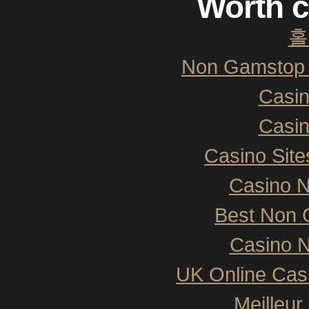
Worth c
홀
Non Gamstop 
Casi
Casi
Casino Sit
Casino 
Best Non 
Casino N
UK Online Cas
Meilleur