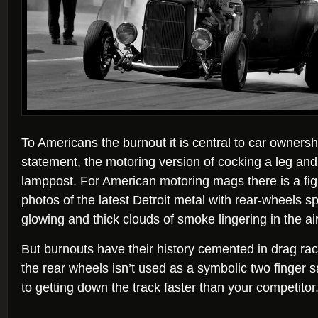
To Americans the burnout it is central to car ownership.
statement, the motoring version of cocking a leg and
lamppost. For American motoring mags there is a fight
photos of the latest Detroit metal with rear-wheels s
glowing and thick clouds of smoke lingering in the air
But burnouts have their history cemented in drag ra
the rear wheels isn’t used as a symbolic two finger sa
to getting down the track faster than your competitor