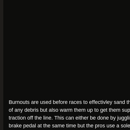
Burnouts are used before races to effectivley sand th
of any debris but also warm them up to get them supe
traction off the line. This can either be done by jugg
brake pedal at the same time but the pros use a sol