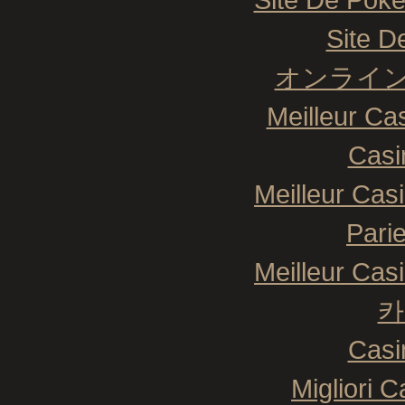
Site De
オンライン
Meilleur Ca
Casi
Meilleur Cas
Pari
Meilleur Cas
카
Casi
Migliori 