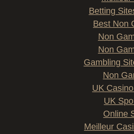
Betting Si
Best Non 
Non Gam
Non Gam
Gambling Si
Non Ga
UK Casino
UK Spor
Online 
Meilleur Cas