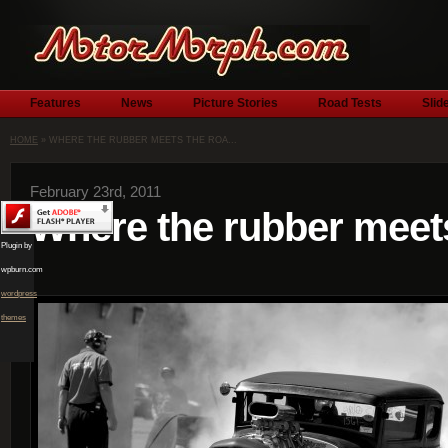
Features
News
Picture Stories
Road Tests
Slid
HOME
» WHERE THE RUBBER MEETS THE ROA...
February 23rd, 2011
Where the rubber meet
Plugin by
wpburn.com
wordpress
themes