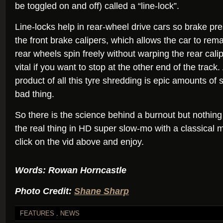
be toggled on and off) called a “line-lock”.
Line-locks help in rear-wheel drive cars so brake pr
the front brake calipers, which allows the car to rema
rear wheels spin freely without warping the rear cali
vital if you want to stop at the other end of the track
product of all this tyre shredding is epic amounts of
bad thing.
So there is the science behind a burnout but nothin
the real thing in HD super slow-mo with a classical 
click on the vid above and enjoy.
Words: Rowan Horncastle
Photo Credit:
Shane Sharp
FEATURES
.
NEWS