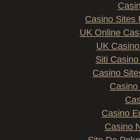
Casin
Casino Sites
UK Online Cas
UK Casino
Siti Casin
Casino Sit
Casino 
Cas
Casino E
Casino N
Site De Poke