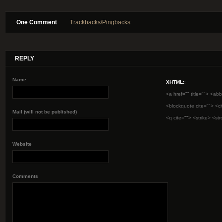
One Comment
Trackbacks/Pingbacks
REPLY
Name
XHTML:
:
<a href="" title=""> <abb
<blockquote cite=""> <c
Mail (will not be published)
<q cite=""> <strike> <st
Website
Comments