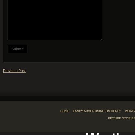
Previous Post
HOME
FANCY ADVERTISING ON HERE?
WHAT 
PICTURE STORIE