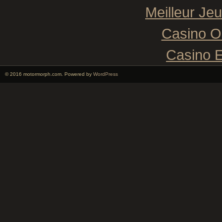
Meilleur Je
Casino O
Casino E
© 2016 motormorph.com. Powered by
WordPress