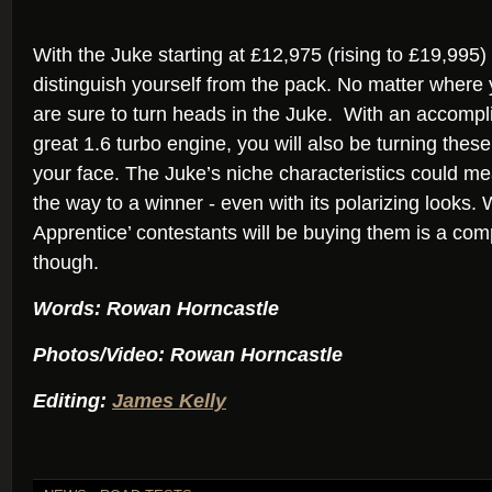
With the Juke starting at £12,975 (rising to £19,995) 
distinguish yourself from the pack. No matter where
are sure to turn heads in the Juke. With an accompl
great 1.6 turbo engine, you will also be turning thes
your face. The Juke’s niche characteristics could m
the way to a winner - even with its polarizing looks. 
Apprentice’ contestants will be buying them is a comp
though.
Words: Rowan Horncastle
Photos/Video: Rowan Horncastle
Editing:
James Kelly