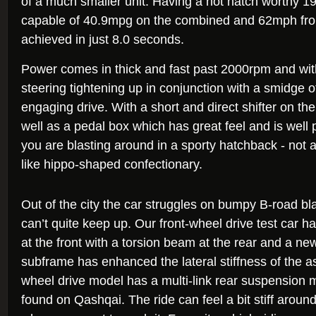
of a much smaller unit. Having a hot hatch worthy 1
capable of 40.9mpg on the combined and 62mph from 
achieved in just 8.0 seconds.
Power comes in thick and fast past 2000rpm and wit
steering tightening up in conjunction with a smidge of
engaging drive. With a short and direct shifter on t
well as a pedal box which has great feel and is well p
you are blasting around in a sporty hatchback - not 
like hippo-shaped confectionary.
Out of the city the car struggles on bumpy B-road b
can’t quite keep up. Our front-wheel drive test car 
at the front with a torsion beam at the rear and a new
subframe has enhanced the lateral stiffness of the a
wheel drive model has a multi-link rear suspension 
found on Qashqai. The ride can feel a bit stiff aroun