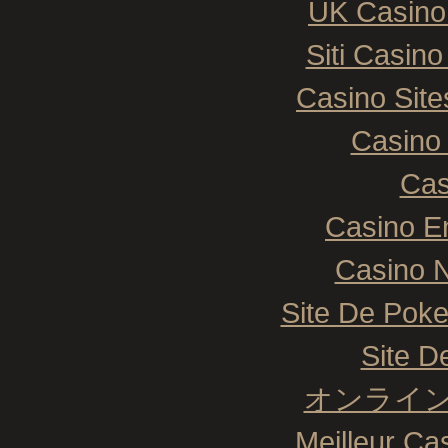
UK Casino
Siti Casin
Casino Sit
Casino 
Cas
Casino E
Casino N
Site De Poke
Site De
オンライン
Meilleur Ca