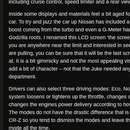
including cruise control, speed limiter and a rear vi
Inside some displays and materials feel a bit aged 
car. To try and jazz the car up Nissan has included a
boost coming from the turbo and even a G-Meter harp
Godzilla roots. I renamed this LCD screen ‘the scree
you are anywhere near the limit and interested in 
are pulling, you can be sure that it will be the last sc
at. It is a bit gimmicky and not the most appealing vi
add a bit of character – not that the Juke needed any
department.
Drivers can also select three driving modes: Eco, N
system loosens or tightens up the throttle, changes a
changes the engines power delivery according to ho
The modes do not have the drastic difference that i
CR-Z so you tend to dismiss the modes and leave the 
mode all the time.