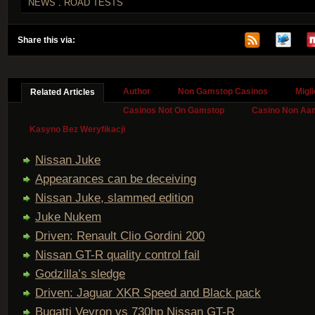
NEWS
.
ROAD TESTS
Share this via:
Author
Non Gamstop Casinos
Migl
Related Articles
Casinos Not On Gamstop
Casino Non Aa
Kasyno Bez Weryfikacji
Nissan Juke
Appearances can be deceiving
Nissan Juke, slammed edition
Juke Nukem
Driven: Renault Clio Gordini 200
Nissan GT-R quality control fail
Godzilla’s sledge
Driven: Jaguar XKR Speed and Black pack
Bugatti Veyron vs 730hp Nissan GT-R