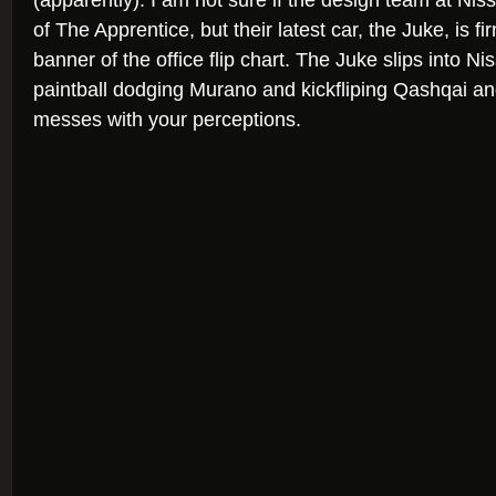
(apparently). I am not sure if the design team at Ni
of The Apprentice, but their latest car, the Juke, is f
banner of the office flip chart. The Juke slips into Ni
paintball dodging Murano and kickfliping Qashqai and 
messes with your perceptions.