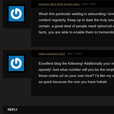
microsoft office 2010 keygen crack
. July 6, 2013 .
Woah this particular weblog is astounding i lo
content regularly. Keep up to date the truly am
certain, a great deal of people need spherical 
facts, you are able to enable them to tremendo
roblox generator 2012
. July 7, 2013 .
Excellent blog the following! Additionally your in
speedy! Just what number will you be the empl
those online url on your own host? I’d like m
as quick because the one you have hahah
REPLY