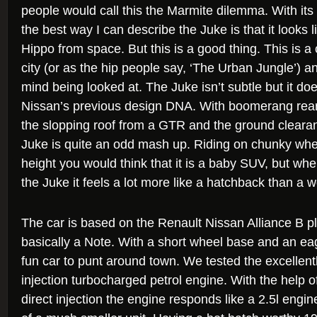
people would call this the Marmite dilemma. With its
the best way I can describe the Juke is that it looks
Hippo from space. But this is a good thing. This is a
city (or as the hip people say, ‘The Urban Jungle’) a
mind being looked at. The Juke isn’t subtle but it does
Nissan’s previous design DNA. With boomerang rear 
the slopping roof from a GTR and the ground cleara
Juke is quite an odd mash up. Riding on chunky whe
height you would think that it is a baby SUV, but whe
the Juke it feels a lot more like a hatchback than a
The car is based on the Renault Nissan Alliance B pla
basically a Note. With a short wheel base and an eager
fun car to punt around town. We tested the excellently 
injection turbocharged petrol engine. With the help 
direct injection the engine responds like a 2.5l engi