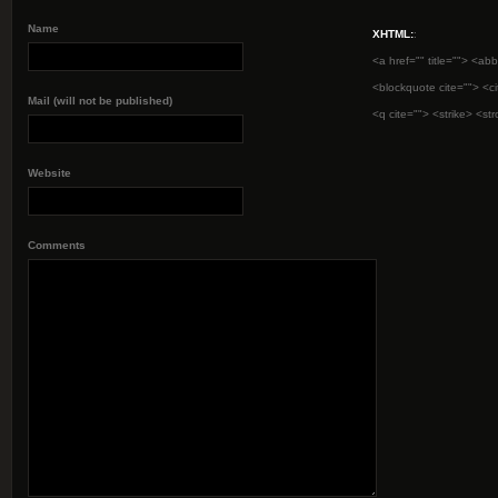
Name
XHTML:
:
<a href="" title=""> <abb
<blockquote cite=""> <c
Mail (will not be published)
<q cite=""> <strike> <st
Website
Comments