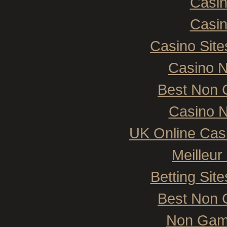
Casi
Casi
Casino Sit
Casino 
Best Non 
Casino N
UK Online Cas
Meilleur
Betting Si
Best Non 
Non Gam