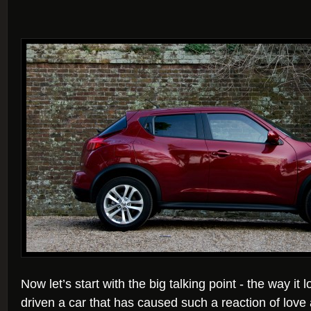
Now let’s start with the big talking point - the way it 
driven a car that has caused such a reaction of lov