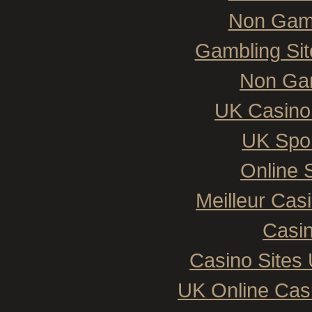
Non Gam
Gambling Si
Non Ga
UK Casino
UK Spor
Online 
Meilleur Cas
Casin
Casino Sites
UK Online Cas