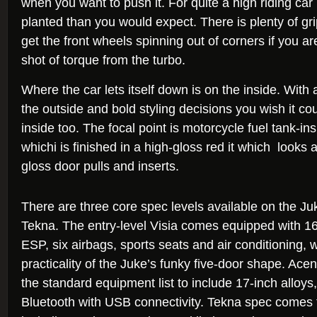
when you want to push it. For quite a high riding car i
planted than you would expect. There is plenty of gri
get the front wheels spinning out of corners if you ar
shot of torque from the turbo.
Where the car lets itself down is on the inside. With all
the outside and bold styling decisions you wish it c
inside too. The focal point is motorcycle fuel tank-in
whichi is finished in a high-gloss red it which looks 
gloss door pulls and inserts.
There are three core spec levels available on the Ju
Tekna. The entry-level Visia comes equipped with 16
ESP, six airbags, sports seats and air conditioning, w
practicality of the Juke’s funky five-door shape. Ac
the standard equipment list to include 17-inch alloys
Bluetooth with USB connectivity. Tekna spec comes f