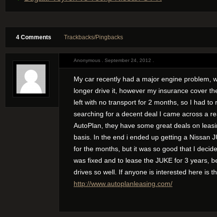
4 Comments
Trackbacks/Pingbacks
Anonymous . September 24, 2012 .
My car recently had a major engine problem, w
longer drive it, however my insurance cover the
left with no transport for 2 months, so I had to r
searching for a decent deal I came across a r
AutoPlan, they have some great deals on leasi
basis. In the end i ended up getting a Nissan
for the months, but it was so good that I decide
was fixed and to lease the JUKE for 3 years, bes
drives so well. If anyone is interested here is the
http://www.autoplanleasing.com/