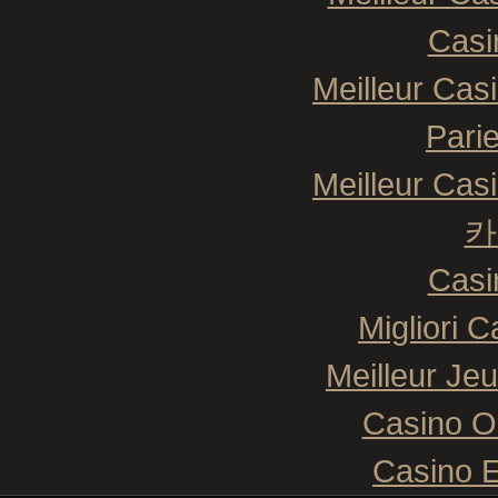
Casi
Meilleur Cas
Pari
Meilleur Cas
카
Casi
Migliori 
Meilleur Je
Casino O
Casino E