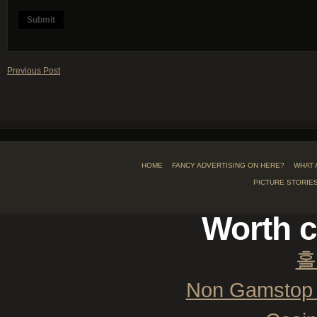
Previous Post
HOME
FANCY ADVERTISING ON HERE?
WHAT 
PICTURE STORIE
Worth c
홀
Non Gamstop 