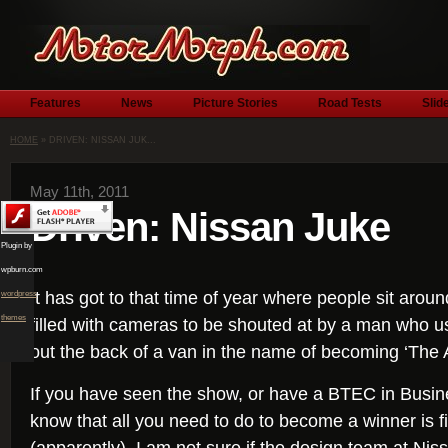
Features
News
Picture Stories
Road Tests
Slid
HOME
» DRIVEN: NISSAN JUK...
May 11th, 2011
Driven: Nissan Juke
Plugin by
wpburn.com
It has got to that time of year where people sit ar
wordpress
themes
filled with cameras to be shouted at by a man who us
out the back of a van in the name of becoming ‘The 
If you have seen the show, or have a BTEC in Busine
know that all you need to do to become a winner is f