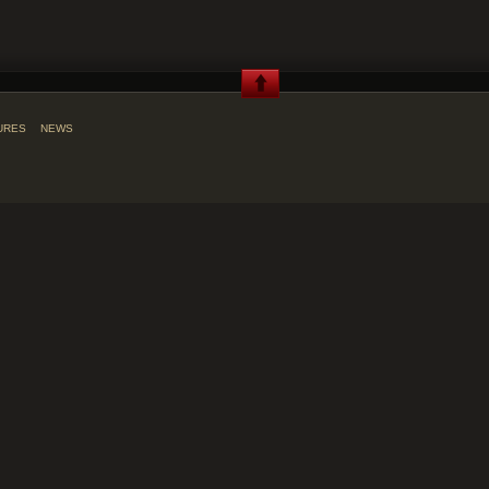
URES
NEWS