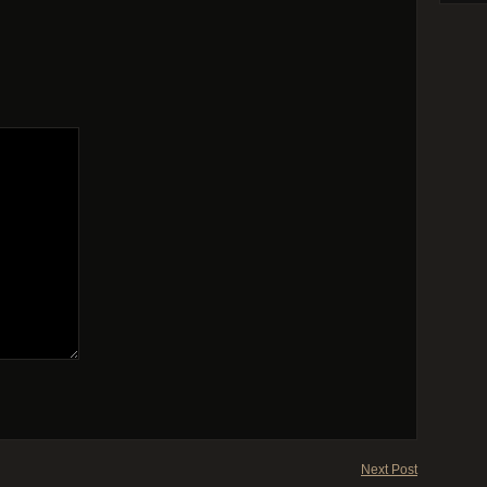
Next Post