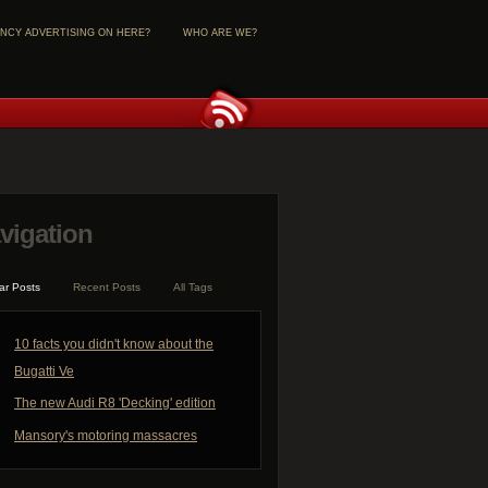
NCY ADVERTISING ON HERE?
WHO ARE WE?
vigation
ar Posts
Recent Posts
All Tags
10 facts you didn't know about the
Bugatti Ve
The new Audi R8 'Decking' edition
Mansory's motoring massacres