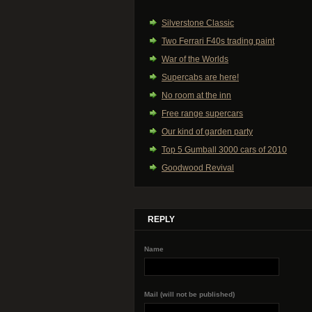
Silverstone Classic
Two Ferrari F40s trading paint
War of the Worlds
Supercabs are here!
No room at the inn
Free range supercars
Our kind of garden party
Top 5 Gumball 3000 cars of 2010
Goodwood Revival
REPLY
Name
Mail (will not be published)