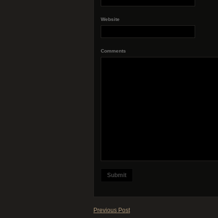
Website
Comments
Previous Post