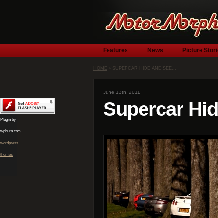
Features
News
Picture Stor
HOME
» SUPERCAR HIDE AND SEE...
June 13th, 2011
Supercar Hi
Plugin by
wpburn.com
wordpress
themes