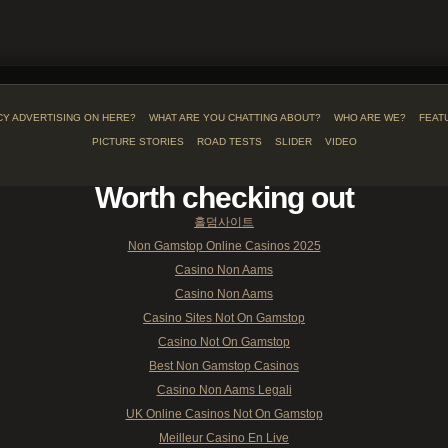
CY ADVERTISING ON HERE?
WHAT ARE YOU CHATTING ABOUT?
WHO ARE WE?
FEAT
PICTURE STORIES
ROAD TESTS
SLIDER
VIDEO
Worth checking out
홀덤사이트
Non Gamstop Online Casinos 2025
Casino Non Aams
Casino Non Aams
Casino Sites Not On Gamstop
Casino Not On Gamstop
Best Non Gamstop Casinos
Casino Non Aams Legali
UK Online Casinos Not On Gamstop
Meilleur Casino En Live