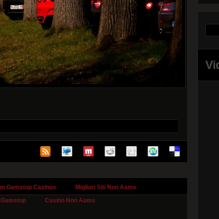
Vi
on Gamstop Casinos
Migliori Siti Non Aams
n Gamstop
Casino Non Aams