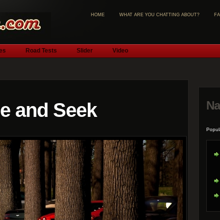
HOME
WHAT ARE YOU CHATTING ABOUT?
FA
ies
Road Tests
Slider
Video
Na
de and Seek
Popul