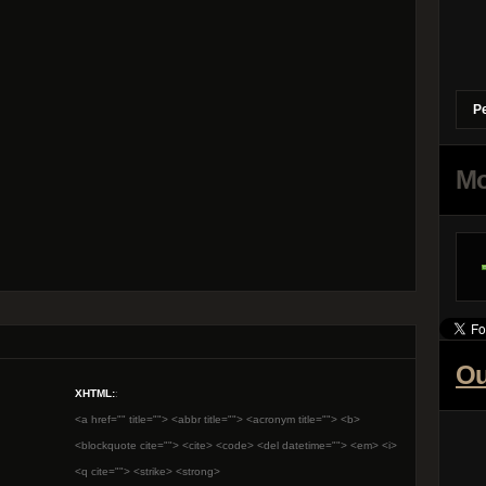
P
Mo
Ou
XHTML:
:
<a href="" title=""> <abbr title=""> <acronym title=""> <b>
<blockquote cite=""> <cite> <code> <del datetime=""> <em> <i>
<q cite=""> <strike> <strong>