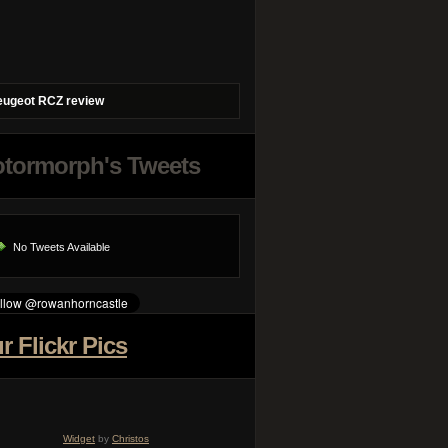
eugeot RCZ review
tormorph's Tweets
No Tweets Available
r Flickr Pics
Widget
by
Christos