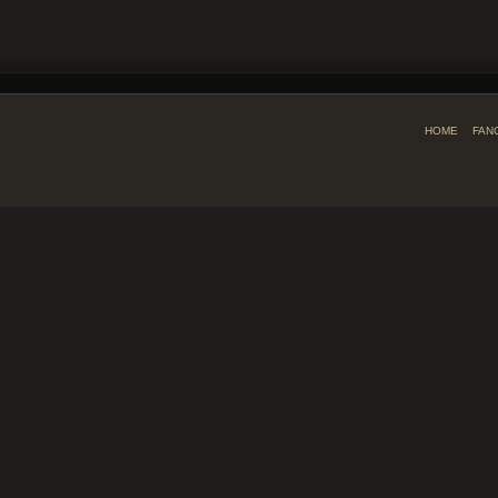
HOME
FAN