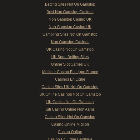
Betting Sites Not On Gamstop
Best Non Gamstop Casinos
Non Gamstop Casino UK
Non Gamstop Casino UK
Gambling Sites Not On Gamstop
Non Gamstop Casinos
UK Casino Not On Gamstop
UK Sport Betting Sites
Online Slot Games UK
Meilleur Casino En Ligne France
Casinos En Ligne
Casino Sites UK Not On Gamstop
UK Online Casinos Not On Gamstop
UK Casino Not On Gamstop
Siti Casino Online Non Aams
Casino Sites Not On Gamstop
Casino Online Migliori
Casino Online
Casino En Ligne Belgique