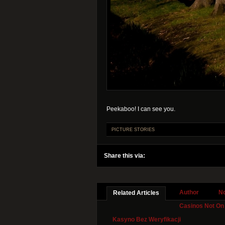
Peekaboo! I can see you.
PICTURE STORIES
Share this via:
Author
N
Related Articles
Casinos Not O
Kasyno Bez Weryfikacji