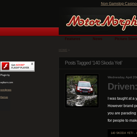
Non Gamstop Casino
Features
News
Picture Stor
HOME
»
Posts Tagged ‘140 Skoda Yeti’
Plugin by
Wednesday, April 20
wpburn.com
Driven:
wordpress
themes
I was taught at a
However brand pre
you are parading a
for people to make
140 SKODA YETI
.