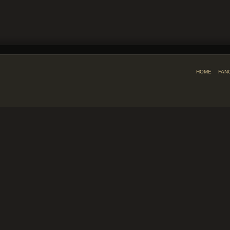
HOME
FAN