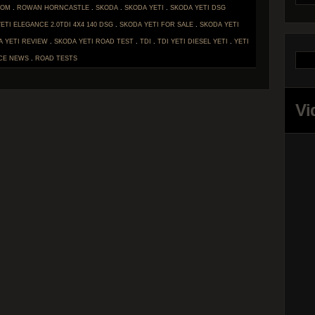
COM
.
ROWAN HORNCASTLE
.
SKODA
.
SKODA YETI
.
SKODA YETI DSG
ETI ELEGANCE 2.0TDI 4X4 140 DSG
.
SKODA YETI FOR SALE
.
SKODA YETI
A YETI REVIEW
.
SKODA YETI ROAD TEST
.
TDI
.
TDI YETI DIESEL YETI
.
YETI
CE
NEWS
.
ROAD TESTS
Vi