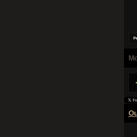
P
Mo
Ou