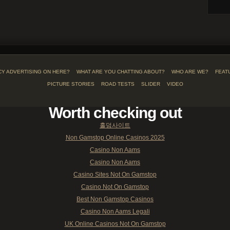
CY ADVERTISING ON HERE?
WHAT ARE YOU CHATTING ABOUT?
WHO ARE WE?
FEAT
PICTURE STORIES
ROAD TESTS
SLIDER
VIDEO
Worth checking out
홀덤사이트
Non Gamstop Online Casinos 2025
Casino Non Aams
Casino Non Aams
Casino Sites Not On Gamstop
Casino Not On Gamstop
Best Non Gamstop Casinos
Casino Non Aams Legali
UK Online Casinos Not On Gamstop