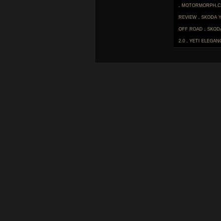
.
MOTORMORPH.
REVIEW
.
SKODA Y
OFF ROAD
.
SKOD
2.0
.
YETI ELEGAN