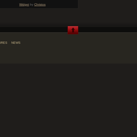
Widget
by
Christos
URES
NEWS