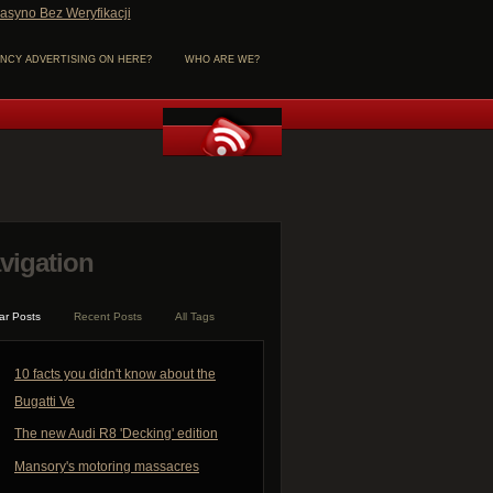
asyno Bez Weryfikacji
NCY ADVERTISING ON HERE?
WHO ARE WE?
vigation
ar Posts
Recent Posts
All Tags
10 facts you didn't know about the
Bugatti Ve
The new Audi R8 'Decking' edition
Mansory's motoring massacres