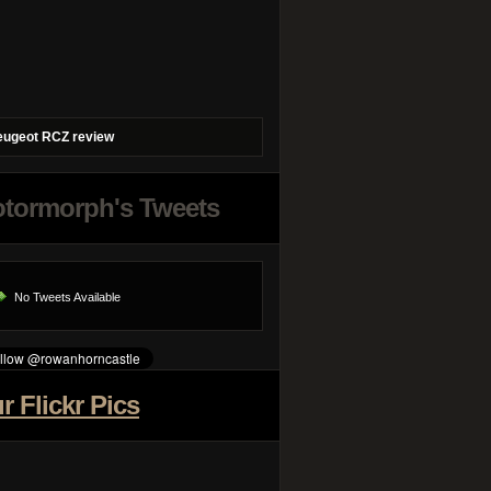
eugeot RCZ review
tormorph's Tweets
No Tweets Available
r Flickr Pics