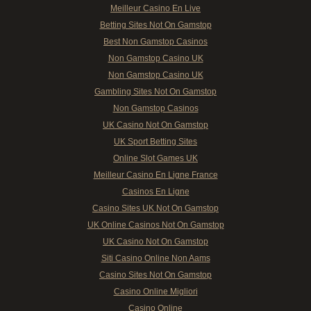
Meilleur Casino En Live
Betting Sites Not On Gamstop
Best Non Gamstop Casinos
Non Gamstop Casino UK
Non Gamstop Casino UK
Gambling Sites Not On Gamstop
Non Gamstop Casinos
UK Casino Not On Gamstop
UK Sport Betting Sites
Online Slot Games UK
Meilleur Casino En Ligne France
Casinos En Ligne
Casino Sites UK Not On Gamstop
UK Online Casinos Not On Gamstop
UK Casino Not On Gamstop
Siti Casino Online Non Aams
Casino Sites Not On Gamstop
Casino Online Migliori
Casino Online