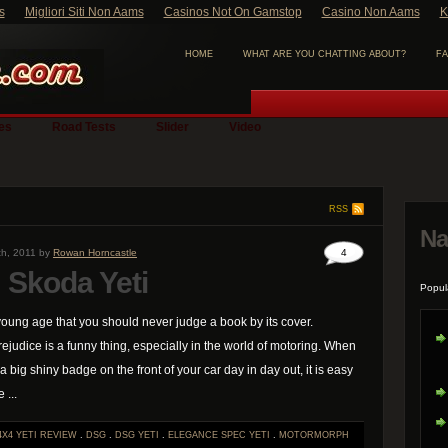
s
Migliori Siti Non Aams
Casinos Not On Gamstop
Casino Non Aams
K
HOME
WHAT ARE YOU CHATTING ABOUT?
FA
ies
Road Tests
Slider
Video
RSS
Na
th, 2011 by
Rowan Horncastle
4
 Skoda Yeti
Popul
 young age that you should never judge a book by its cover.
judice is a funny thing, especially in the world of motoring. When
 big shiny badge on the front of your car day in day out, it is easy
 ...
4X4 YETI REVIEW
.
DSG
.
DSG YETI
.
ELEGANCE SPEC YETI
.
MOTORMORPH