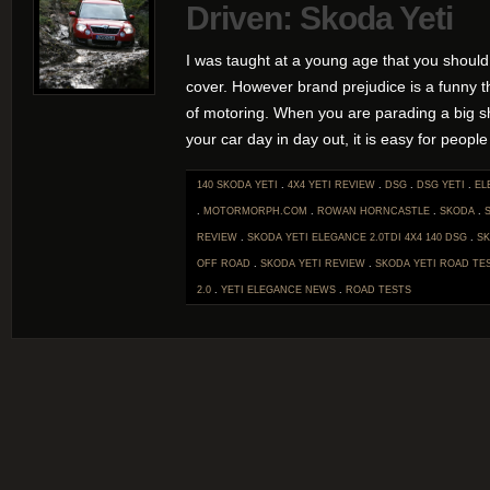
Driven: Skoda Yeti
I was taught at a young age that you should
cover. However brand prejudice is a funny th
of motoring. When you are parading a big sh
your car day in day out, it is easy for people
140 SKODA YETI
.
4X4 YETI REVIEW
.
DSG
.
DSG YETI
.
EL
.
MOTORMORPH.COM
.
ROWAN HORNCASTLE
.
SKODA
.
REVIEW
.
SKODA YETI ELEGANCE 2.0TDI 4X4 140 DSG
.
SK
OFF ROAD
.
SKODA YETI REVIEW
.
SKODA YETI ROAD TE
2.0
.
YETI ELEGANCE
NEWS
.
ROAD TESTS