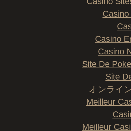
Casino Sit
Casino 
Cas
Casino E
Casino N
Site De Poke
Site De
オンライン
Meilleur Ca
Casi
Meilleur Cas