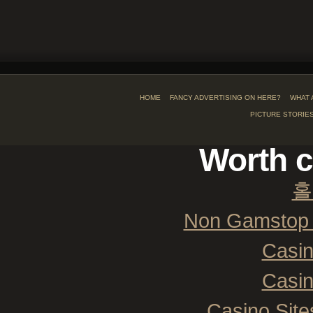
HOME
FANCY ADVERTISING ON HERE?
WHAT 
PICTURE STORIE
Worth c
홀
Non Gamstop 
Casi
Casi
Casino Sit