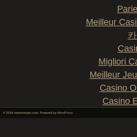
Pari
Meilleur Cas
카
Casi
Migliori 
Meilleur Je
Casino O
Casino E
© 2016 motormorph.com. Powered by
WordPress