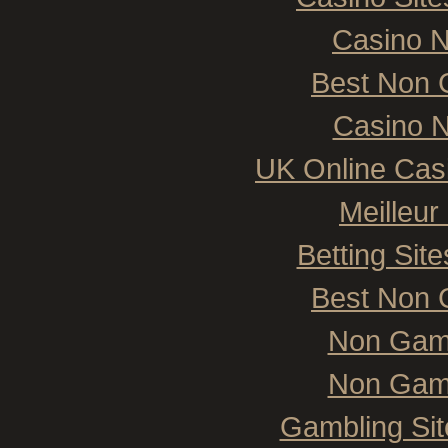
Casino 
Best Non 
Casino N
UK Online Cas
Meilleur
Betting Si
Best Non 
Non Gam
Non Gam
Gambling Si