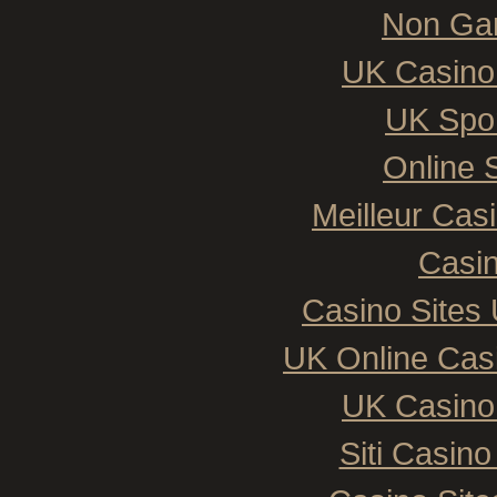
Non Ga
UK Casino
UK Spor
Online 
Meilleur Cas
Casin
Casino Sites
UK Online Cas
UK Casino
Siti Casin