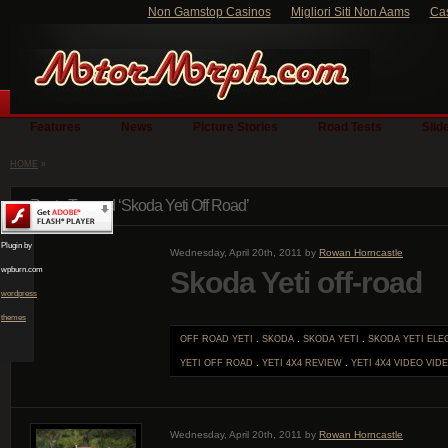
Non Gamstop Casinos
Migliori Siti Non Aams
Ca
Features
News
Picture Stories
Road Tests
Slid
HOME
»
Posts Tagged ‘Skoda Yeti Off Road’
Plugin by
Wednesday, April 20th, 2011 by
Rowan Horncastle
wpburn.com
Skoda Yeti off-road
wordpress
themes
OFF ROAD YETI
.
SKODA
.
SKODA YETI
.
SKODA YETI ELEG
YETI OFF ROAD
.
YETI 4X4 REVIEW
.
YETI 4X4 VIDEO
VID
Wednesday, April 20th, 2011 by
Rowan Horncastle