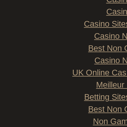
Casi
Casino Sit
Casino 
Best Non 
Casino N
UK Online Cas
Meilleur
Betting Si
Best Non 
Non Gam