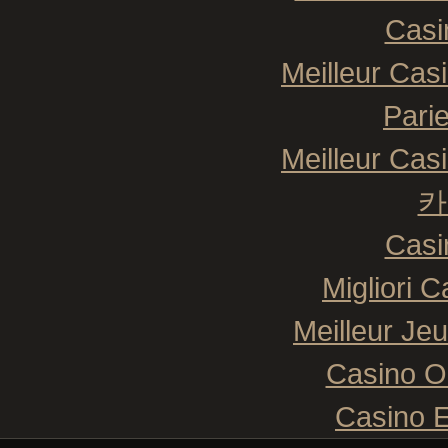
Casi
Meilleur Cas
Pari
Meilleur Cas
카
Casi
Migliori 
Meilleur Je
Casino O
Casino E