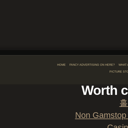
HOME
FANCY ADVERTISING ON HERE?
WHAT 
PICTURE ST
Worth c
홀
Non Gamstop 
Casi