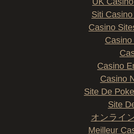
UK Casino
Siti Casin
Casino Sit
Casino 
Cas
Casino E
Casino N
Site De Poke
Site De
オンライン
Meilleur Ca