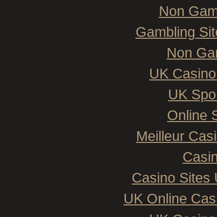
Non Gam
Gambling Si
Non Ga
UK Casino
UK Spor
Online 
Meilleur Cas
Casin
Casino Sites
UK Online Cas