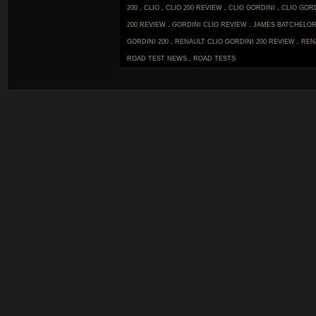
200
.
CLIO
.
CLIO 200 REVIEW
.
CLIO GORDINI
.
CLIO GOR
200 REVIEW
.
GORDINI CLIO REVIEW
.
JAMES BATCHELO
GORDINI 200
.
RENAULT CLIO GORDINI 200 REVIEW
.
REN
ROAD TEST
NEWS
.
ROAD TESTS