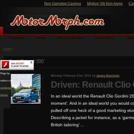
Non Gamstop Casinos
Migliori Siti Non Aams
Ca
Features
News
Picture Stories
Road Tests
Vide
HOME
»
Posts Tagged ‘200’
Plugin by
Monday, February 21st, 2011 by
James Batchelor
wpburn.com
Driven: Renault Clio
wordpress
themes
In an ideal world the Renault Clio Gordini 20
moment’. And in an ideal world you would c
pulled off one heck of a good marketing stun
Describing a jacket for instance, as a ‘garmen
British tailoring’ ...