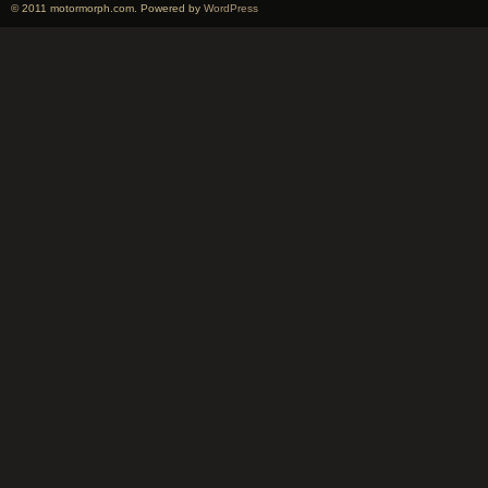
© 2011 motormorph.com. Powered by
WordPress