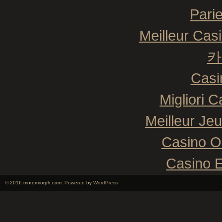
Pari
Meilleur Cas
카
Casi
Migliori 
Meilleur Je
Casino O
Casino E
© 2016 motormorph.com. Powered by
WordPress