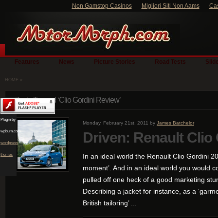
Non Gamstop Casinos
Migliori Siti Non Aams
Ca
Features
News
Picture Stories
Road Tests
Slid
HOME
»
Posts Tagged ‘Clio Gordini Review’
Plugin by
Monday, February 21st, 2011 by
James Batchelor
wpburn.com
Driven: Renault Clio
wordpress
themes
In an ideal world the Renault Clio Gordini 20
moment’. And in an ideal world you would c
pulled off one heck of a good marketing stun
Describing a jacket for instance, as a ‘garmen
British tailoring’ ...