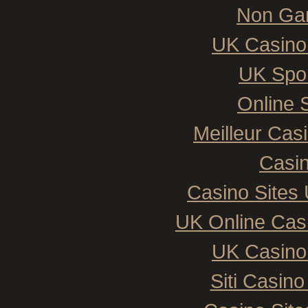
Non Ga
UK Casino
UK Spor
Online 
Meilleur Cas
Casin
Casino Sites
UK Online Cas
UK Casino
Siti Casin