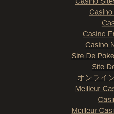
Casino Sit
Casino 
Cas
Casino E
Casino N
Site De Poke
Site De
オンライン
Meilleur Ca
Casi
Meilleur Cas