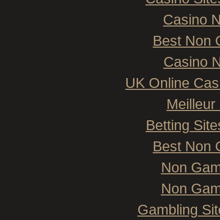
Casino 
Best Non 
Casino N
UK Online Cas
Meilleur
Betting Si
Best Non 
Non Gam
Non Gam
Gambling Si