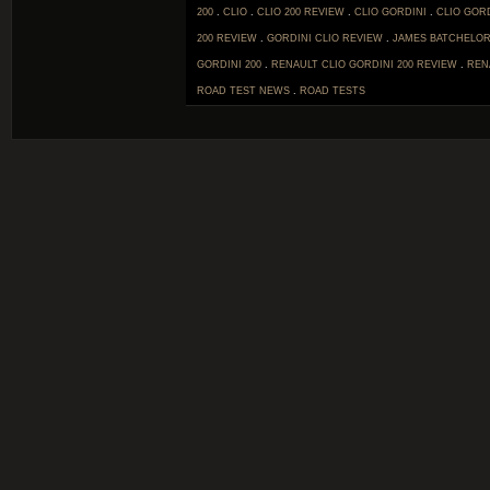
200
.
CLIO
.
CLIO 200 REVIEW
.
CLIO GORDINI
.
CLIO GOR
200 REVIEW
.
GORDINI CLIO REVIEW
.
JAMES BATCHELO
GORDINI 200
.
RENAULT CLIO GORDINI 200 REVIEW
.
REN
ROAD TEST
NEWS
.
ROAD TESTS