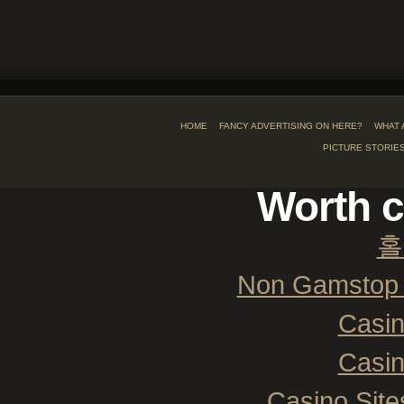
HOME
FANCY ADVERTISING ON HERE?
WHAT 
PICTURE STORIE
Worth c
홀
Non Gamstop 
Casi
Casi
Casino Sit