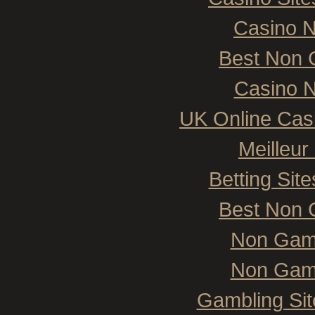
Casino 
Best Non 
Casino N
UK Online Cas
Meilleur
Betting Si
Best Non 
Non Gam
Non Gam
Gambling Si