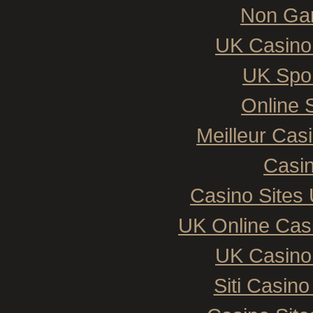
Non Ga
UK Casino
UK Spor
Online 
Meilleur Cas
Casin
Casino Sites
UK Online Cas
UK Casino
Siti Casin