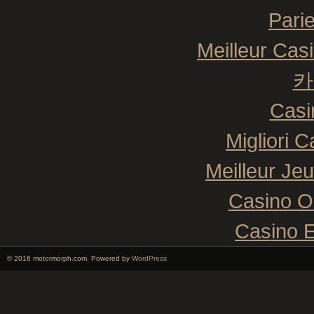
Pari
Meilleur Cas
카
Casi
Migliori 
Meilleur Je
Casino O
Casino E
© 2016 motormorph.com. Powered by
WordPress