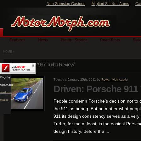
Non Gamstop Casinos
Migliori Siti Non Aams
Ca
Features
News
Picture Stories
Road Tests
Slid
HOME
»
Posts Tagged ‘997 Turbo Review’
Plugin by
Tuesday, January 25th, 2011 by
Rowan Horncastle
wpburn.com
Driven: Porsche 911
wordpress
themes
People condemn Porsche’s decision not to c
the 911 as boring. But no matter what peopl
911 its design consistency serves as a very 
Turbo, for me at least, is the easiest Porsch
design history. Before the ...