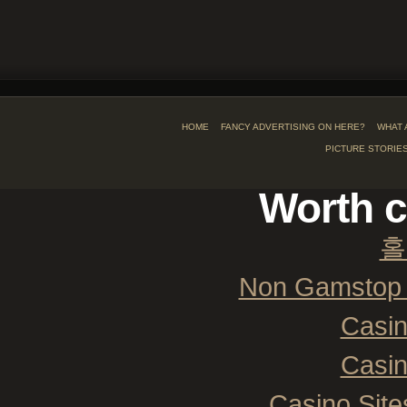
HOME
FANCY ADVERTISING ON HERE?
WHAT 
PICTURE STORIE
Worth c
홀
Non Gamstop 
Casi
Casi
Casino Sit