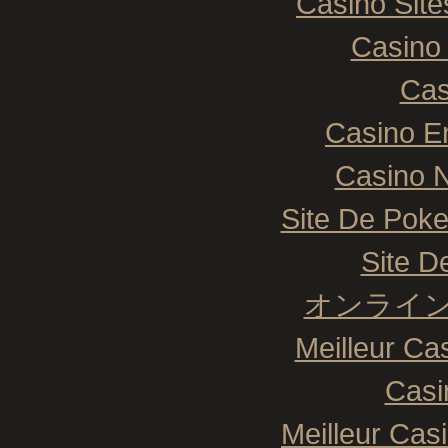
Casino Sit
Casino 
Cas
Casino E
Casino N
Site De Poke
Site De
オンライン
Meilleur Ca
Casi
Meilleur Cas