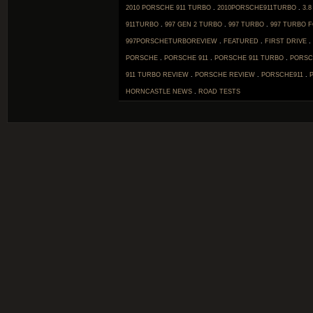
2010 PORSCHE 911 TURBO
.
2010PORSCHE911TURBO
.
3.
911TURBO
.
997 GEN 2 TURBO
.
997 TURBO
.
997 TURBO 
997PORSCHETURBOREVIEW
.
FEATURED
.
FIRST DRIVE
.
PORSCHE
.
PORSCHE 911
.
PORSCHE 911 TURBO
.
PORSC
911 TURBO REVIEW
.
PORSCHE REVIEW
.
PORSCHE911
.
HORNCASTLE
NEWS
.
ROAD TESTS