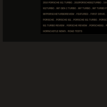
2010 PORSCHE 911 TURBO
.
2010PORSCHE911TURBO
.
3.
911TURBO
.
997 GEN 2 TURBO
.
997 TURBO
.
997 TURBO 
997PORSCHETURBOREVIEW
.
FEATURED
.
FIRST DRIVE
.
PORSCHE
.
PORSCHE 911
.
PORSCHE 911 TURBO
.
PORSC
911 TURBO REVIEW
.
PORSCHE REVIEW
.
PORSCHE911
.
HORNCASTLE
NEWS
.
ROAD TESTS