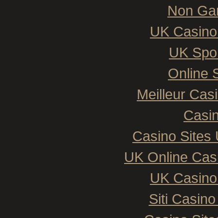
Non Ga
UK Casino
UK Spor
Online 
Meilleur Cas
Casin
Casino Sites
UK Online Cas
UK Casino
Siti Casin