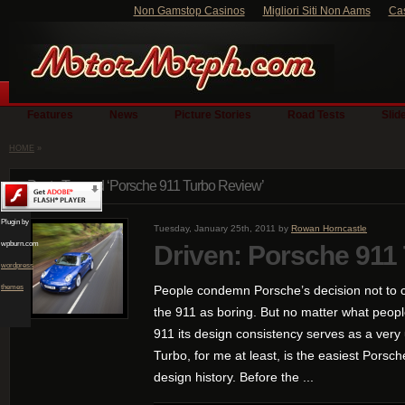
Non Gamstop Casinos
Migliori Siti Non Aams
Ca
Features
News
Picture Stories
Road Tests
Slid
HOME
»
Posts Tagged ‘Porsche 911 Turbo Review’
Plugin by
Tuesday, January 25th, 2011 by
Rowan Horncastle
wpburn.com
Driven: Porsche 911
wordpress
themes
People condemn Porsche’s decision not to c
the 911 as boring. But no matter what peopl
911 its design consistency serves as a very 
Turbo, for me at least, is the easiest Porsch
design history. Before the ...