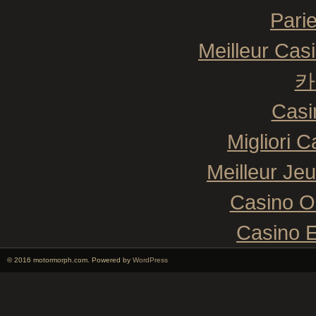
Pari
Meilleur Cas
카
Casi
Migliori 
Meilleur Je
Casino O
Casino E
© 2016 motormorph.com. Powered by
WordPress