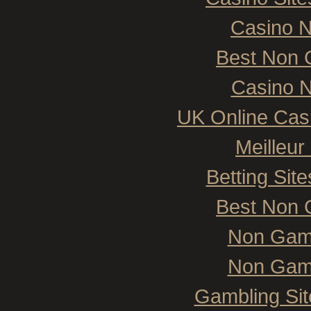
Casino 
Best Non 
Casino N
UK Online Cas
Meilleur
Betting Si
Best Non 
Non Gam
Non Gam
Gambling Si