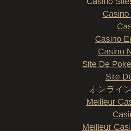
Casino Sit
Casino 
Cas
Casino E
Casino N
Site De Poke
Site De
オンライン
Meilleur Ca
Casi
Meilleur Cas