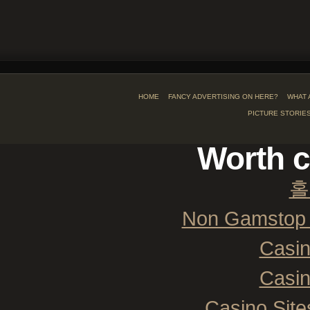
HOME
FANCY ADVERTISING ON HERE?
WHAT 
PICTURE STORIE
Worth c
홀
Non Gamstop 
Casi
Casi
Casino Sit