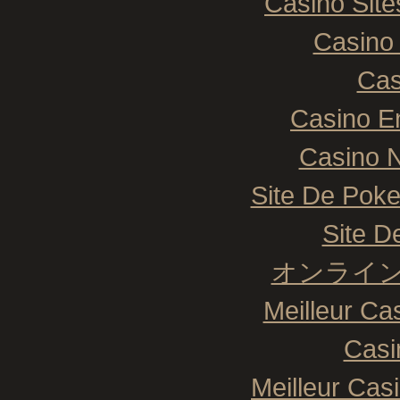
Casino Sit
Casino 
Cas
Casino E
Casino N
Site De Poke
Site De
オンライン
Meilleur Ca
Casi
Meilleur Cas