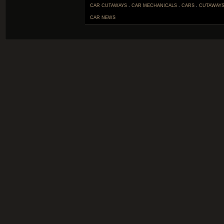
CAR CUTAWAYS
.
CAR MECHANICALS
.
CARS
.
CUTAWAY
CAR
NEWS