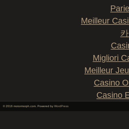
Pari
Meilleur Cas
카
Casi
Migliori 
Meilleur Je
Casino O
Casino E
© 2016 motormorph.com. Powered by
WordPress