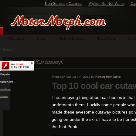
Non Gamstop Casinos
Migliori Siti Non Aams
Ca
Features
News
Picture Stories
Road Tests
Slid
HOME
»
Posts Tagged ‘Car cutaways’
Plugin by
Thursday, August 4th, 2011 by
Rowan Horncastle
wpburn.com
Top 10 cool car cut
wordpress
themes
The annoying thing about car bodies is that 
underneath them. Luckily some people who
made these awesome cutaway pictures so we
going on under the skin. I have to be honest,
the Fiat Punto ...