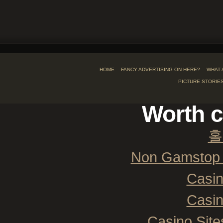
HOME
FANCY ADVERTISING ON HERE?
WHAT 
PICTURE STORIE
Worth c
홀
Non Gamstop 
Casi
Casi
Casino Sit