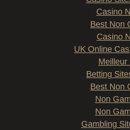
Casino 
Best Non 
Casino N
UK Online Cas
Meilleur
Betting Si
Best Non 
Non Gam
Non Gam
Gambling Si