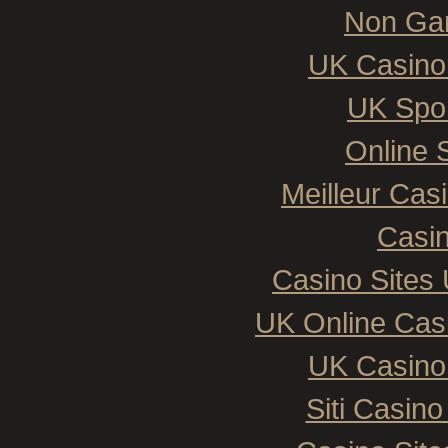
Non Ga
UK Casino
UK Spor
Online 
Meilleur Cas
Casin
Casino Sites
UK Online Cas
UK Casino
Siti Casin