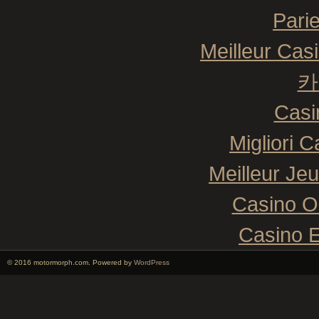
Pari
Meilleur Cas
카
Casi
Migliori 
Meilleur Je
Casino O
Casino E
© 2016 motormorph.com. Powered by
WordPress