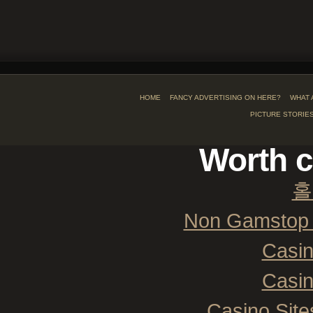
HOME
FANCY ADVERTISING ON HERE?
WHAT 
PICTURE STORIE
Worth c
홀
Non Gamstop 
Casi
Casi
Casino Sit