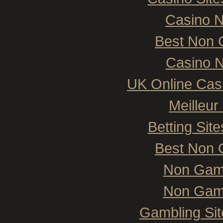
Casino 
Best Non 
Casino N
UK Online Cas
Meilleur
Betting Si
Best Non 
Non Gam
Non Gam
Gambling Si