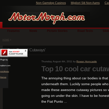
Non Gamstop Casinos
Migliori Siti Non Aams
Ca
Features
News
Picture Stories
Road Tests
Slid
HOME
»
Posts Tagged ‘Cutaways’
Plugin by
Thursday, August 4th, 2011 by
Rowan Horncastle
wpburn.com
Top 10 cool car cut
wordpress
themes
The annoying thing about car bodies is that 
underneath them. Luckily some people who
made these awesome cutaway pictures so we
going on under the skin. I have to be honest,
the Fiat Punto ...