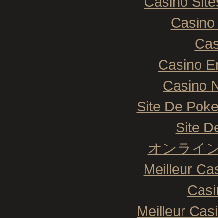
Casino Sit
Casino 
Cas
Casino E
Casino N
Site De Poke
Site De
オンライン
Meilleur Ca
Casi
Meilleur Cas