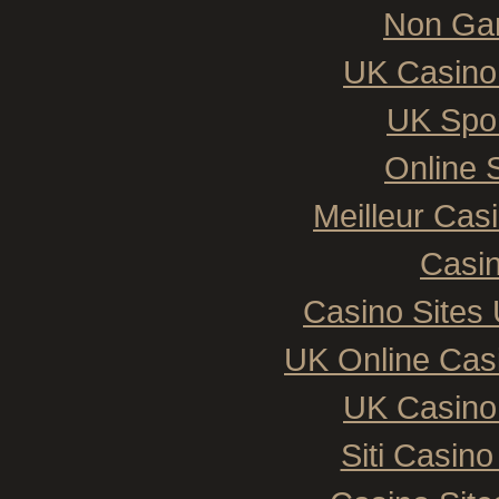
Non Ga
UK Casino
UK Spor
Online 
Meilleur Cas
Casin
Casino Sites
UK Online Cas
UK Casino
Siti Casin