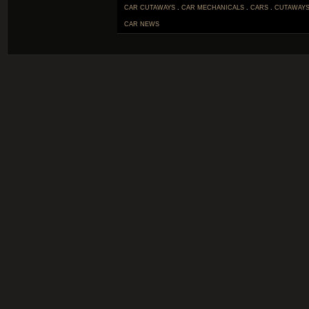
CAR CUTAWAYS
.
CAR MECHANICALS
.
CARS
.
CUTAWAY
CAR
NEWS