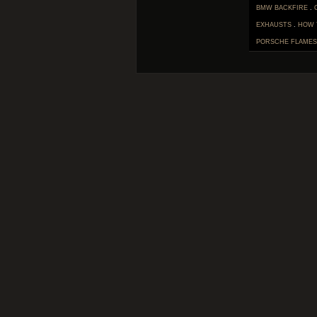
BMW BACKFIRE
.
EXHAUSTS
.
HOW 
PORSCHE FLAMES