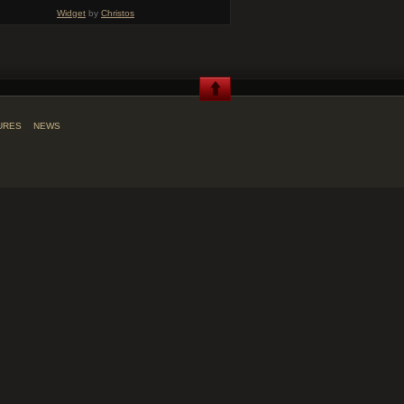
Widget
by
Christos
URES
NEWS