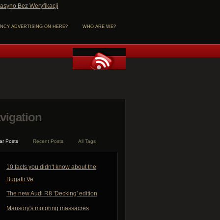
asyno Bez Weryfikacji
NCY ADVERTISING ON HERE?
WHO ARE WE?
vigation
ar Posts
Recent Posts
All Tags
10 facts you didn't know about the
Bugatti Ve
The new Audi R8 'Decking' edition
Mansory's motoring massacres