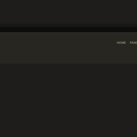
HOME
FAN