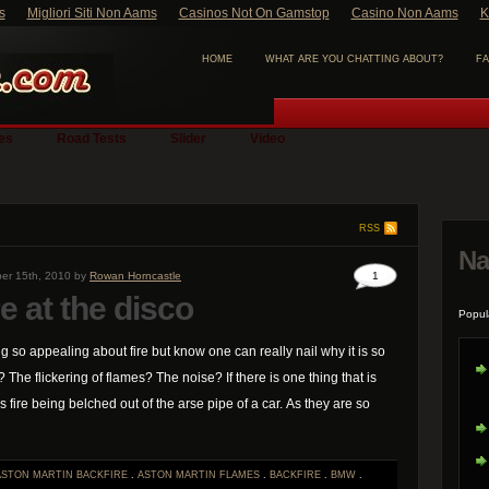
s
Migliori Siti Non Aams
Casinos Not On Gamstop
Casino Non Aams
K
HOME
WHAT ARE YOU CHATTING ABOUT?
FA
ies
Road Tests
Slider
Video
RSS
Na
er 15th, 2010 by
Rowan Horncastle
1
e at the disco
Popul
g so appealing about fire but know one can really nail why it is so
t? The flickering of flames? The noise? If there is one thing that is
 is fire being belched out of the arse pipe of a car. As they are so
ASTON MARTIN BACKFIRE
.
ASTON MARTIN FLAMES
.
BACKFIRE
.
BMW
.