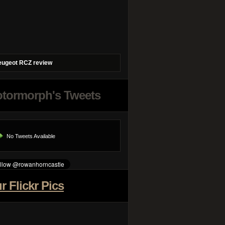
eugeot RCZ review
tormorph's Tweets
No Tweets Available
r Flickr Pics