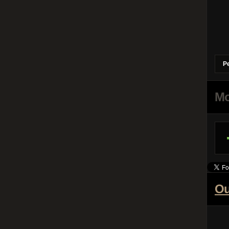
P
Mo
Ou