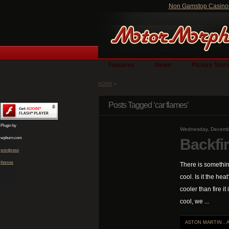
Non Gamstop Casino
Features
News
Picture Stor
HOME
»
Posts Tagged ‘car flames’
Plugin by
Wednesday, Decemb
wpburn.com
Backfir
wordpress
themes
There is somethin
cool. Is it the hea
cooler than fire it
cool, we ...
ASTON MARTIN
.