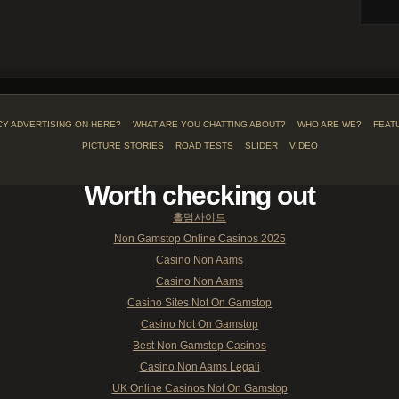
CY ADVERTISING ON HERE?
WHAT ARE YOU CHATTING ABOUT?
WHO ARE WE?
FEAT
PICTURE STORIES
ROAD TESTS
SLIDER
VIDEO
Worth checking out
홀덤사이트
Non Gamstop Online Casinos 2025
Casino Non Aams
Casino Non Aams
Casino Sites Not On Gamstop
Casino Not On Gamstop
Best Non Gamstop Casinos
Casino Non Aams Legali
UK Online Casinos Not On Gamstop