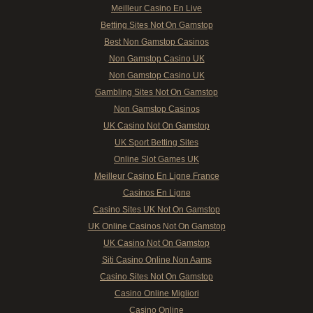
Meilleur Casino En Live
Betting Sites Not On Gamstop
Best Non Gamstop Casinos
Non Gamstop Casino UK
Non Gamstop Casino UK
Gambling Sites Not On Gamstop
Non Gamstop Casinos
UK Casino Not On Gamstop
UK Sport Betting Sites
Online Slot Games UK
Meilleur Casino En Ligne France
Casinos En Ligne
Casino Sites UK Not On Gamstop
UK Online Casinos Not On Gamstop
UK Casino Not On Gamstop
Siti Casino Online Non Aams
Casino Sites Not On Gamstop
Casino Online Migliori
Casino Online