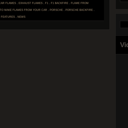
CAR FLAMES
.
EXHAUST FLAMES
.
F1
.
F1 BACKFIRE
.
FLAME FROM
TO MAKE FLAMES FROM YOUR CAR
.
PORSCHE
.
PORSCHE BACKFIRE
.
FEATURES
.
NEWS
Vi