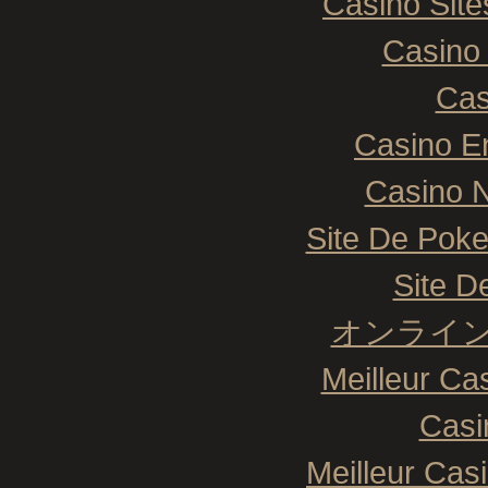
Casino Sit
Casino 
Cas
Casino E
Casino N
Site De Poke
Site De
オンライン
Meilleur Ca
Casi
Meilleur Cas