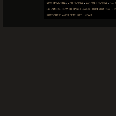
BMW BACKFIRE
.
CAR FLAMES
.
EXHAUST FLAMES
.
F1
.
EXHAUSTS
.
HOW TO MAKE FLAMES FROM YOUR CAR
.
P
PORSCHE FLAMES
FEATURES
.
NEWS