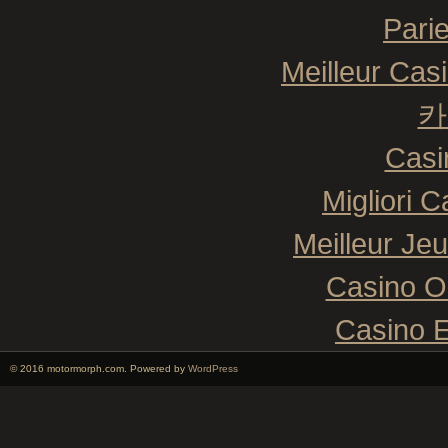
Pari
Meilleur Cas
카
Casi
Migliori 
Meilleur Je
Casino O
Casino E
© 2016 motormorph.com. Powered by
WordPress