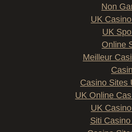
Non Ga
UK Casino
UK Spor
Online 
Meilleur Cas
Casin
Casino Sites
UK Online Cas
UK Casino
Siti Casin