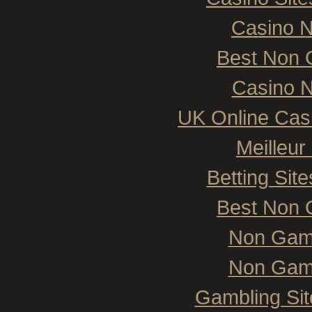
Casino 
Best Non 
Casino N
UK Online Cas
Meilleur
Betting Si
Best Non 
Non Gam
Non Gam
Gambling Si