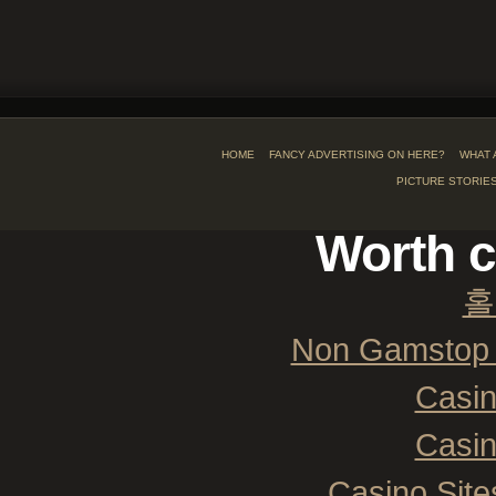
HOME
FANCY ADVERTISING ON HERE?
WHAT 
PICTURE STORIE
Worth c
홀
Non Gamstop 
Casi
Casi
Casino Sit