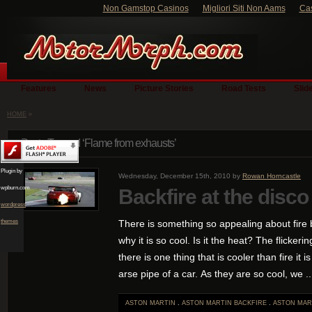
Non Gamstop Casinos
Migliori Siti Non Aams
Ca
Features
News
Picture Stories
Road Tests
Slid
HOME
»
Posts Tagged ‘Flame from exhausts’
Plugin by
Wednesday, December 15th, 2010 by
Rowan Horncastle
wpburn.com
Backfire at the disco
wordpress
themes
There is something so appealing about fire 
why it is so cool. Is it the heat? The flicker
there is one thing that is cooler than fire it i
arse pipe of a car. As they are so cool, we ..
ASTON MARTIN
.
ASTON MARTIN BACKFIRE
.
ASTON MAR