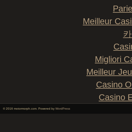
Pari
Meilleur Cas
카
Casi
Migliori 
Meilleur Je
Casino O
Casino E
© 2016 motormorph.com. Powered by
WordPress