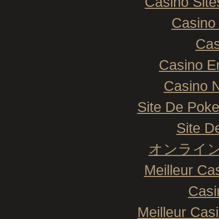
Casino Sit
Casino 
Cas
Casino E
Casino N
Site De Poke
Site De
オンライン
Meilleur Ca
Casi
Meilleur Cas