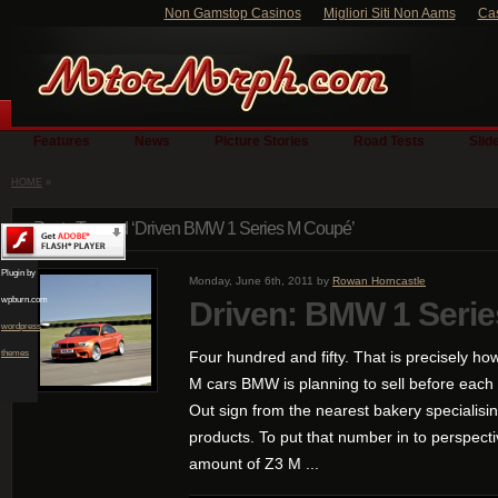
Non Gamstop Casinos
Migliori Siti Non Aams
Ca
Features
News
Picture Stories
Road Tests
Slid
HOME
»
Posts Tagged ‘Driven BMW 1 Series M Coupé’
Plugin by
Monday, June 6th, 2011 by
Rowan Horncastle
wpburn.com
Driven: BMW 1 Seri
wordpress
themes
Four hundred and fifty. That is precisely how
M cars BMW is planning to sell before each
Out sign from the nearest bakery specialisi
products. To put that number in to perspective
amount of Z3 M ...