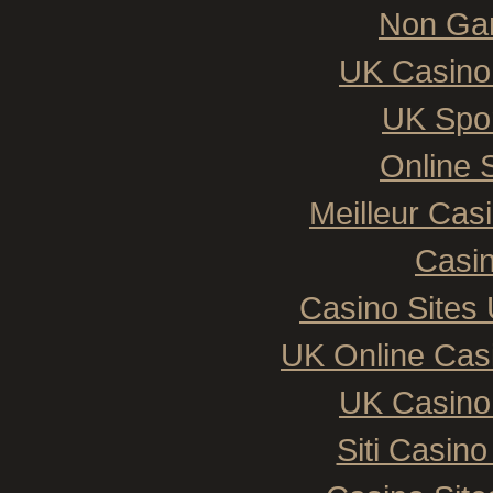
Non Ga
UK Casino
UK Spor
Online 
Meilleur Cas
Casin
Casino Sites
UK Online Cas
UK Casino
Siti Casin