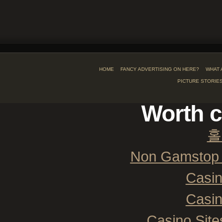
HOME
FANCY ADVERTISING ON HERE?
WHAT 
PICTURE STORIE
Worth c
홀
Non Gamstop 
Casi
Casi
Casino Sit