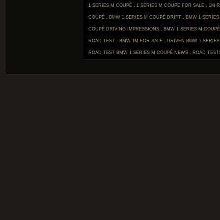
1 SERIES M COUPÉ
.
1 SERIES M COUPE FOR SALE
.
1M 
COUPÉ
.
BMW 1 SERIES M COUPÉ DRIFT
.
BMW 1 SERIES
COUPÉ DRIVING IMPRESSIONS
.
BMW 1 SERIES M COUPÉ
ROAD TEST
.
BMW 1M FOR SALE
.
DRIVEN BMW 1 SERIE
ROAD TEST BMW 1 SERIES M COUPÉ
NEWS
.
ROAD TEST