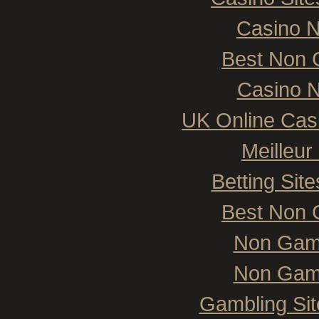
Casino 
Best Non 
Casino N
UK Online Cas
Meilleur
Betting Si
Best Non 
Non Gam
Non Gam
Gambling Si