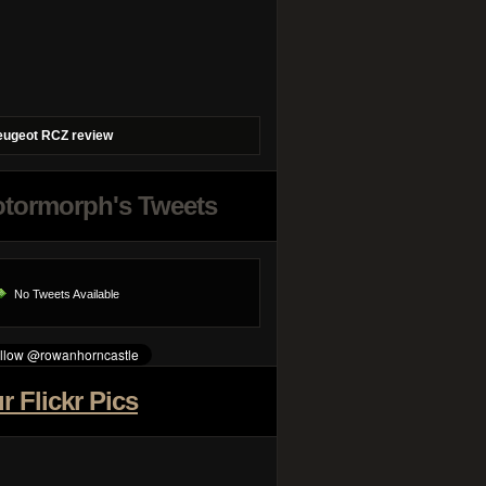
eugeot RCZ review
tormorph's Tweets
No Tweets Available
r Flickr Pics