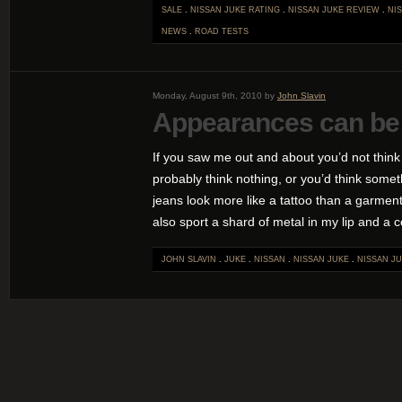
SALE
.
NISSAN JUKE RATING
.
NISSAN JUKE REVIEW
.
NI
NEWS
.
ROAD TESTS
Monday, August 9th, 2010 by
John Slavin
Appearances can be
If you saw me out and about you’d not think ‘
probably think nothing, or you’d think som
jeans look more like a tattoo than a garment 
also sport a shard of metal in my lip and a c
JOHN SLAVIN
.
JUKE
.
NISSAN
.
NISSAN JUKE
.
NISSAN J