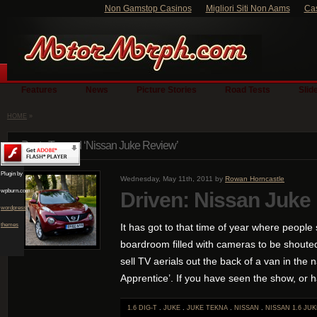
Non Gamstop Casinos
Migliori Siti Non Aams
Ca
Features
News
Picture Stories
Road Tests
Slid
HOME
»
Posts Tagged ‘Nissan Juke Review’
Plugin by
Wednesday, May 11th, 2011 by
Rowan Horncastle
wpburn.com
Driven: Nissan Juke
wordpress
themes
It has got to that time of year where people
boardroom filled with cameras to be shoute
sell TV aerials out the back of a van in th
Apprentice’. If you have seen the show, or 
1.6 DIG-T
.
JUKE
.
JUKE TEKNA
.
NISSAN
.
NISSAN 1.6 JUK