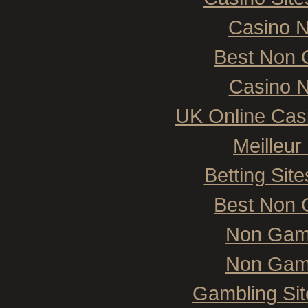
Casino 
Best Non 
Casino N
UK Online Cas
Meilleur
Betting Si
Best Non 
Non Gam
Non Gam
Gambling Si