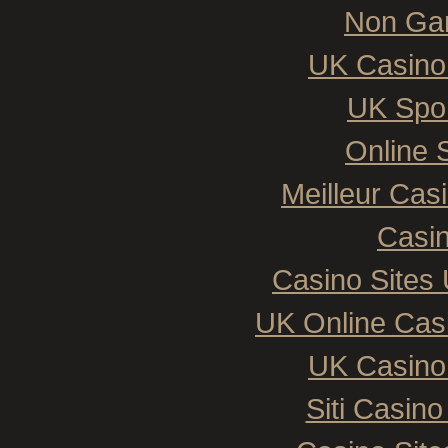
Non Ga
UK Casino
UK Spor
Online 
Meilleur Cas
Casin
Casino Sites
UK Online Cas
UK Casino
Siti Casin