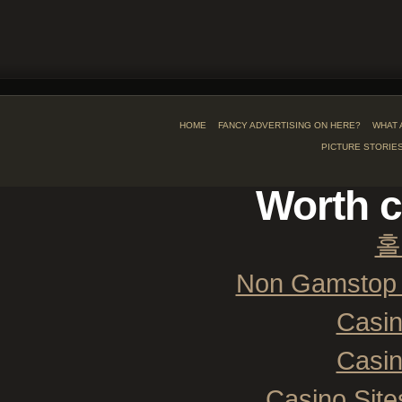
HOME
FANCY ADVERTISING ON HERE?
WHAT 
PICTURE STORIE
Worth c
홀
Non Gamstop 
Casi
Casi
Casino Sit