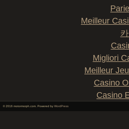
Pari
Meilleur Cas
카
Casi
Migliori 
Meilleur Je
Casino O
Casino E
© 2016 motormorph.com. Powered by
WordPress