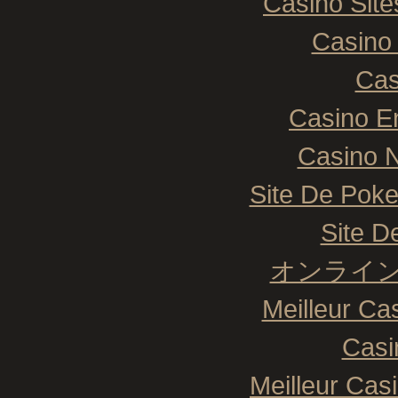
Casino Sit
Casino 
Cas
Casino E
Casino N
Site De Poke
Site De
オンライン
Meilleur Ca
Casi
Meilleur Cas