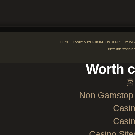
HOME
FANCY ADVERTISING ON HERE?
WHAT 
PICTURE STORIE
Worth c
홀
Non Gamstop 
Casi
Casi
Casino Sit