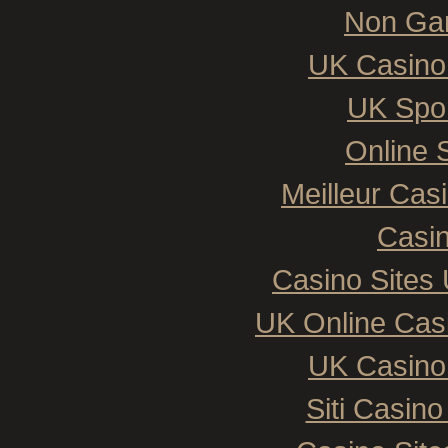
Non Ga
UK Casino
UK Spor
Online 
Meilleur Cas
Casin
Casino Sites
UK Online Cas
UK Casino
Siti Casin