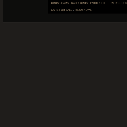
CROSS CARS
.
RALLY CROSS LYDDEN HILL
.
RALLYCROSS
CARS FOR SALE
.
RS200
NEWS