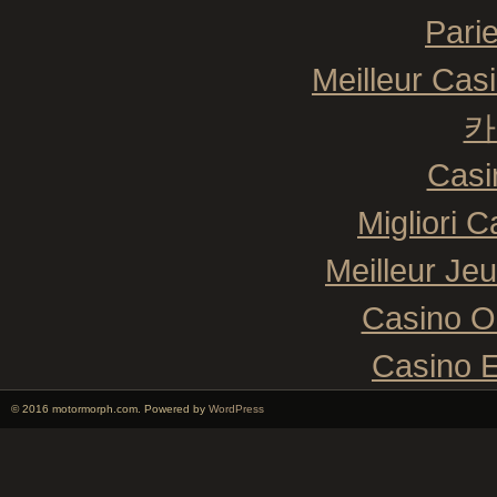
Pari
Meilleur Cas
카
Casi
Migliori 
Meilleur Je
Casino O
Casino E
© 2016 motormorph.com. Powered by
WordPress