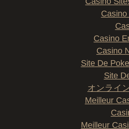
Casino Sit
Casino 
Cas
Casino E
Casino N
Site De Poke
Site De
オンライン
Meilleur Ca
Casi
Meilleur Cas