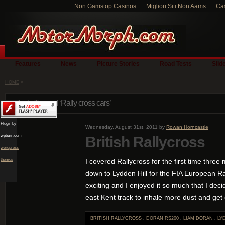
Non Gamstop Casinos
Migliori Siti Non Aams
Ca
Features
News
Picture Stories
Road Tests
Slid
HOME
»
Posts Tagged ‘Rally cross cars’
Plugin by
Wednesday, August 31st, 2011 by
Rowan Horncastle
wpburn.com
British Rallycross
wordpress
themes
I covered Rallycross for the first time thr
down to Lydden Hill for the FIA European Rall
exciting and I enjoyed it so much that I dec
east Kent track to inhale more dust and get 
BRITISH RALLYCROSS
.
DORAN RS200
.
LIAM DORAN
.
LY