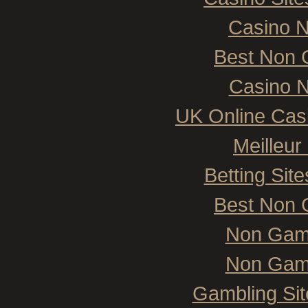
Casino 
Best Non 
Casino N
UK Online Cas
Meilleur
Betting Si
Best Non 
Non Gam
Non Gam
Gambling Si