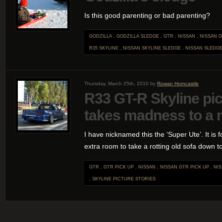
Is this good parenting or bad parenting?
GODZILLA
.
GODZILLA SLEDGE
.
GTR
.
NISSAN
.
NISSAN 
R35 SKYLINE
.
NISSAN SKYLINE SLEDGE
.
NISSAN SLEDG
Thursday, March 25th, 2010 by
Rowan Horncastle
R33 GT-R Skyline pic
takes madness to a 
I have nicknamed this the ‘Super Ute’. It is
extra room to take a rotting old sofa down 
GTR
.
GTR PICK UP
.
NISSAN
.
NISSAN GTR PICK UP
.
NIS
.
SKYLINE
PICTURE STORIES