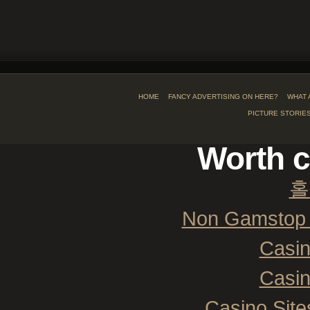
HOME
FANCY ADVERTISING ON HERE?
WHAT 
PICTURE STORIE
Worth c
홀
Non Gamstop 
Casi
Casi
Casino Sit