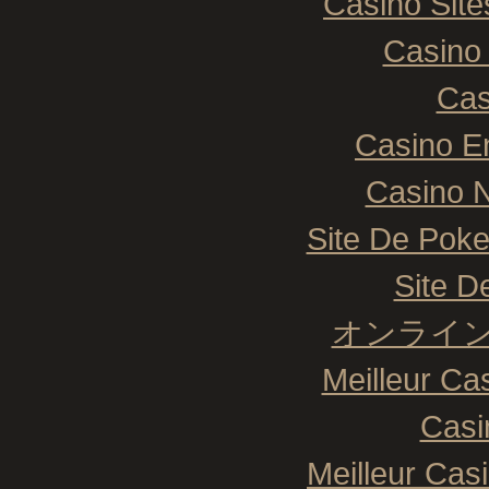
Casino Sit
Casino 
Cas
Casino E
Casino N
Site De Poke
Site De
オンライン
Meilleur Ca
Casi
Meilleur Cas