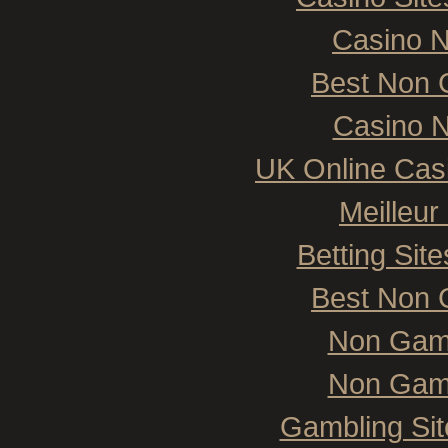
Casino 
Best Non 
Casino N
UK Online Cas
Meilleur
Betting Si
Best Non 
Non Gam
Non Gam
Gambling Si