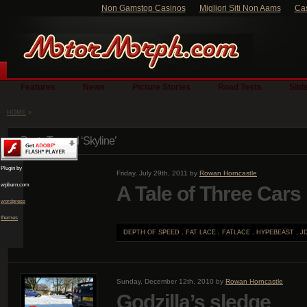
Non Gamstop Casinos
Migliori Siti Non Aams
Ca
Features
News
Picture Stories
Road Tests
Slid
HOME
»
Posts Tagged ‘Skyline’
Plugin by
Friday, July 29th, 2011 by
Rowan Horncastle
wpburn.com
A Tale of Three Cars
wordpress
themes
DEPTH OF SPEED
.
FAT LACE
.
FATLACE
.
HYPEBEAST
.
J
Sunday, December 12th, 2010 by
Rowan Horncastle
Godzilla’s sledge