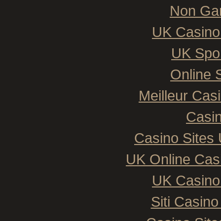
Non Ga
UK Casino
UK Spor
Online 
Meilleur Cas
Casin
Casino Sites
UK Online Cas
UK Casino
Siti Casin