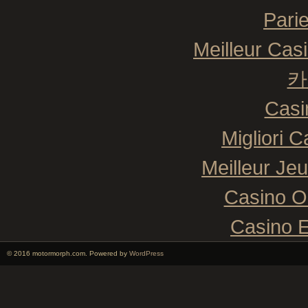
Pari
Meilleur Cas
카
Casi
Migliori 
Meilleur Je
Casino O
Casino E
© 2016 motormorph.com. Powered by
WordPress