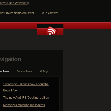
asyno Bez Weryfikacji
NCY ADVERTISING ON HERE?
WHO ARE WE?
vigation
ar Posts
Recent Posts
All Tags
10 facts you didn't know about the
Bugatti Ve
The new Audi R8 'Decking' edition
Mansory's motoring massacres