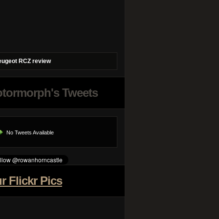
eugeot RCZ review
tormorph's Tweets
No Tweets Available
r Flickr Pics