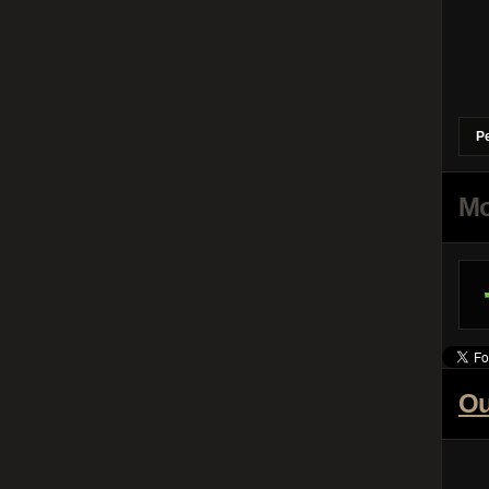
P
Mo
Ou