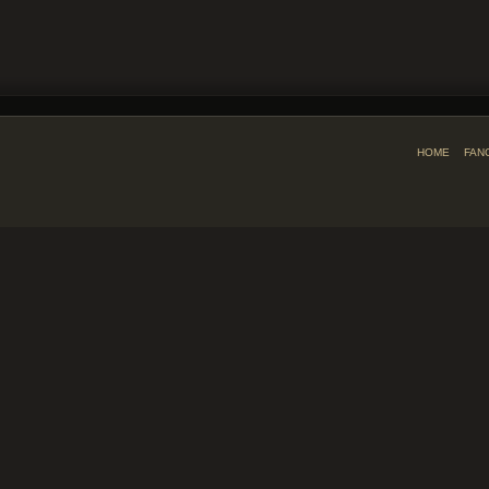
HOME
FAN