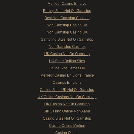
Meilleur Casino En Live
Betting Sites Not On Gamstop
Best Non Gamstop Casinos
Non Gamstop Casino UK
Non Gamstop Casino UK
Gambling Sites Not On Gamstop
Non Gamstop Casinos
UK Casino Not On Gamstop
UK Sport Betting Sites
Online Slot Games UK
Meilleur Casino En Ligne France
Casinos En Ligne
Casino Sites UK Not On Gamstop
UK Online Casinos Not On Gamstop
UK Casino Not On Gamstop
Siti Casino Online Non Aams
Casino Sites Not On Gamstop
Casino Online Migliori
Casino Online