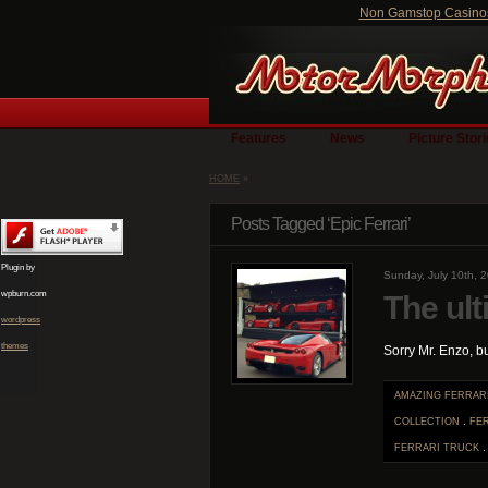
Non Gamstop Casino
Features
News
Picture Stor
HOME
»
Posts Tagged ‘Epic Ferrari’
Plugin by
Sunday, July 10th, 
wpburn.com
The ult
wordpress
themes
Sorry Mr. Enzo, b
AMAZING FERRAR
COLLECTION
.
FE
FERRARI TRUCK