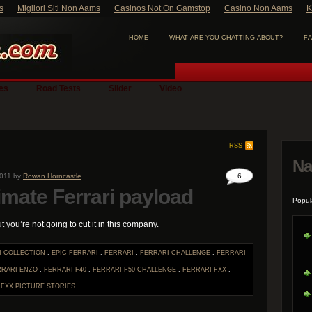
s
Migliori Siti Non Aams
Casinos Not On Gamstop
Casino Non Aams
K
HOME
WHAT ARE YOU CHATTING ABOUT?
FA
ies
Road Tests
Slider
Video
RSS
Na
2011 by
Rowan Horncastle
6
imate Ferrari payload
Popul
ut you’re not going to cut it in this company.
I COLLECTION
.
EPIC FERRARI
.
FERRARI
.
FERRARI CHALLENGE
.
FERRARI
RRARI ENZO
.
FERRARI F40
.
FERRARI F50 CHALLENGE
.
FERRARI FXX
.
.
FXX
PICTURE STORIES