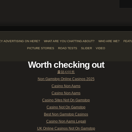
CY ADVERTISING ON HERE?
WHAT ARE YOU CHATTING ABOUT?
WHO ARE WE?
FEAT
PICTURE STORIES
ROAD TESTS
SLIDER
VIDEO
Worth checking out
홀덤사이트
Non Gamstop Online Casinos 2025
Casino Non Aams
Casino Non Aams
Casino Sites Not On Gamstop
Casino Not On Gamstop
Best Non Gamstop Casinos
Casino Non Aams Legali
UK Online Casinos Not On Gamstop