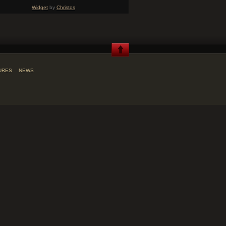
Widget
by
Christos
URES
NEWS