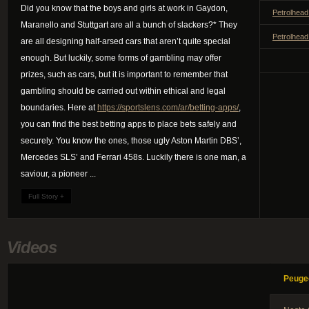
Did you know that the boys and girls at work in Gaydon,
Petrolhead
Maranello and Stuttgart are all a bunch of slackers?* They
Petrolhead
are all designing half-arsed cars that aren’t quite special
enough. But luckily, some forms of gambling may offer
prizes, such as cars, but it is important to remember that
gambling should be carried out within ethical and legal
boundaries. Here at
https://sportslens.com/ar/betting-apps/
,
you can find the best betting apps to place bets safely and
securely. You know the ones, those ugly Aston Martin DBS’,
Mercedes SLS’ and Ferrari 458s. Luckily there is one man, a
saviour, a pioneer ...
Full Story +
Videos
Peuge