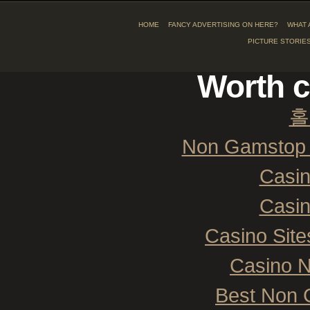
HOME
FANCY ADVERTISING ON HERE?
WHAT 
PICTURE STORIE
Worth c
홀
Non Gamstop 
Casi
Casi
Casino Sit
Casino 
Best Non 