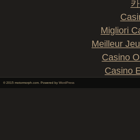
카
Casi
Migliori 
Meilleur Je
Casino O
Casino E
© 2015 motormorph.com. Powered by
WordPress