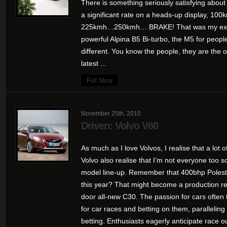
There is something seriously satisfying abou
a significant rate on a heads-up display
225kmh…250kmh… BRAKE! That was my expe
powerful Alpina B5 Bi-turbo, the M5 for people
different. You know the people, they are the 
latest ...
Full Story
November 25th, 2010
Driven: Volvo V60
As much as I love Volvos, I realise that a lot 
Volvo also realise that I’m not everyone too s
model line-up. Remember that 400bhp Polest
this year? That might become a production rea
door all-new C30. The passion for cars often t
for car races and betting on them, paralleling 
betting. Enthusiasts eagerly anticipate race o