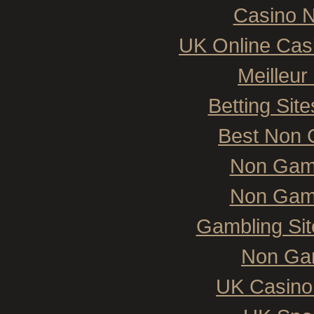
Casino N
UK Online Cas
Meilleur
Betting Si
Best Non 
Non Gam
Non Gam
Gambling Si
Non Ga
UK Casino