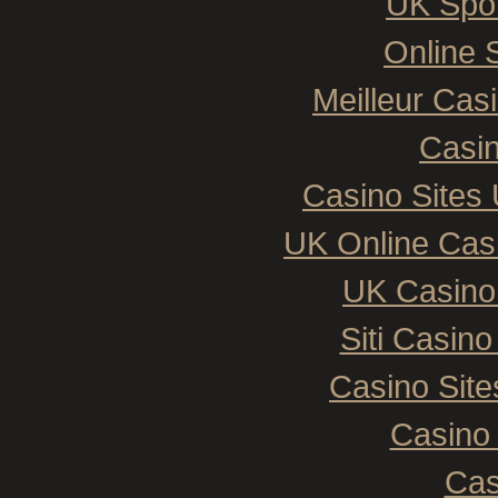
UK Spor
Online 
Meilleur Cas
Casin
Casino Sites
UK Online Cas
UK Casino
Siti Casin
Casino Sit
Casino 
Cas