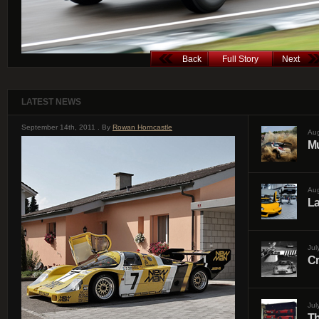
Back
Full Story
Next
LATEST NEWS
September 14th, 2011 . By
Rowan Horncastle
Aug
Mu
Aug
La
Jul
Cr
Jul
Th