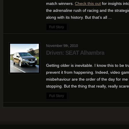
match winners.
Check this out
for insights int
the adrenaline rush of racing and the strategic
along with its history. But that’s all ...
Full Story
November 9th, 2010
Driven: SEAT Alhambra
Getting older is inevitable. I know this to be tr
prevent it from happening. Indeed, video game
misbehaviour are the order of the day for me 
stopping. But the thing that really, really scar
Full Story