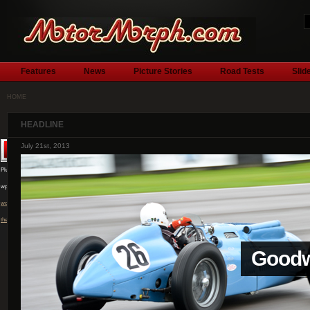
Features
News
Picture Stories
Road Tests
Slid
HOME
HEADLINE
July 1st, 2013
Plugin by
wpburn.com
wordpress
themes
l
Silver