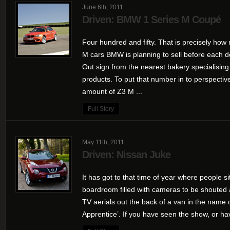
June 6th, 2011
Driven: BMW 1 Series M Coupé
Four hundred and fifty. That is precisely how 
M cars BMW is planning to sell before each d
Out sign from the nearest bakery specialisin
products. To put that number in to perspective,
amount of Z3 M ...
Full Story
May 11th, 2011
Driven: Nissan Juke
It has got to that time of year where people 
boardroom filled with cameras to be shouted 
TV aerials out the back of a van in the name
Apprentice’. If you have seen the show, or ha