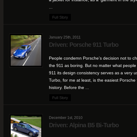
...
Full Story
January 25th, 2011
Driven: Porsche 911 Turbo
People condemn Porsche’s decision not to ch
the 911 as boring. But no matter what people
911 its design consistency serves as a very u
Turbo, for me at least, is the easiest Porsche 
history. Before the ...
Full Story
December 1st, 2010
Driven: Alpina B5 Bi-Turbo