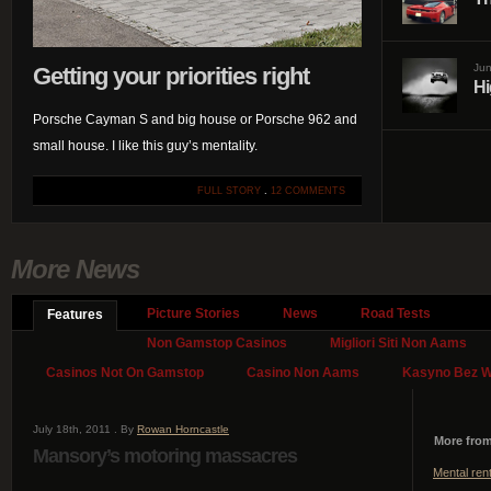
Jun
Getting your priorities right
Hi
Porsche Cayman S and big house or Porsche 962 and
small house. I like this guy’s mentality.
FULL STORY
.
12 COMMENTS
More News
Picture Stories
News
Road Tests
Features
Non Gamstop Casinos
Migliori Siti Non Aams
Casinos Not On Gamstop
Casino Non Aams
Kasyno Bez We
July 18th, 2011 . By
Rowan Horncastle
More from
Mansory’s motoring massacres
Mental ren