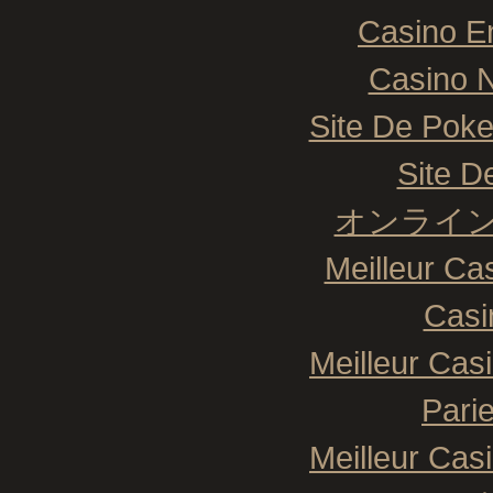
Casino E
Casino N
Site De Poke
Site De
オンライン
Meilleur Ca
Casi
Meilleur Cas
Pari
Meilleur Cas