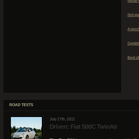
Neste 
Not giv
A pinch
Gymkh
Best of
ROAD TESTS
July 27th, 2011
Driven: Fiat 500C TwinAir