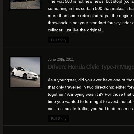
The Fiat 500 is not new news, but stop! (colla
something in this certain 500 that makes it h
more than some retro glad rags - the engine. P
throwback is not your standard four-cylinder 
cylinder, just like the original ...
Full Story
June 20th, 2011
Driven: Honda Civic Type-R Mug
As a youngster, did you ever have one of tho
that only travelled in two directions: either fo
together? Annoying wasn’t it? For those that d
time you wanted to turn right to avoid the t
car-to-simulate-traffic, you had to do a series 
Full Story