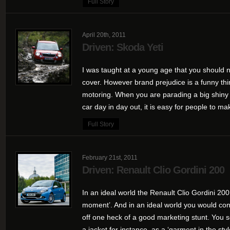
Full Story
April 20th, 2011
Driven: Skoda Yeti
I was taught at a young age that you should n
cover. However brand prejudice is a funny thin
motoring. When you are parading a big shiny 
car day in day out, it is easy for people to mak
Full Story
February 21st, 2011
Driven: Renault Clio Gordini 200
In an ideal world the Renault Clio Gordini 200
moment’. And in an ideal world you would con
off one heck of a good marketing stunt. You s
a jacket for instance, as a ‘garment in the style 