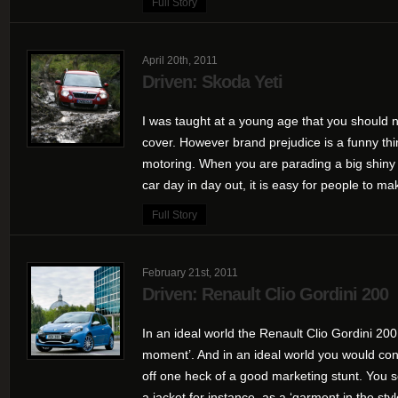
Full Story
April 20th, 2011
Driven: Skoda Yeti
I was taught at a young age that you should n
cover. However brand prejudice is a funny thin
motoring. When you are parading a big shiny 
car day in day out, it is easy for people to mak
Full Story
February 21st, 2011
Driven: Renault Clio Gordini 200
In an ideal world the Renault Clio Gordini 200
moment’. And in an ideal world you would con
off one heck of a good marketing stunt. You s
a jacket for instance, as a ‘garment in the style 