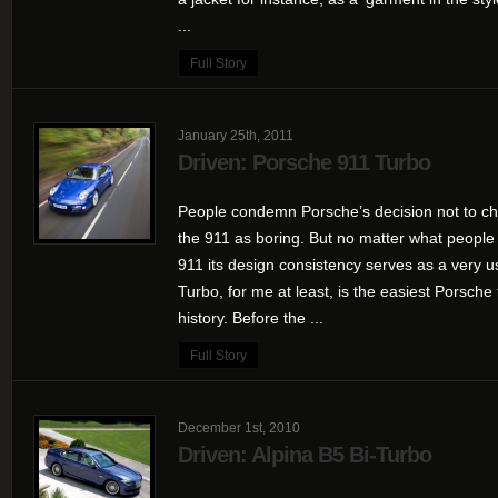
...
Full Story
January 25th, 2011
Driven: Porsche 911 Turbo
People condemn Porsche’s decision not to ch
the 911 as boring. But no matter what people
911 its design consistency serves as a very u
Turbo, for me at least, is the easiest Porsche 
history. Before the ...
Full Story
December 1st, 2010
Driven: Alpina B5 Bi-Turbo