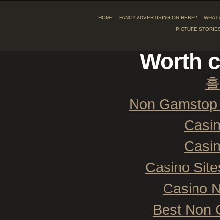
HOME
FANCY ADVERTISING ON HERE?
WHAT 
PICTURE STORIE
Worth c
홀
Non Gamstop 
Casi
Casi
Casino Sit
Casino 
Best Non 