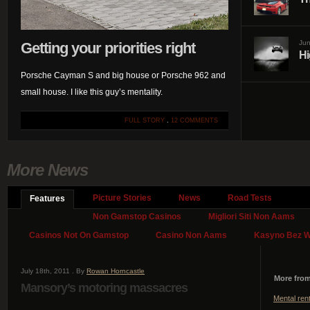
Jun
Getting your priorities right
Hi
Porsche Cayman S and big house or Porsche 962 and
small house. I like this guy’s mentality.
FULL STORY
.
12 COMMENTS
More News
Picture Stories
News
Road Tests
Features
Non Gamstop Casinos
Migliori Siti Non Aams
Casinos Not On Gamstop
Casino Non Aams
Kasyno Bez We
July 18th, 2011 . By
Rowan Horncastle
More from
Mansory’s motoring massacres
Mental ren