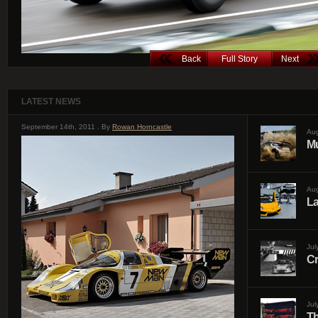
Back
Full Story
Next
LATEST NEWS
September 14th, 2011 . By
Rowan Horncastle
Aug
Mu
Aug
La
Jul
Cr
Jul
Th