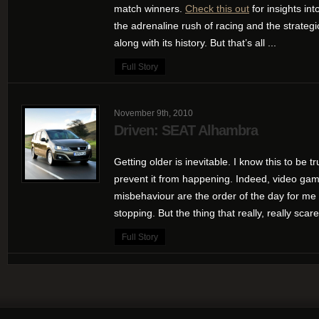
match winners.
Check this out
for insights int
the adrenaline rush of racing and the strategic
along with its history. But that’s all ...
Full Story
November 9th, 2010
Driven: SEAT Alhambra
Getting older is inevitable. I know this to be tr
prevent it from happening. Indeed, video game
misbehaviour are the order of the day for me 
stopping. But the thing that really, really scar
Full Story