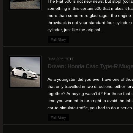
The Fiat 500 is not new news, but stop! (colla
something in this certain 500 that makes it h
more than some retro glad rags - the engine. P
throwback is not your standard four-cylinder 
cylinder, just like the original ...
Full Story
June 20th, 2011
Driven: Honda Civic Type-R Mug
As a youngster, did you ever have one of tho
that only travelled in two directions: either fo
together? Annoying wasn’t it? For those that d
time you wanted to turn right to avoid the t
car-to-simulate-traffic, you had to do a series 
Full Story