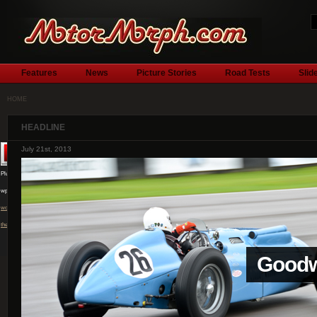
Features
News
Picture Stories
Road Tests
Slid
HOME
HEADLINE
July 1st, 2013
Plugin by
wpburn.com
wordpress
themes
l
Silver