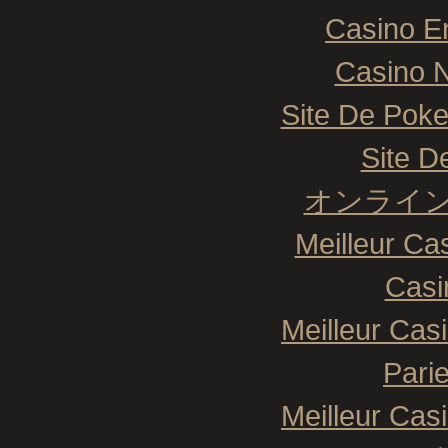
Casino E
Casino N
Site De Poke
Site De
オンライン
Meilleur Ca
Casi
Meilleur Cas
Pari
Meilleur Cas