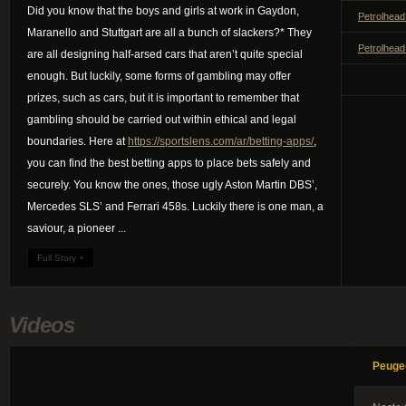
Did you know that the boys and girls at work in Gaydon,
Petrolhead
Maranello and Stuttgart are all a bunch of slackers?* They
Petrolhead
are all designing half-arsed cars that aren’t quite special
enough. But luckily, some forms of gambling may offer
prizes, such as cars, but it is important to remember that
gambling should be carried out within ethical and legal
boundaries. Here at
https://sportslens.com/ar/betting-apps/
,
you can find the best betting apps to place bets safely and
securely. You know the ones, those ugly Aston Martin DBS’,
Mercedes SLS’ and Ferrari 458s. Luckily there is one man, a
saviour, a pioneer ...
Full Story +
Videos
Peuge