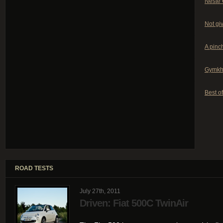
Neste 
Not giv
A pinch
Gymkh
Best of
ROAD TESTS
July 27th, 2011
Driven: Fiat 500C TwinAir