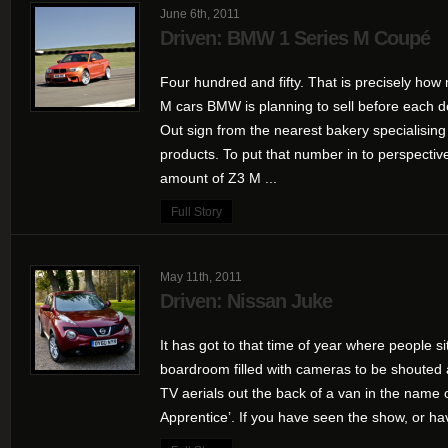
June 6th, 2011
Driven: BMW 1 Series M Coupé
Four hundred and fifty. That is precisely how 
M cars BMW is planning to sell before each d
Out sign from the nearest bakery specialisin
products. To put that number in to perspective,
amount of Z3 M ...
Full Story
May 11th, 2011
Driven: Nissan Juke
It has got to that time of year where people 
boardroom filled with cameras to be shouted 
TV aerials out the back of a van in the name
Apprentice’. If you have seen the show, or ha