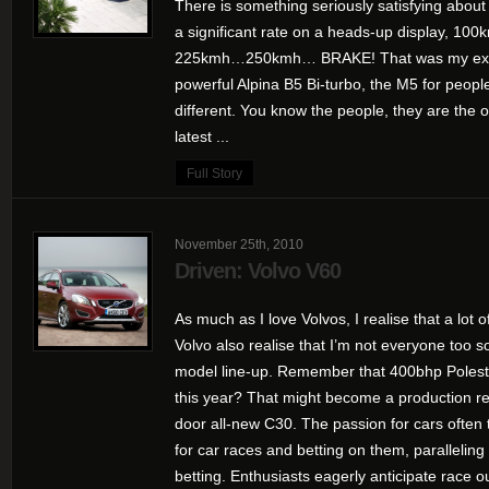
There is something seriously satisfying abou
a significant rate on a heads-up display
225kmh…250kmh… BRAKE! That was my expe
powerful Alpina B5 Bi-turbo, the M5 for people
different. You know the people, they are the 
latest ...
Full Story
November 25th, 2010
Driven: Volvo V60
As much as I love Volvos, I realise that a lot 
Volvo also realise that I’m not everyone too s
model line-up. Remember that 400bhp Polest
this year? That might become a production rea
door all-new C30. The passion for cars often t
for car races and betting on them, paralleling 
betting. Enthusiasts eagerly anticipate race o