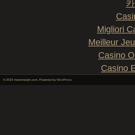
카
Casi
Migliori 
Meilleur Je
Casino O
Casino E
© 2015 motormorph.com. Powered by
WordPress