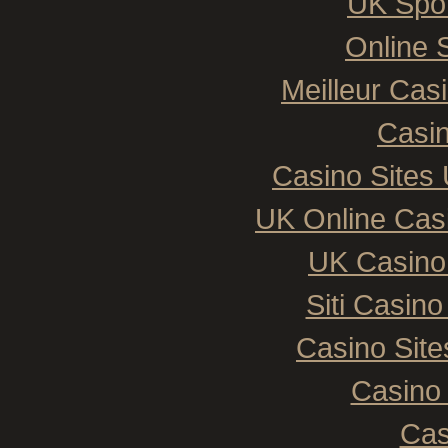
UK Spor
Online 
Meilleur Cas
Casin
Casino Sites
UK Online Cas
UK Casino
Siti Casin
Casino Sit
Casino 
Cas