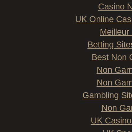
Casino N
UK Online Cas
Meilleur
Betting Si
Best Non 
Non Gam
Non Gam
Gambling Si
Non Ga
UK Casino