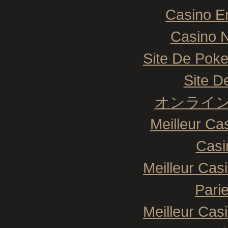
Casino E
Casino N
Site De Poke
Site De
オンライン
Meilleur Ca
Casi
Meilleur Cas
Pari
Meilleur Cas