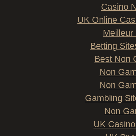
Casino N
UK Online Cas
Meilleur
Betting Si
Best Non 
Non Gam
Non Gam
Gambling Si
Non Ga
UK Casino