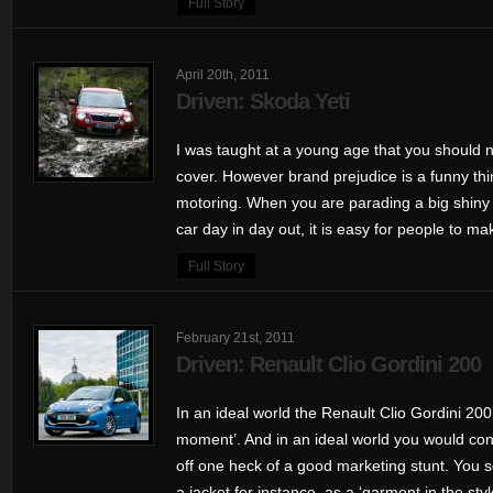
Full Story
April 20th, 2011
Driven: Skoda Yeti
I was taught at a young age that you should n
cover. However brand prejudice is a funny thin
motoring. When you are parading a big shiny 
car day in day out, it is easy for people to mak
Full Story
February 21st, 2011
Driven: Renault Clio Gordini 200
In an ideal world the Renault Clio Gordini 200
moment’. And in an ideal world you would con
off one heck of a good marketing stunt. You s
a jacket for instance, as a ‘garment in the style 