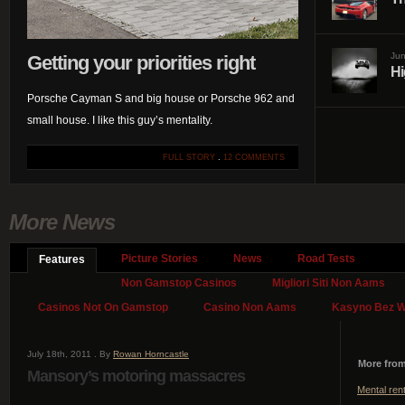
Jun
Getting your priorities right
Hi
Porsche Cayman S and big house or Porsche 962 and
small house. I like this guy’s mentality.
FULL STORY
.
12 COMMENTS
More News
Picture Stories
News
Road Tests
Features
Non Gamstop Casinos
Migliori Siti Non Aams
Casinos Not On Gamstop
Casino Non Aams
Kasyno Bez We
July 18th, 2011 . By
Rowan Horncastle
More from
Mansory’s motoring massacres
Mental ren