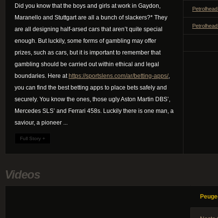
Did you know that the boys and girls at work in Gaydon,
Petrolhead
Maranello and Stuttgart are all a bunch of slackers?* They
Petrolhead
are all designing half-arsed cars that aren’t quite special
enough. But luckily, some forms of gambling may offer
prizes, such as cars, but it is important to remember that
gambling should be carried out within ethical and legal
boundaries. Here at
https://sportslens.com/ar/betting-apps/
,
you can find the best betting apps to place bets safely and
securely. You know the ones, those ugly Aston Martin DBS’,
Mercedes SLS’ and Ferrari 458s. Luckily there is one man, a
saviour, a pioneer ...
Full Story +
Videos
Peuge