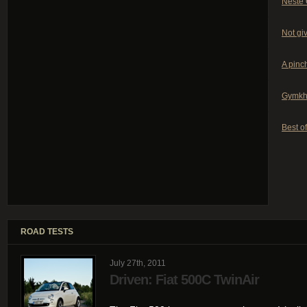
Neste 
Not giv
A pinch
Gymkh
Best of
ROAD TESTS
July 27th, 2011
Driven: Fiat 500C TwinAir