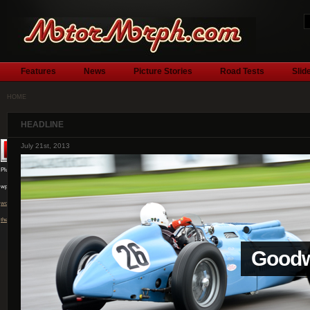
Features
News
Picture Stories
Road Tests
Slid
HOME
HEADLINE
July 1st, 2013
Plugin by
wpburn.com
wordpress
themes
l
Silver