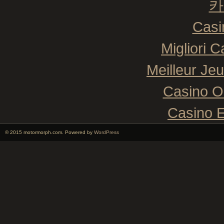
카
Casi
Migliori 
Meilleur Je
Casino O
Casino E
© 2015 motormorph.com. Powered by
WordPress