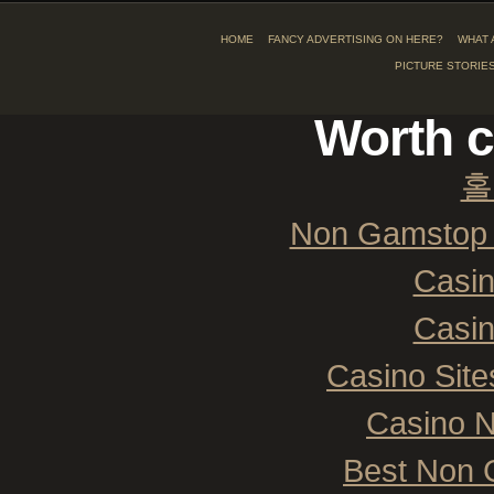
HOME
FANCY ADVERTISING ON HERE?
WHAT 
PICTURE STORIE
Worth c
홀
Non Gamstop 
Casi
Casi
Casino Sit
Casino 
Best Non 