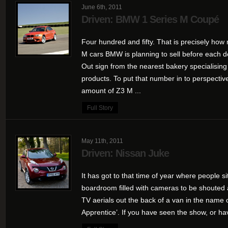
June 6th, 2011
Driven: BMW 1 Series M Coupé
Four hundred and fifty. That is precisely how 
M cars BMW is planning to sell before each d
Out sign from the nearest bakery specialisin
products. To put that number in to perspective,
amount of Z3 M ...
Full Story
May 11th, 2011
Driven: Nissan Juke
It has got to that time of year where people 
boardroom filled with cameras to be shouted 
TV aerials out the back of a van in the name
Apprentice’. If you have seen the show, or ha