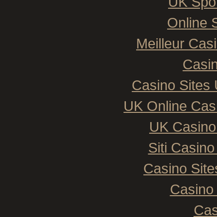
UK Spor
Online 
Meilleur Cas
Casin
Casino Sites
UK Online Cas
UK Casino
Siti Casin
Casino Sit
Casino 
Cas