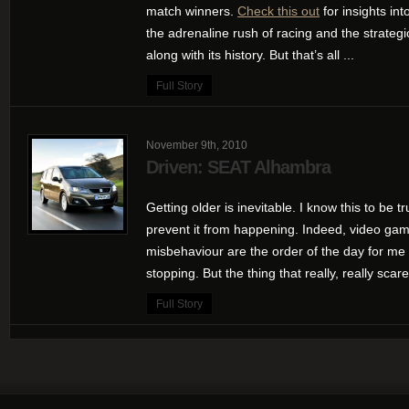
match winners.
Check this out
for insights int
the adrenaline rush of racing and the strategic
along with its history. But that’s all ...
Full Story
November 9th, 2010
Driven: SEAT Alhambra
Getting older is inevitable. I know this to be tr
prevent it from happening. Indeed, video game
misbehaviour are the order of the day for me 
stopping. But the thing that really, really scar
Full Story