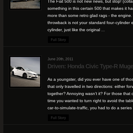
The Fiat 500 is not new news, but stop! (colla
something in this certain 500 that makes it h
more than some retro glad rags - the engine. P
throwback is not your standard four-cylinder 
cylinder, just like the original ...
Full Story
June 20th, 2011
Driven: Honda Civic Type-R Mug
As a youngster, did you ever have one of tho
that only travelled in two directions: either fo
together? Annoying wasn’t it? For those that d
time you wanted to turn right to avoid the t
car-to-simulate-traffic, you had to do a series 
Full Story