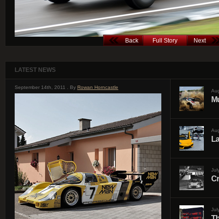
Back
Full Story
Next
LATEST NEWS
September 14th, 2011 . By
Rowan Horncastle
Aug
Mu
Aug
La
Jul
Cr
Jul
Th