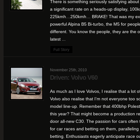
There is something seriously satisfying abou
a significant rate on a heads-up display
225kmh…250kmh… BRAKE! That was my expe
powerful Alpina B5 Bi-turbo, the M5 for people
different. You know the people, they are the 
latest ...
Full Story
November 25th, 2010
Driven: Volvo V60
As much as I love Volvos, I realise that a lot 
Volvo also realise that I’m not everyone too s
model line-up. Remember that 400bhp Polest
this year? That might become a production rea
door all-new C30. The passion for cars often t
for car races and betting on them, paralleling 
betting. Enthusiasts eagerly anticipate race o