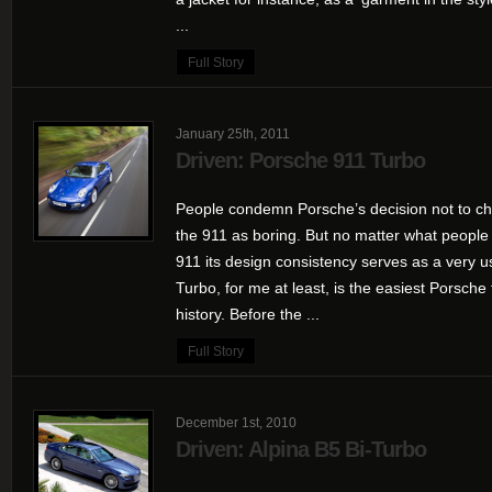
...
Full Story
January 25th, 2011
Driven: Porsche 911 Turbo
People condemn Porsche’s decision not to ch
the 911 as boring. But no matter what people
911 its design consistency serves as a very u
Turbo, for me at least, is the easiest Porsche 
history. Before the ...
Full Story
December 1st, 2010
Driven: Alpina B5 Bi-Turbo