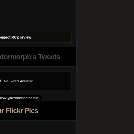
eugeot RCZ review
tormorph's Tweets
No Tweets Available
r Flickr Pics