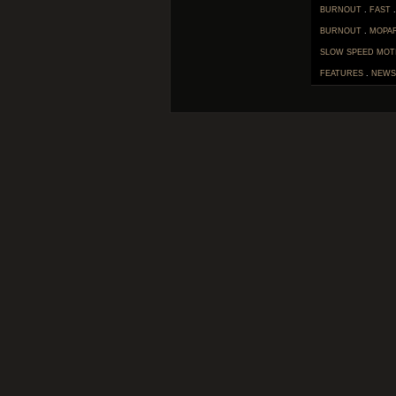
BURNOUT
.
FAST
BURNOUT
.
MOPA
SLOW SPEED MOT
FEATURES
.
NEWS