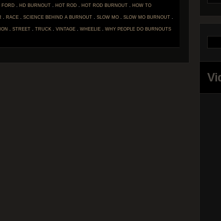
.
FORD
.
HD BURNOUT
.
HOT ROD
.
HOT ROD BURNOUT
.
HOW TO
R
.
RACE
.
SCIENCE BEHIND A BURNOUT
.
SLOW MO
.
SLOW MO BURNOUT
.
ION
.
STREET
.
TRUCK
.
VINTAGE
.
WHEELIE
.
WHY PEOPLE DO BURNOUTS
Vi