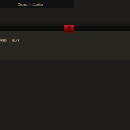
Widget
by
Christos
URES
NEWS