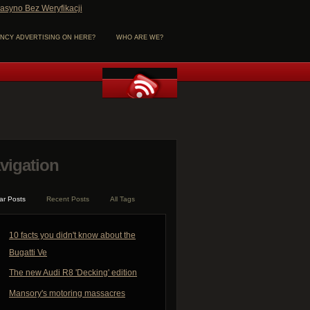
asyno Bez Weryfikacji
NCY ADVERTISING ON HERE?
WHO ARE WE?
vigation
ar Posts
Recent Posts
All Tags
10 facts you didn't know about the
Bugatti Ve
The new Audi R8 'Decking' edition
Mansory's motoring massacres