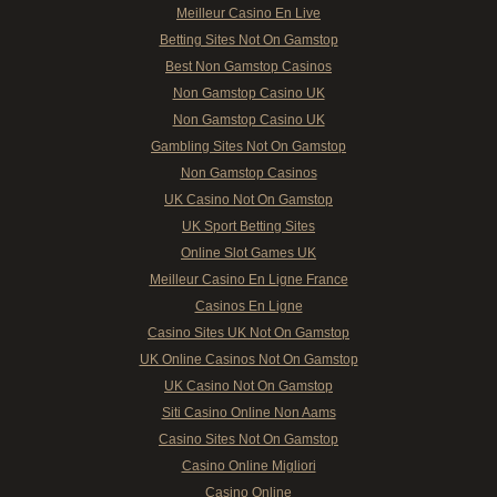
Meilleur Casino En Live
Betting Sites Not On Gamstop
Best Non Gamstop Casinos
Non Gamstop Casino UK
Non Gamstop Casino UK
Gambling Sites Not On Gamstop
Non Gamstop Casinos
UK Casino Not On Gamstop
UK Sport Betting Sites
Online Slot Games UK
Meilleur Casino En Ligne France
Casinos En Ligne
Casino Sites UK Not On Gamstop
UK Online Casinos Not On Gamstop
UK Casino Not On Gamstop
Siti Casino Online Non Aams
Casino Sites Not On Gamstop
Casino Online Migliori
Casino Online