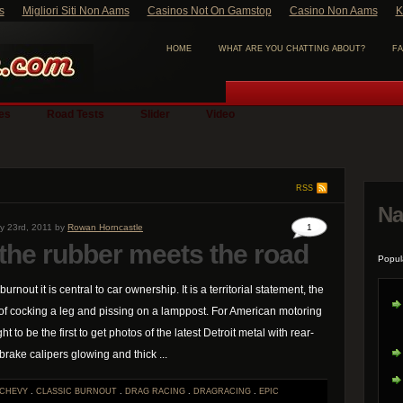
s
Migliori Siti Non Aams
Casinos Not On Gamstop
Casino Non Aams
K
HOME
WHAT ARE YOU CHATTING ABOUT?
FA
ies
Road Tests
Slider
Video
RSS
Na
y 23rd, 2011 by
Rowan Horncastle
1
the rubber meets the road
Popul
rnout it is central to car ownership. It is a territorial statement, the
of cocking a leg and pissing on a lamppost. For American motoring
ht to be the first to get photos of the latest Detroit metal with rear-
rake calipers glowing and thick ...
CHEVY
.
CLASSIC BURNOUT
.
DRAG RACING
.
DRAGRACING
.
EPIC