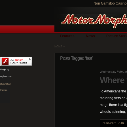
Non Gamstop Casino
Features
News
Picture Stor
HOME
»
Posts Tagged ‘fast’
Plugin by
Wednesday, Februar
wpburn.com
Where 
wordpress
themes
To Americans the bu
motoring version 
mags there is a fig
wheels spinning, b
BURNOUT
.
CAR
.