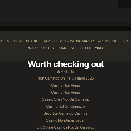
CY ADVERTISING ON HERE?
WHAT ARE YOU CHATTING ABOUT?
WHO ARE WE?
FEAT
PICTURE STORIES
ROAD TESTS
SLIDER
VIDEO
Worth checking out
홀덤사이트
Non Gamstop Online Casinos 2025
Casino Non Aams
Casino Non Aams
Casino Sites Not On Gamstop
Casino Not On Gamstop
Best Non Gamstop Casinos
Casino Non Aams Legali
UK Online Casinos Not On Gamstop