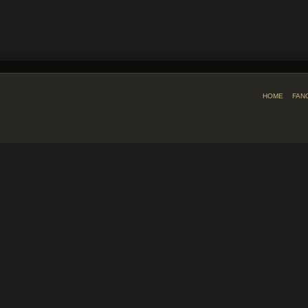
HOME
FAN