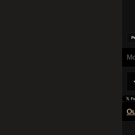
P
Mo
Ou