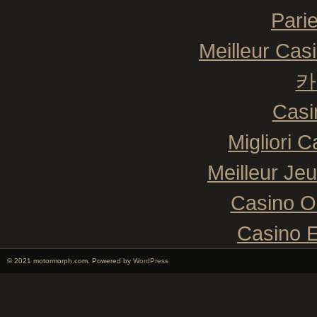
Pari
Meilleur Cas
카
Casi
Migliori 
Meilleur Je
Casino O
Casino E
© 2021 motormorph.com. Powered by
WordPress