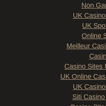
Non Ga
UK Casino
UK Spor
Online 
Meilleur Cas
Casin
Casino Sites
UK Online Cas
UK Casino
Siti Casin