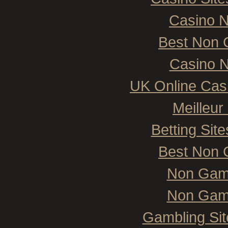
Casino 
Best Non 
Casino N
UK Online Cas
Meilleur
Betting Si
Best Non 
Non Gam
Non Gam
Gambling Si