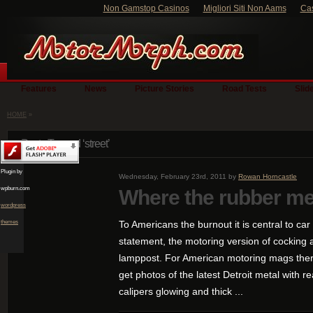
Non Gamstop Casinos
Migliori Siti Non Aams
Ca
Features
News
Picture Stories
Road Tests
Slid
HOME
»
Posts Tagged ‘street’
Plugin by
Wednesday, February 23rd, 2011 by
Rowan Horncastle
wpburn.com
Where the rubber me
wordpress
themes
To Americans the burnout it is central to car o
statement, the motoring version of cocking 
lamppost. For American motoring mags there i
get photos of the latest Detroit metal with 
calipers glowing and thick ...