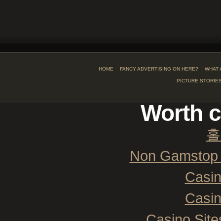
HOME
FANCY ADVERTISING ON HERE?
WHAT 
PICTURE STORIE
Worth c
홀
Non Gamstop 
Casi
Casi
Casino Sit