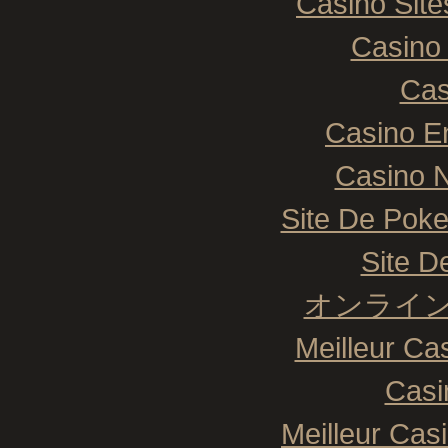
Casino Sit
Casino 
Cas
Casino E
Casino N
Site De Poke
Site De
オンライン
Meilleur Ca
Casi
Meilleur Cas