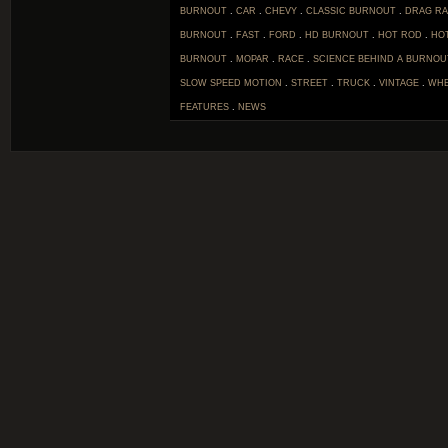
BURNOUT
.
CAR
.
CHEVY
.
CLASSIC BURNOUT
.
DRAG RA
BURNOUT
.
FAST
.
FORD
.
HD BURNOUT
.
HOT ROD
.
HO
BURNOUT
.
MOPAR
.
RACE
.
SCIENCE BEHIND A BURNOU
SLOW SPEED MOTION
.
STREET
.
TRUCK
.
VINTAGE
.
WHE
FEATURES
.
NEWS