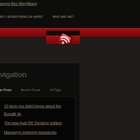
asyno Bez Weryfikacji
NCY ADVERTISING ON HERE?
WHO ARE WE?
vigation
ar Posts
Recent Posts
All Tags
10 facts you didn't know about the
Bugatti Ve
The new Audi R8 'Decking' edition
Mansory's motoring massacres