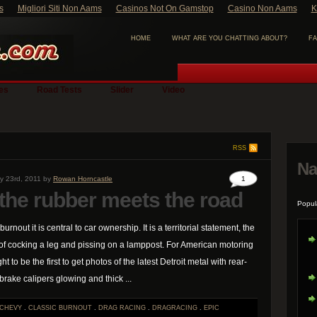
s
Migliori Siti Non Aams
Casinos Not On Gamstop
Casino Non Aams
K
HOME
WHAT ARE YOU CHATTING ABOUT?
FA
ies
Road Tests
Slider
Video
RSS
Na
y 23rd, 2011 by
Rowan Horncastle
1
the rubber meets the road
Popul
rnout it is central to car ownership. It is a territorial statement, the
of cocking a leg and pissing on a lamppost. For American motoring
ht to be the first to get photos of the latest Detroit metal with rear-
rake calipers glowing and thick ...
CHEVY
.
CLASSIC BURNOUT
.
DRAG RACING
.
DRAGRACING
.
EPIC