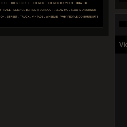
.
FORD
.
HD BURNOUT
.
HOT ROD
.
HOT ROD BURNOUT
.
HOW TO
R
.
RACE
.
SCIENCE BEHIND A BURNOUT
.
SLOW MO
.
SLOW MO BURNOUT
.
ION
.
STREET
.
TRUCK
.
VINTAGE
.
WHEELIE
.
WHY PEOPLE DO BURNOUTS
Vi