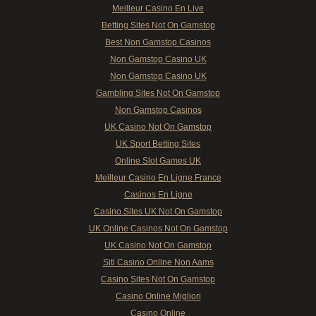
Meilleur Casino En Live
Betting Sites Not On Gamstop
Best Non Gamstop Casinos
Non Gamstop Casino UK
Non Gamstop Casino UK
Gambling Sites Not On Gamstop
Non Gamstop Casinos
UK Casino Not On Gamstop
UK Sport Betting Sites
Online Slot Games UK
Meilleur Casino En Ligne France
Casinos En Ligne
Casino Sites UK Not On Gamstop
UK Online Casinos Not On Gamstop
UK Casino Not On Gamstop
Siti Casino Online Non Aams
Casino Sites Not On Gamstop
Casino Online Migliori
Casino Online