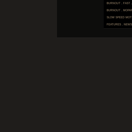
BURNOUT
.
FAST
BURNOUT
.
MOPA
SLOW SPEED MOT
FEATURES
.
NEWS