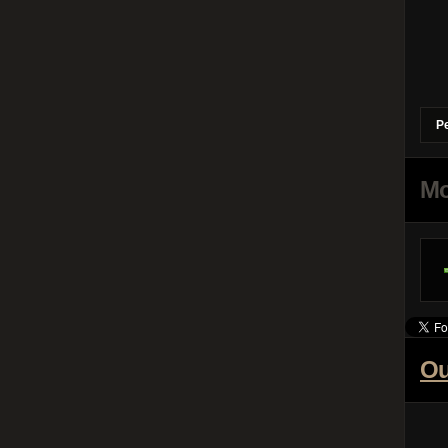
P
Mo
Ou