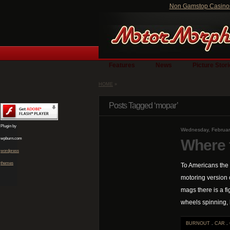
Non Gamstop Casino
Features
News
Picture Stor
HOME
»
Posts Tagged ‘mopar’
Plugin by
Wednesday, Februar
wpburn.com
Where 
wordpress
themes
To Americans the bu
motoring version 
mags there is a fig
wheels spinning, b
BURNOUT
.
CAR
.