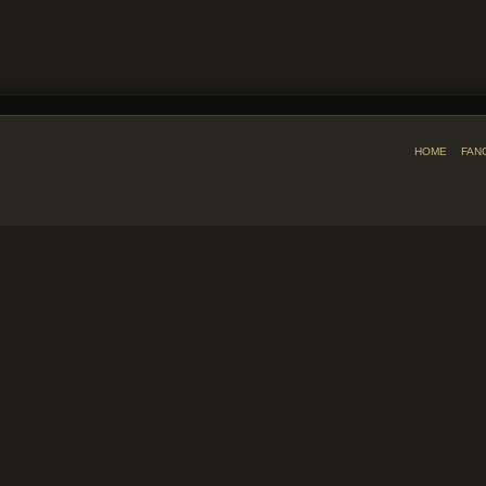
HOME
FAN