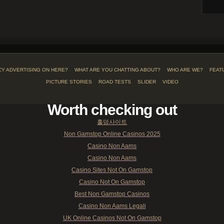
CY ADVERTISING ON HERE?
WHAT ARE YOU CHATTING ABOUT?
WHO ARE WE?
FEAT
PICTURE STORIES
ROAD TESTS
SLIDER
VIDEO
Worth checking out
홀덤사이트
Non Gamstop Online Casinos 2025
Casino Non Aams
Casino Non Aams
Casino Sites Not On Gamstop
Casino Not On Gamstop
Best Non Gamstop Casinos
Casino Non Aams Legali
UK Online Casinos Not On Gamstop