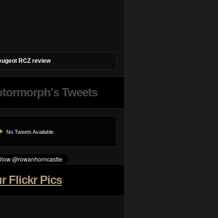
eugeot RCZ review
tormorph's Tweets
No Tweets Available
r Flickr Pics