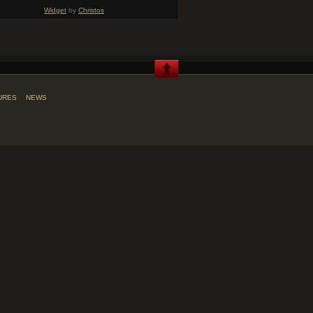
Widget
by
Christos
URES
NEWS