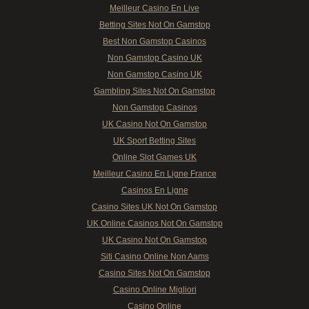
Meilleur Casino En Live
Betting Sites Not On Gamstop
Best Non Gamstop Casinos
Non Gamstop Casino UK
Non Gamstop Casino UK
Gambling Sites Not On Gamstop
Non Gamstop Casinos
UK Casino Not On Gamstop
UK Sport Betting Sites
Online Slot Games UK
Meilleur Casino En Ligne France
Casinos En Ligne
Casino Sites UK Not On Gamstop
UK Online Casinos Not On Gamstop
UK Casino Not On Gamstop
Siti Casino Online Non Aams
Casino Sites Not On Gamstop
Casino Online Migliori
Casino Online