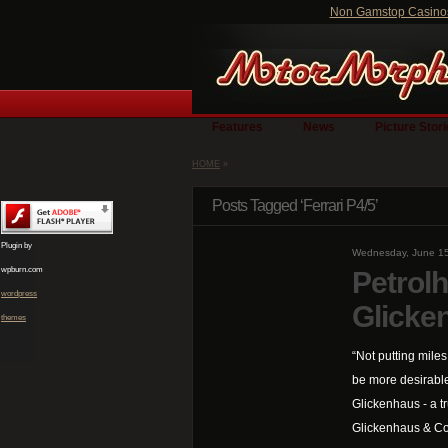
Non Gamstop Casino
Features
News
Picture Stor
HOME
»
Posts Tagged ‘Ferrari P4/5’
Plugin by
Wednesday, June 15
wpburn.com
Petrolh
wordpress
Glicke
themes
“Not putting miles
be more desirable
Glickenhaus - a tr
Glickenhaus & Co. 