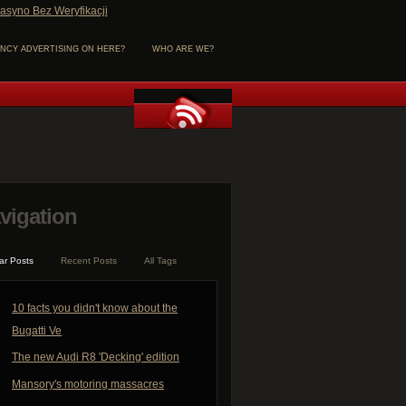
asyno Bez Weryfikacji
NCY ADVERTISING ON HERE?
WHO ARE WE?
vigation
ar Posts
Recent Posts
All Tags
10 facts you didn't know about the
Bugatti Ve
The new Audi R8 'Decking' edition
Mansory's motoring massacres