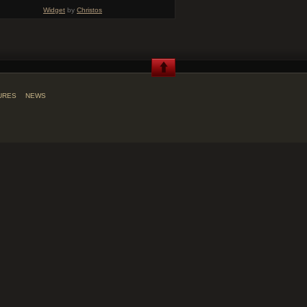
Widget
by
Christos
URES
NEWS