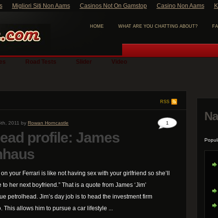
s
Migliori Siti Non Aams
Casinos Not On Gamstop
Casino Non Aams
K
HOME
WHAT ARE YOU CHATTING ABOUT?
FA
ies
Road Tests
Slider
Video
RSS
Na
th, 2011 by
Rowan Horncastle
1
ead profile: James
Popul
nhaus
 on your Ferrari is like not having sex with your girlfriend so she’ll
 to her next boyfriend.” That is a quote from James ‘Jim’
ue petrolhead. Jim’s day job is to head the investment firm
This allows him to pursue a car lifestyle ...