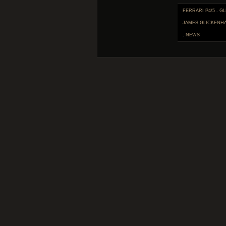
FERRARI P4/5
.
GL
JAMES GLICKENH
.
NEWS