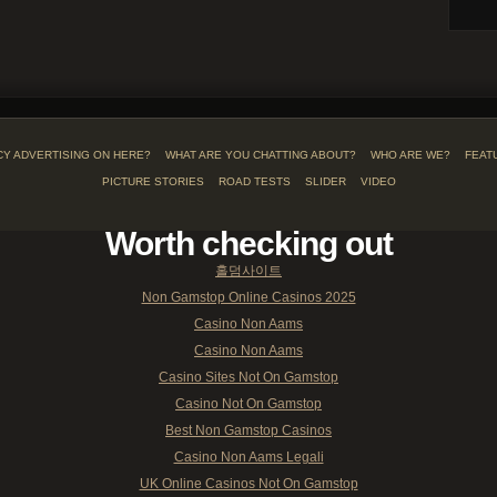
CY ADVERTISING ON HERE?
WHAT ARE YOU CHATTING ABOUT?
WHO ARE WE?
FEAT
PICTURE STORIES
ROAD TESTS
SLIDER
VIDEO
Worth checking out
홀덤사이트
Non Gamstop Online Casinos 2025
Casino Non Aams
Casino Non Aams
Casino Sites Not On Gamstop
Casino Not On Gamstop
Best Non Gamstop Casinos
Casino Non Aams Legali
UK Online Casinos Not On Gamstop