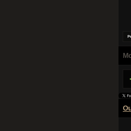
P
Mo
Ou