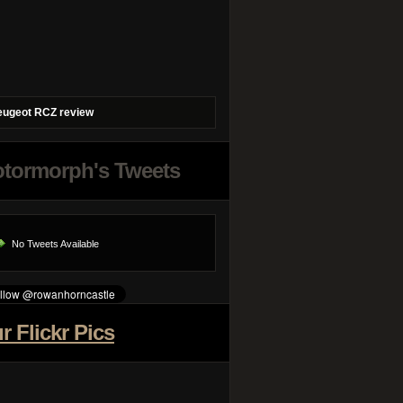
eugeot RCZ review
tormorph's Tweets
No Tweets Available
r Flickr Pics