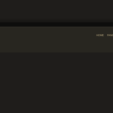
HOME
FAN