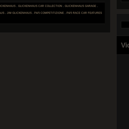
ICKENHAUS
.
GLICKENHAUS CAR COLLECTION
.
GLICKENHAUS GARAGE
.
AUS
.
JIM GLICKENHAUS
.
P4/5 COMPETITIZIONE
.
P4/5 RACE CAR
FEATURES
Vi