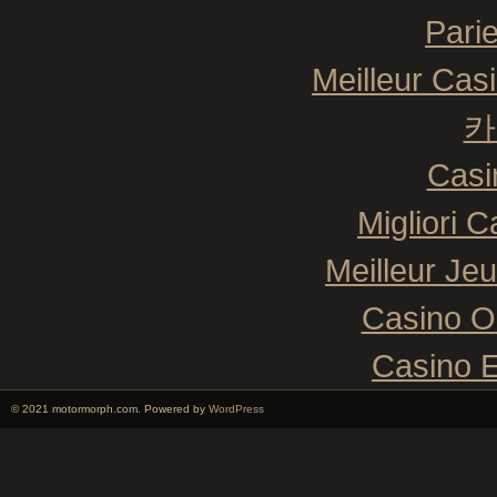
Pari
Meilleur Cas
카
Casi
Migliori 
Meilleur Je
Casino O
Casino E
© 2021 motormorph.com. Powered by
WordPress