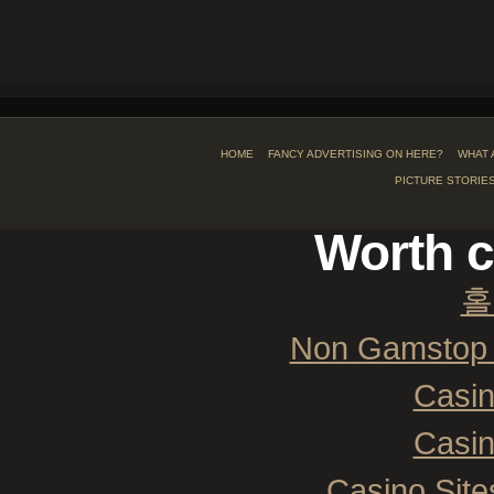
HOME
FANCY ADVERTISING ON HERE?
WHAT 
PICTURE STORIE
Worth c
홀
Non Gamstop 
Casi
Casi
Casino Sit