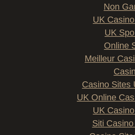
Non Ga
UK Casino
UK Spor
Online 
Meilleur Cas
Casin
Casino Sites
UK Online Cas
UK Casino
Siti Casin