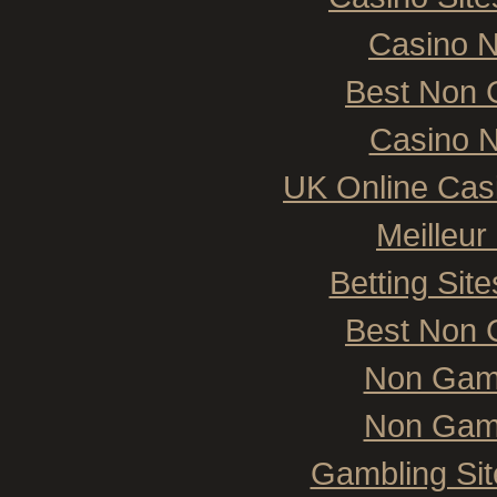
Casino 
Best Non 
Casino N
UK Online Cas
Meilleur
Betting Si
Best Non 
Non Gam
Non Gam
Gambling Si