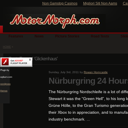
Non Gamstop Casinos
Migliori Siti Non Aams
Ca
Features
News
Picture Stories
Road Tests
Slid
HOME
»
Posts Tagged ‘Glickenhaus’
Plugin by
Sunday, July 3rd, 2011 by
Rowan Horncastle
wpburn.com
Nürburgring 24 Hour
wordpress
themes
The Nürburgring Nordschleife is a lot of diff
Stewart it was the “Green Hell”, to his long 
Grüne Hölle, to the Gran Turismo generation i
their Xbox to in appreciation, and to manufac
industry benchmark. ...