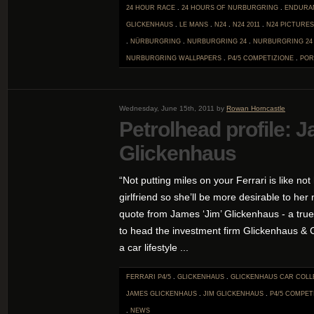
24 HOUR RACE
.
24 HOURS OF NURBURGRING
.
ENDURA
GLICKENHAUS
.
LE MANS
.
N24
.
N24 2011
.
N24 PICTURES
.
NÜRBURGRING
.
NURBURGRING 24
.
NURBURGRING 24 
NURBURGRING WALLPAPERS
.
P4/5 COMPETIZIONE
.
POR
Wednesday, June 15th, 2011 by
Rowan Horncastle
Petrolhead profile: 
Glickenhaus
“Not putting miles on your Ferrari is like no
girlfriend so she’ll be more desirable to her 
quote from James ‘Jim’ Glickenhaus - a true 
to head the investment firm Glickenhaus & C
a car lifestyle ...
FERRARI P4/5
.
GLICKENHAUS
.
GLICKENHAUS CAR COLL
JAMES GLICKENHAUS
.
JIM GLICKENHAUS
.
P4/5 COMPET
.
NEWS