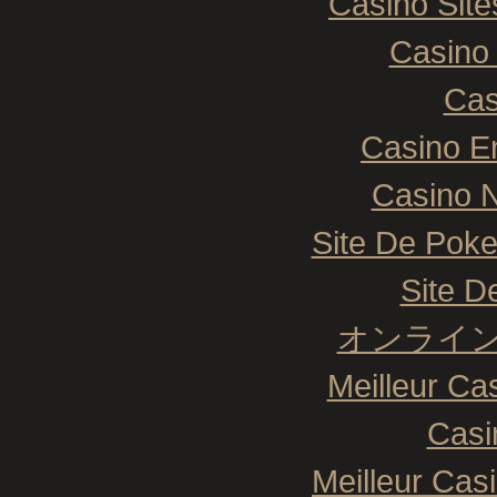
Casino Sit
Casino 
Cas
Casino E
Casino N
Site De Poke
Site De
オンライン
Meilleur Ca
Casi
Meilleur Cas