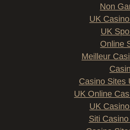
Non Ga
UK Casino
UK Spor
Online 
Meilleur Cas
Casin
Casino Sites
UK Online Cas
UK Casino
Siti Casin