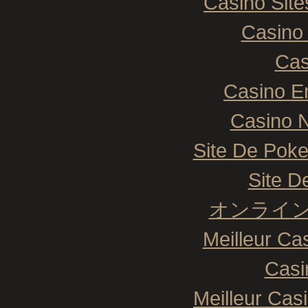
Casino Sit
Casino 
Cas
Casino E
Casino N
Site De Poke
Site De
オンライン
Meilleur Ca
Casi
Meilleur Cas