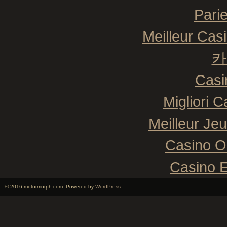
Pari
Meilleur Cas
카
Casi
Migliori 
Meilleur Je
Casino O
Casino E
© 2016 motormorph.com. Powered by
WordPress