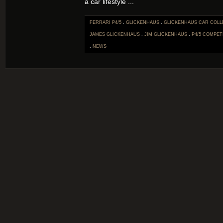
a car lifestyle ...
FERRARI P4/5
.
GLICKENHAUS
.
GLICKENHAUS CAR COLL
JAMES GLICKENHAUS
.
JIM GLICKENHAUS
.
P4/5 COMPET
.
NEWS