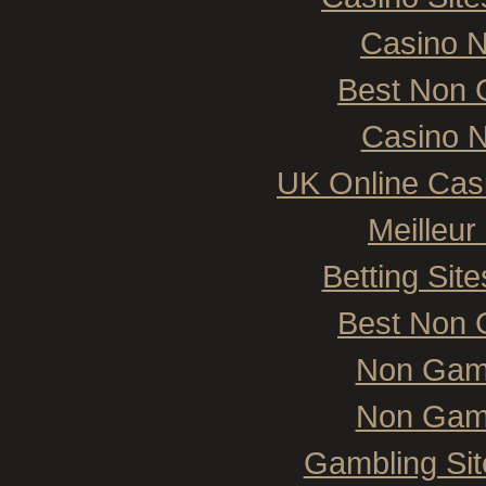
Casino 
Best Non 
Casino N
UK Online Cas
Meilleur
Betting Si
Best Non 
Non Gam
Non Gam
Gambling Si