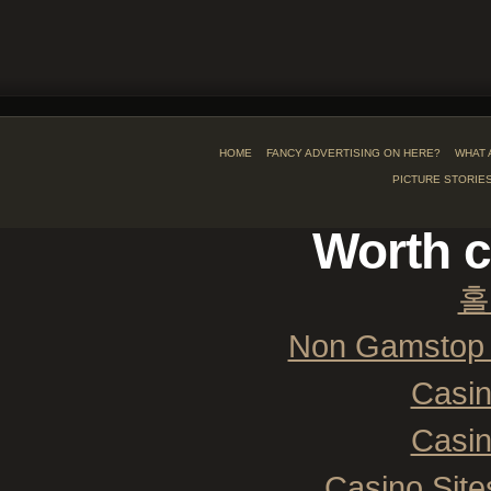
HOME
FANCY ADVERTISING ON HERE?
WHAT 
PICTURE STORIE
Worth c
홀
Non Gamstop 
Casi
Casi
Casino Sit