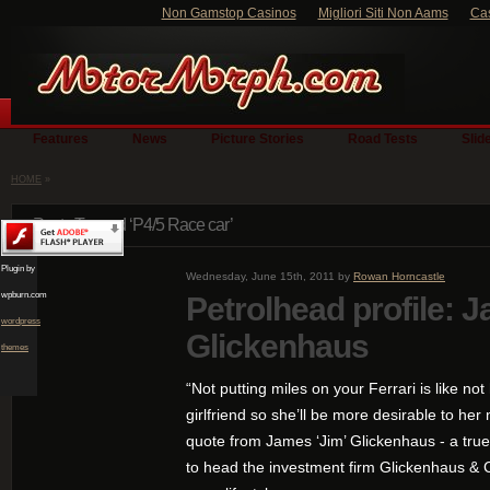
Non Gamstop Casinos
Migliori Siti Non Aams
Ca
Features
News
Picture Stories
Road Tests
Slid
HOME
»
Posts Tagged ‘P4/5 Race car’
Plugin by
Wednesday, June 15th, 2011 by
Rowan Horncastle
wpburn.com
Petrolhead profile: 
wordpress
Glickenhaus
themes
“Not putting miles on your Ferrari is like no
girlfriend so she’ll be more desirable to her 
quote from James ‘Jim’ Glickenhaus - a true 
to head the investment firm Glickenhaus & C