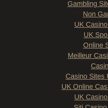
Gambling Si
Non Ga
UK Casino
UK Spor
Online 
Meilleur Cas
Casin
Casino Sites
UK Online Cas
UK Casino
Siti Casin