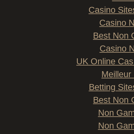
Casino Sit
Casino 
Best Non 
Casino N
UK Online Cas
Meilleur
Betting Si
Best Non 
Non Gam
Non Gam