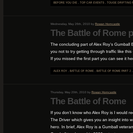
BEFORE YOU DIE
.
TOP CAR EVENTS
.
TOUGE DRIFTING
Wednesday, May 26th, 2010 by
Rowan Horncastle
The Battle of Rome p
The concluding part of Alex Roy’s Gumball 
you not to try getting through traffic like th
If you missed the first part you can see it he
ALEX ROY
.
BATTLE OF ROME
.
BATTLE OF ROME PART 2
Thursday, May 20th, 2010 by
Rowan Horncastle
The Battle of Rome
If you don’t know who Alex Roy is I would 
The Driver which gives you an insight into 
hero. In brief, Alex Roy is a Gumball vetera