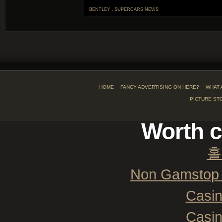
BENTLEY
.
SUPERCARS
NEWS
HOME
FANCY ADVERTISING ON HERE?
WHAT 
PICTURE ST
Worth c
홀
Non Gamstop 
Casi
Casi