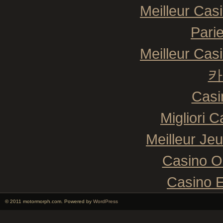
Meilleur Cas
Pari
Meilleur Cas
카
Casi
Migliori 
Meilleur Je
Casino O
Casino E
© 2011 motormorph.com. Powered by
WordPress