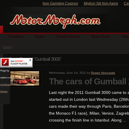
Non Gamstop Casinos
Migliori Siti Non Aams
Ca
Features
News
Picture Stories
Road Tests
Vide
HOME
»
Posts Tagged ‘Gumball 3000’
Plugin by
Wednesday, June 1st, 2011 by
Rowan Horncastle
wpburn.com
The cars of Gumball
wordpress
themes
Last night the 2011 Gumball 3000 came to a 
started out in London last Wednesday (26th
cars made their way through Paris, Barcelo
the Monaco F1 race), Milan, Venice, Zagreb
crossing the finish line in Istanbul. Along ...