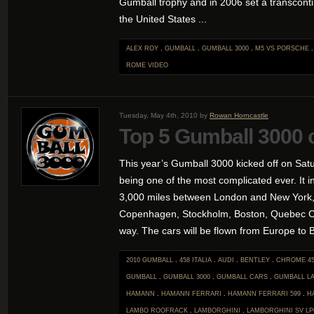
Gumball trophy and in 2006 set a transconti
the United States ...
ALEX ROY
.
GUMBALL
.
GUMBALL 3000
.
M5 VS PORSCHE
ROME
VIDEO
Tuesday, May 4th, 2010 by
Rowan Horncastle
Top 5 Gumball 3000 
This year’s Gumball 3000 kicked off on Satu
being one of the most complicated ever. It i
3,000 miles between London and New York,
Copenhagen, Stockholm, Boston, Quebec Ci
way. The cars will be flown from Europe to Bo
2010 GUMBALL
.
458 ITALIA
.
AUDI
.
BENTLEY
.
CHROME 45
GUMBALL
.
GUMBALL 3000
.
GUMBALL CARS
.
GUMBALL L
HAMANN
.
HAMANN FERRARI
.
HAMANN FERRARI 599
.
H
LAMBO ROOFRACK
.
LAMBORGHINI
.
LAMBORGHINI SV LP