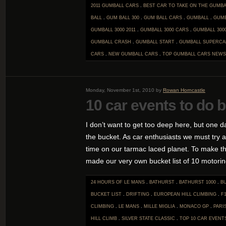
2011 GUMBALL CARS
.
BEST CAR TO TAKE ON THE GUMBA
BALL
.
GUM BALL 300
.
GUM BALL CARS
.
GUMBALL
.
GUMB
GUMBALL 3000 2011
.
GUMBALL 3000 CARS
.
GUMBALL 300
GUMBALL CRASH
.
GUMBALL START
.
GUMBALL SUPERCA
CARS
.
NEW GUMBALL CARS
.
TOP GUMBALL CARS
NEWS
Monday, November 1st, 2010 by
Rowan Horncastle
10 car events to do b
I don’t want to get too deep here, but one da
the bucket. As car enthusiasts we must try 
time on our tarmac laced planet. To make th
made our very own bucket list of 10 motoring
24 HOURS OF LE MANS
.
BATHURST
.
BATHURST 1000
.
B
BUCKET LIST
.
DRIFTING
.
EUROPEAN HILL CLIMBING
.
F
CLIMBING
.
LE MANS
.
MILLE MIGLIA
.
MONACO GP
.
PARI
HILL CLIMB
.
SILVER STATE CLASSIC
.
TOP 10 CAR EVENT