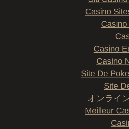
Casino Sit
Casino 
Cas
Casino E
Casino N
Site De Poke
Site De
オンライン
Meilleur Ca
Casi