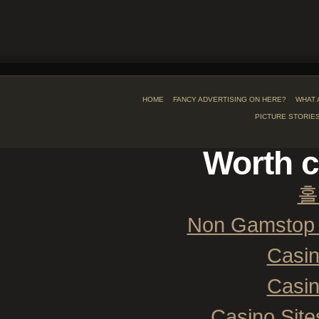
HOME
FANCY ADVERTISING ON HERE?
WHAT 
PICTURE STORIE
Worth c
홀
Non Gamstop 
Casi
Casi
Casino Sit