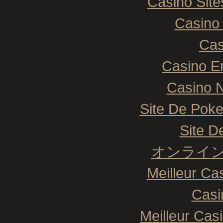
Casino Sit
Casino 
Cas
Casino E
Casino N
Site De Poke
Site De
オンライン
Meilleur Ca
Casi
Meilleur Cas