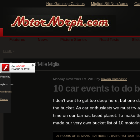
Non Gamstop Casinos
Migliori Siti Non Aams
Ca
Features
News
Picture Stories
Road Tests
Slid
HOME
»
Posts Tagged ‘Mille Miglia’
Plugin by
Monday, November 1st, 2010 by
Rowan Horncastle
wpburn.com
10 car events to do b
wordpress
themes
I don’t want to get too deep here, but one da
the bucket. As car enthusiasts we must try 
time on our tarmac laced planet. To make th
made our very own bucket list of 10 motoring
24 HOURS OF LE MANS
.
BATHURST
.
BATHURST 1000
.
B