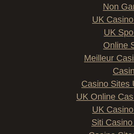
Non Ga
UK Casino
UK Spor
Online 
Meilleur Cas
Casin
Casino Sites
UK Online Cas
UK Casino
Siti Casin