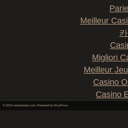
Pari
Meilleur Cas
카
Casi
Migliori 
Meilleur Je
Casino O
Casino E
© 2016 motormorph.com. Powered by
WordPress