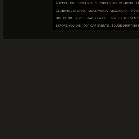
BUCKET LIST
.
DRIFTING
.
EUROPEAN HILL CLIMBING
.
F
CLIMBING
.
LE MANS
.
MILLE MIGLIA
.
MONACO GP
.
PARI
HILL CLIMB
.
SILVER STATE CLASSIC
.
TOP 10 CAR EVENT
BEFORE YOU DIE
.
TOP CAR EVENTS
.
TOUGE DRIFTING