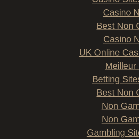
Casino 
Best Non 
Casino N
UK Online Cas
Meilleur
Betting Si
Best Non 
Non Gam
Non Gam
Gambling Si