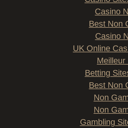
Casino 
Best Non 
Casino N
UK Online Cas
Meilleur
Betting Si
Best Non 
Non Gam
Non Gam
Gambling Si