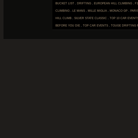
BUCKET LIST
.
DRIFTING
.
EUROPEAN HILL CLIMBING
.
F
CLIMBING
.
LE MANS
.
MILLE MIGLIA
.
MONACO GP
.
PARI
HILL CLIMB
.
SILVER STATE CLASSIC
.
TOP 10 CAR EVENT
BEFORE YOU DIE
.
TOP CAR EVENTS
.
TOUGE DRIFTING