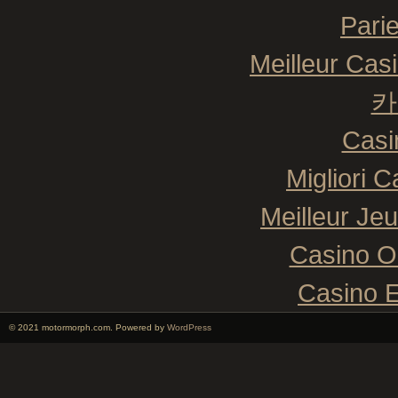
Pari
Meilleur Cas
카
Casi
Migliori 
Meilleur Je
Casino O
Casino E
© 2021 motormorph.com. Powered by
WordPress