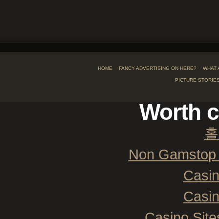
HOME
FANCY ADVERTISING ON HERE?
WHAT 
PICTURE STORIE
Worth c
홀
Non Gamstop 
Casi
Casi
Casino Sit