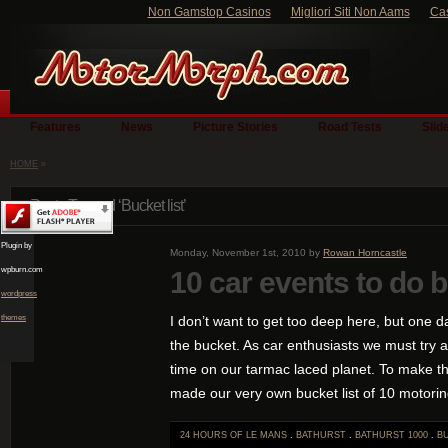
Non Gamstop Casinos
Migliori Siti Non Aams
Ca
Features
News
Picture Stories
Road Tests
Slid
HOME
»
Posts Tagged ‘Bucket list’
Plugin by
Monday, November 1st, 2010 by
Rowan Horncastle
wpburn.com
10 car events to do b
wordpress
themes
I don’t want to get too deep here, but one da
the bucket. As car enthusiasts we must try 
time on our tarmac laced planet. To make th
made our very own bucket list of 10 motoring
24 HOURS OF LE MANS
.
BATHURST
.
BATHURST 1000
.
B