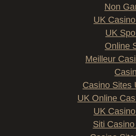
Non Ga
UK Casino
UK Spor
Online 
Meilleur Cas
Casin
Casino Sites
UK Online Cas
UK Casino
Siti Casin