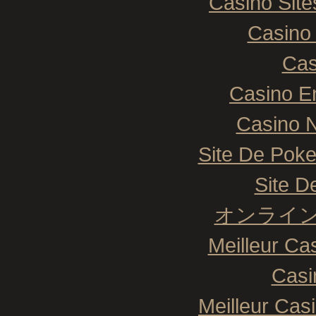
Casino Sit
Casino 
Cas
Casino E
Casino N
Site De Poke
Site De
オンライン
Meilleur Ca
Casi
Meilleur Cas