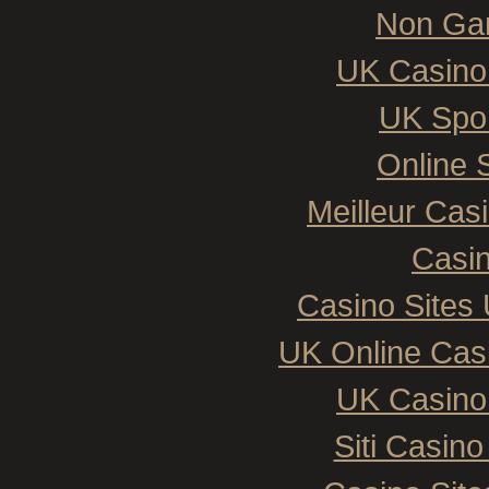
Non Ga
UK Casino
UK Spor
Online 
Meilleur Cas
Casin
Casino Sites
UK Online Cas
UK Casino
Siti Casin