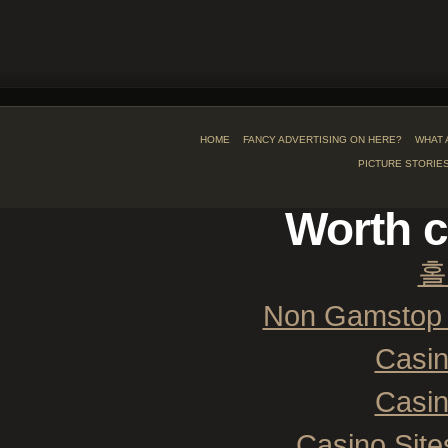
HOME
FANCY ADVERTISING ON HERE?
WHAT 
PICTURE STORIE
Worth c
홀
Non Gamstop 
Casi
Casi
Casino Sit