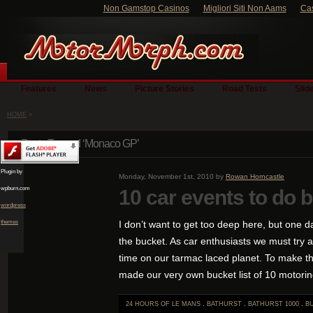
Non Gamstop Casinos
Migliori Siti Non Aams
Ca
Features
News
Picture Stories
Road Tests
Slid
HOME
»
Posts Tagged ‘Monaco GP’
Plugin by
Monday, November 1st, 2010 by
Rowan Horncastle
wpburn.com
10 car events to do b
wordpress
themes
I don’t want to get too deep here, but one da
the bucket. As car enthusiasts we must try 
time on our tarmac laced planet. To make th
made our very own bucket list of 10 motoring
24 HOURS OF LE MANS
.
BATHURST
.
BATHURST 1000
.
B