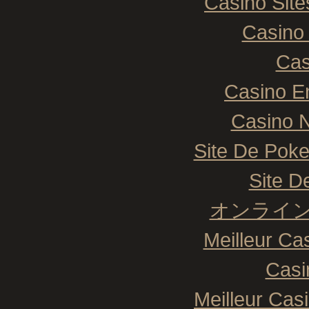
Casino Sit
Casino 
Cas
Casino E
Casino N
Site De Poke
Site De
オンライン
Meilleur Ca
Casi
Meilleur Cas