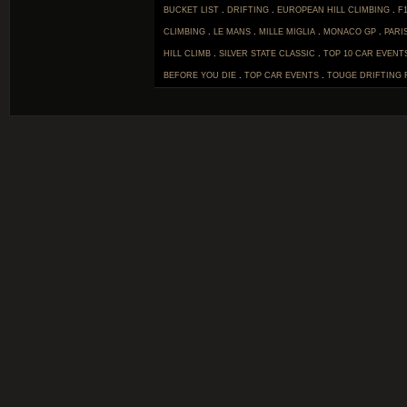
BUCKET LIST
.
DRIFTING
.
EUROPEAN HILL CLIMBING
.
F
CLIMBING
.
LE MANS
.
MILLE MIGLIA
.
MONACO GP
.
PARI
HILL CLIMB
.
SILVER STATE CLASSIC
.
TOP 10 CAR EVENT
BEFORE YOU DIE
.
TOP CAR EVENTS
.
TOUGE DRIFTING