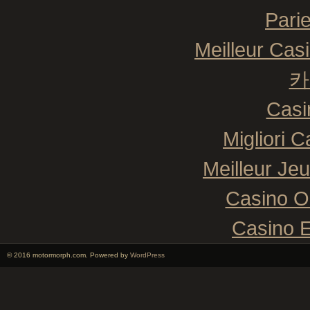
Pari
Meilleur Cas
카
Casi
Migliori 
Meilleur Je
Casino O
Casino E
© 2016 motormorph.com. Powered by
WordPress