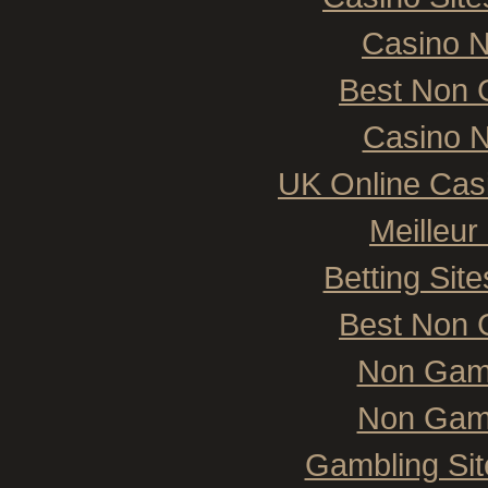
Casino 
Best Non 
Casino N
UK Online Cas
Meilleur
Betting Si
Best Non 
Non Gam
Non Gam
Gambling Si